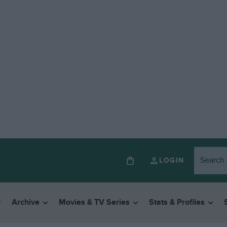
LOGIN
Archive
Movies & TV Series
Stats & Profiles