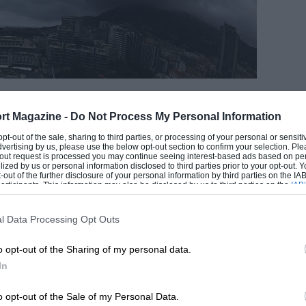
EADING
rt Magazine -
Do Not Process My Personal Information
 opt-out of the sale, sharing to third parties, or processing of your personal or sensit
dvertising by us, please use the below opt-out section to confirm your selection. Ple
t-out request is processed you may continue seeing interest-based ads based on pe
ilized by us or personal information disclosed to third parties prior to your opt-out.
-out of the further disclosure of your personal information by third parties on the IAB’
ticipants. This information may also be disclosed by us to third parties on the
IAB’
Clive Mason/F1 via Getty Images
articipants
that may further disclose it to other third parties.
l Data Processing Opt Outs
o opt-out of the Sharing of my personal data.
LOADING COMMENTS
In
o opt-out of the Sale of my Personal Data.