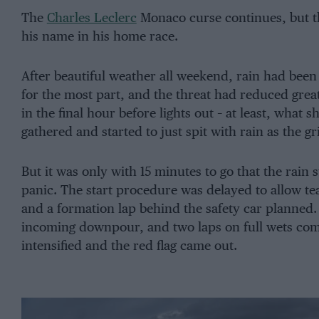
The
Charles Leclerc
Monaco curse continues, but the
his name in his home race.
After beautiful weather all weekend, rain had be
for the most part, and the threat had reduced great
in the final hour before lights out – at least, what 
gathered and started to just spit with rain as the gr
But it was only with 15 minutes to go that the rain 
panic. The start procedure was delayed to allow te
and a formation lap behind the safety car planned.
incoming downpour, and two laps on full wets comp
intensified and the red flag came out.