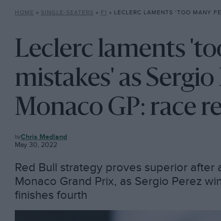
HOME
»
SINGLE-SEATERS
»
F1
»
LECLERC LAMENTS ‘TOO MANY FERRARI MISTAKES’ AS SERGIO PERE
Leclerc laments 't
mistakes' as Sergio
Monaco GP: race r
F1
Chris Medland
May 30, 2022
Red Bull strategy proves superior after 
Monaco Grand Prix, as Sergio Perez wins
finishes fourth