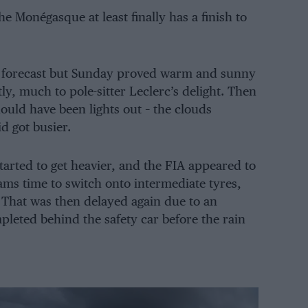
 Monégasque at least finally has a finish to
en forecast but Sunday proved warm and sunny
ly, much to pole-sitter Leclerc’s delight. Then
should have been lights out – the clouds
id got busier.
started to get heavier, and the FIA appeared to
ams time to switch onto intermediate tyres,
 That was then delayed again due to an
leted behind the safety car before the rain