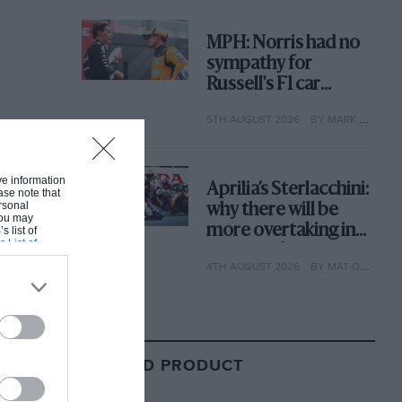
MPH: Norris had no
sympathy for
Russell's F1 car
complaints. Here's
5TH AUGUST 2026
BY MARK HUGHES
why
ive information
Aprilia’s Sterlacchini:
ase note that
rsonal
why there will be
 You may
more overtaking in
s list of
s List of
MotoGP from next
4TH AUGUST 2026
BY MAT OXLEY
year
RELATED PRODUCT