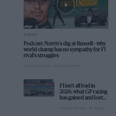
F1 SHOW
Podcast: Norris's dig at Russell - why
world champ has no sympathy for F1
rival's struggles
6TH AUGUST 2026
BY MOTOR SPORT
F1 isn't all bad in
2026: what GP racing
has gained and lost
with its new rules
6TH AUGUST 2026
BY PABLO ELIZALDE