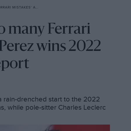
Z WINS 2022 MONACO GP: RACE REPORT
oo many Ferrari
 Perez wins 2022
eport
a rain-drenched start to the 2022
, while pole-sitter Charles Leclerc