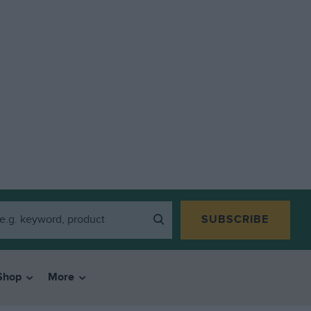
SUBSCRIBE
Shop
More