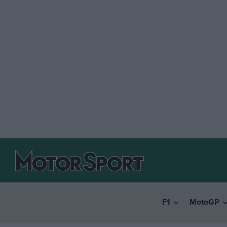
F1
MotoGP