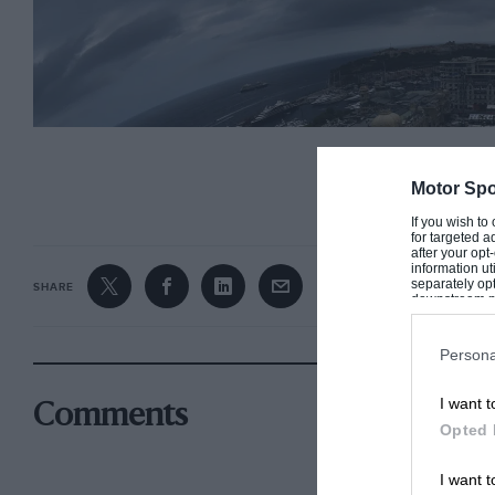
CONTINUE R
Motor Spo
If you wish to
for targeted a
after your op
information ut
separately opt
SHARE
downstream par
Downstream P
Persona
I want t
Comments
Opted 
I want t
Dark clouds loom over Monaco ahead of the race