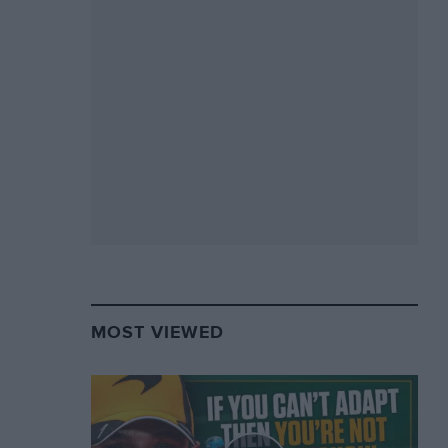
MOST VIEWED