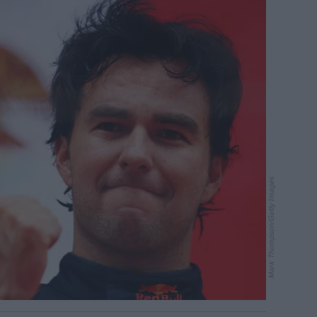
Mark Thompson/Getty Images