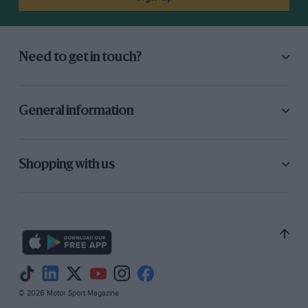
Need to get in touch?
General information
Shopping with us
© 2026 Motor Sport Magazine