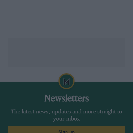
Newsletters
The latest news, updates and more straight to
your inbox
Sign up