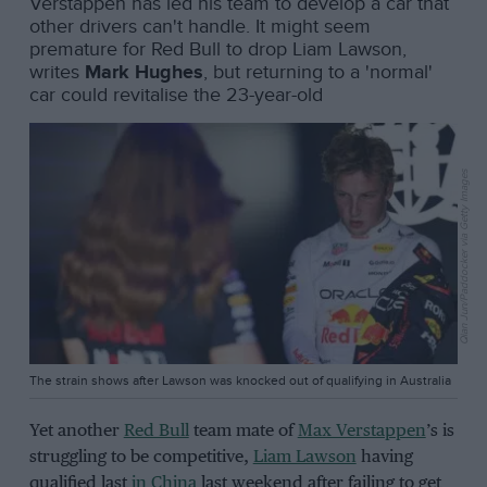
Verstappen has led his team to develop a car that
other drivers can't handle. It might seem
premature for Red Bull to drop Liam Lawson,
writes
Mark Hughes
, but returning to a 'normal'
car could revitalise the 23-year-old
Qian Jun/Paddocker via Getty Images
The strain shows after Lawson was knocked out of qualifying in Australia
Yet another
Red Bull
team mate of
Max Verstappen
’s is
struggling to be competitive,
Liam Lawson
having
qualified last
in China
last weekend after failing to get