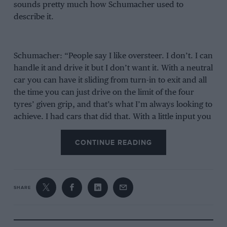
sounds pretty much how Schumacher used to
describe it.
Schumacher: “People say I like oversteer. I don’t. I can
handle it and drive it but I don’t want it. With a neutral
car you can have it sliding from turn-in to exit and all
the time you can just drive on the limit of the four
tyres’ given grip, and that’s what I’m always looking to
achieve. I had cars that did that. With a little input you
could make it go the way you wanted it to go.”
CONTINUE READING
Verstappen: “I like a pointy car but with a rear that is
just stable enough to have a controlled balance. I like a
strong front end. I don’t really like understeer. It’s just
SHARE
killing the whole feel of the car. A strong front end
with a rear that is just on the edge. But of course you
still need that rear to rely on.”