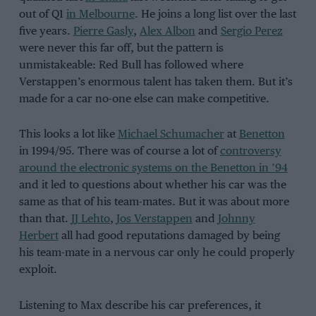
out of Q1
in Melbourne
. He joins a long list over the last
five years.
Pierre Gasly
,
Alex Albon
and
Sergio Perez
were never this far off, but the pattern is
unmistakeable: Red Bull has followed where
Verstappen’s enormous talent has taken them. But it’s
made for a car no-one else can make competitive.
This looks a lot like
Michael Schumacher
at
Benetton
in 1994/95. There was of course a lot of
controversy
around the electronic systems on the Benetton in ’94
and it led to questions about whether his car was the
same as that of his team-mates. But it was about more
than that.
JJ Lehto
,
Jos Verstappen
and
Johnny
Herbert
all had good reputations damaged by being
his team-mate in a nervous car only he could properly
exploit.
Listening to Max describe his car preferences, it