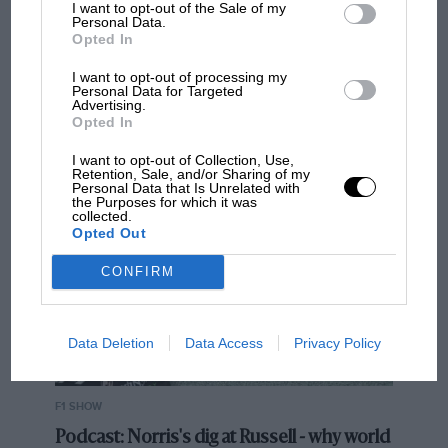
I want to opt-out of the Sale of my
Related article
Personal Data.
Opted In
I want to opt-out of processing my
Personal Data for Targeted
Advertising.
Opted In
MOST VIEWED
I want to opt-out of Collection, Use,
Retention, Sale, and/or Sharing of my
Personal Data that Is Unrelated with
the Purposes for which it was
collected.
Opted Out
‘The car came alive’ – Red Bull
clinging to magic Shanghai stint
CONFIRM
Intuitively feeling that point where the rotation needs
Data Deletion
Data Access
Privacy Policy
to be checked, with just the smallest inputs of brake
and steering, allows outrageous speed to be taken in
without the penalty of time-consuming slides.
F1 SHOW
Watching Lawson desperately try to make sense of the
Podcast: Norris's dig at Russell - why world
Red Bull in Shanghai, he would take the speed in and