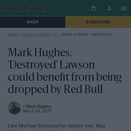
SHOP
SUBSCRIBE
HOME
»
SINGLE-SEATERS
»
F1
»
MARK HUGHES: ‘DESTROYED’ LAWSON COULD BENEFIT FROM BEING DROPPED BY RED BULL
Mark Hughes:
'Destroyed' Lawson
could benefit from being
dropped by Red Bull
F1
Mark Hughes
March 26, 2025
Like Michael Schumacher before him, Max