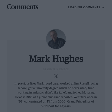
Comments
LOADING COMMENTS
Paul-Henri Cahier/Getty Images
Mark Hughes
Max’s dad, Jos Verstappen (
right
) knows what it’s like to be overshadowed
by a generational talent
GRAND PRIX EDITOR
It sounds simple, but what separates them from their
In previous lives Mark raced cars, worked at Jim Russell racing
team-mates is/was the feel for the transition, trading
school, got a university degree which he never used, tried
working in industry, didn’t like it, left and joined Motoring
off rotation against scrub. Verstappen’s sim racing
News in 1988 as a junior club race reporter. Went freelance in
partner Atze Kerkhof is also an F1 driver coach and
’96, concentrated on F1 from 2000. Grand Prix editor of
has studied intensely what Max does and how he
Autosport for 10 years.
makes it work.
He relayed it on his YouTube channel
.