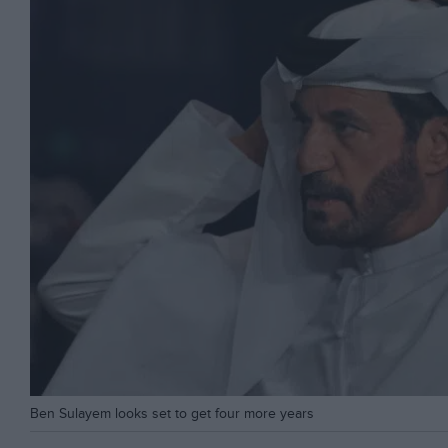
Ben Sulayem looks set to get four more years