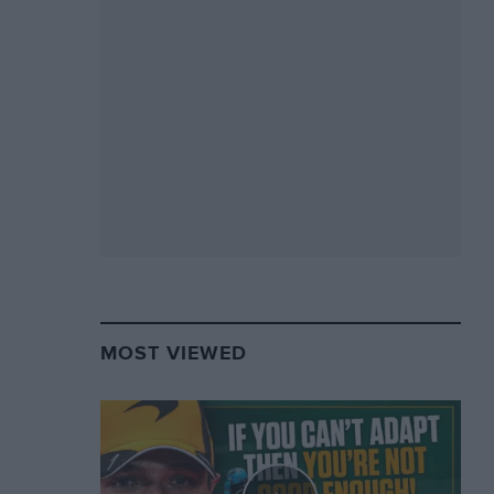
MOST VIEWED