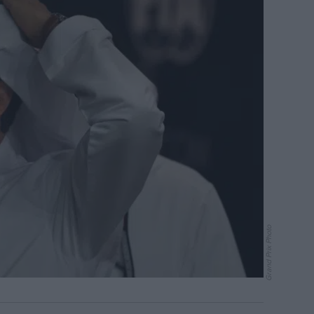
Grand Prix Photo