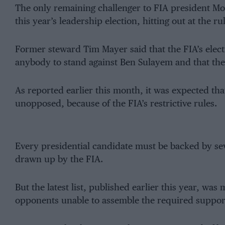
The only remaining challenger to FIA president 
this year’s leadership election, hitting out at the r
Former steward Tim Mayer said that the FIA’s elect
anybody to stand against Ben Sulayem and that the
As reported earlier this month, it was expected th
unopposed, because of the FIA’s restrictive rules.
Every presidential candidate must be backed by seve
drawn up by the FIA.
But the latest list, published earlier this year, was
opponents unable to assemble the required suppor