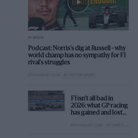
F1 SHOW
Podcast: Norris's dig at Russell - why
world champ has no sympathy for F1
rival's struggles
6TH AUGUST 2026
BY MOTOR SPORT
F1 isn't all bad in
2026: what GP racing
has gained and lost
with its new rules
6TH AUGUST 2026
BY PABLO ELIZALDE