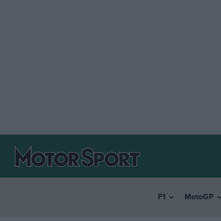
F1
MotoGP