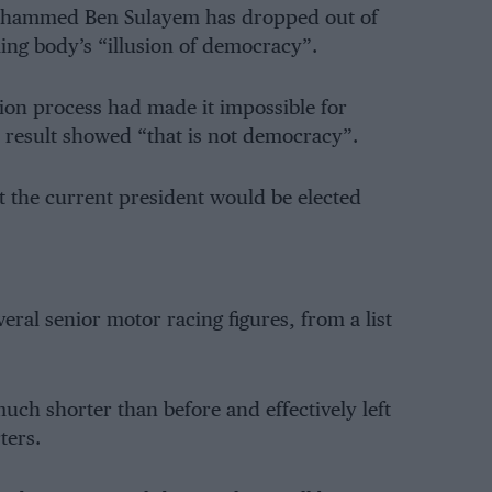
Mohammed Ben Sulayem has dropped out of
uling body’s “illusion of democracy”.
ion process had made it impossible for
 result showed “that is not democracy”.
at the current president would be elected
ral senior motor racing figures, from a list
 much shorter than before and effectively left
ters.