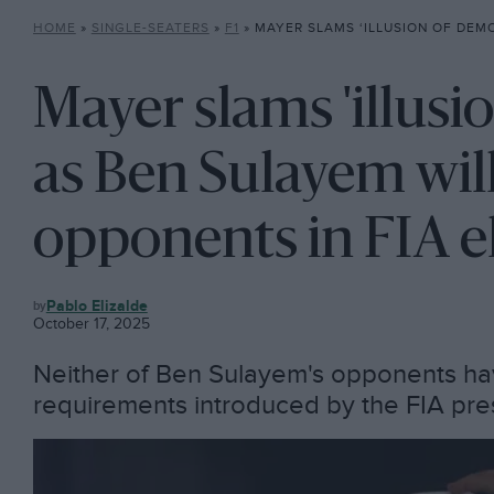
HOME
»
SINGLE-SEATERS
»
F1
»
MAYER SLAMS ‘ILLUSION OF DEMOCRACY’ AS BEN SULAYEM WILL 
Mayer slams 'illusi
as Ben Sulayem will
opponents in FIA e
F1
Pablo Elizalde
October 17, 2025
Neither of Ben Sulayem's opponents ha
requirements introduced by the FIA presi