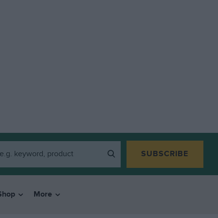
SUBSCRIBE
Shop
More