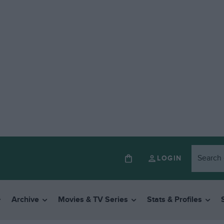
LOGIN
Archive
Movies & TV Series
Stats & Profiles