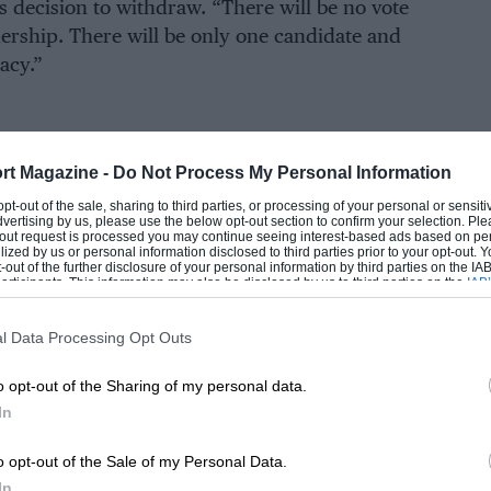
is decision to withdraw. “There will be no vote
adership. There will be only one candidate and
acy.”
EADING
mit a full leadership team consisting of seven
rt Magazine -
Do Not Process My Personal Information
n: one each from Middle East and North Africa
 opt-out of the sale, sharing to third parties, or processing of your personal or sensit
dvertising by us, please use the below opt-out section to confirm your selection. Ple
 Asia-Pacific, as well as two from Europe.
t-out request is processed you may continue seeing interest-based ads based on pe
ilized by us or personal information disclosed to third parties prior to your opt-out.
-out of the further disclosure of your personal information by third parties on the IAB’
ticipants. This information may also be disclosed by us to third parties on the
IAB’
idates for the World Motor Sport Council,
articipants
that may further disclose it to other third parties.
motor sport. Each person can only support one
l Data Processing Opt Outs
o opt-out of the Sharing of my personal data.
LOADING COMMENTS
 — 27% smaller than at the last election — and
In
candidate to stand.
o opt-out of the Sale of my Personal Data.
In