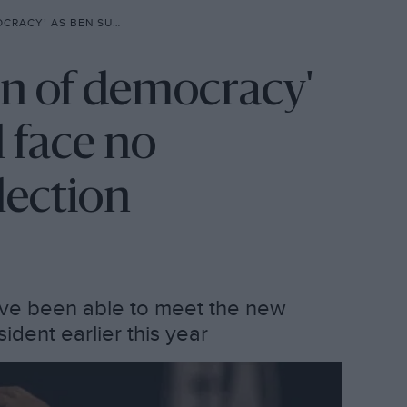
FACE NO OPPONENTS IN FIA ELECTION
on of democracy'
 face no
lection
ve been able to meet the new
dent earlier this year