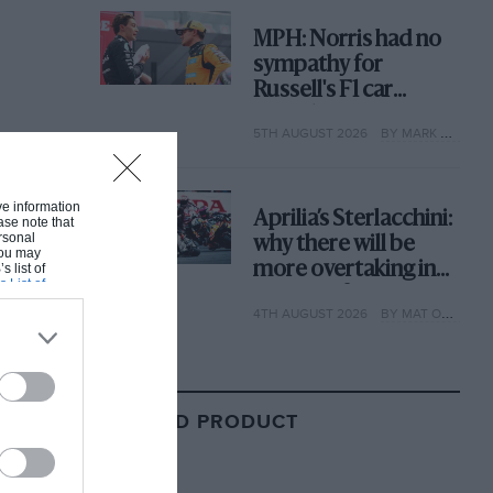
MPH: Norris had no
sympathy for
Russell's F1 car
complaints. Here's
5TH AUGUST 2026
BY MARK HUGHES
why
ive information
Aprilia’s Sterlacchini:
ase note that
rsonal
why there will be
 You may
more overtaking in
s list of
s List of
MotoGP from next
4TH AUGUST 2026
BY MAT OXLEY
year
RELATED PRODUCT