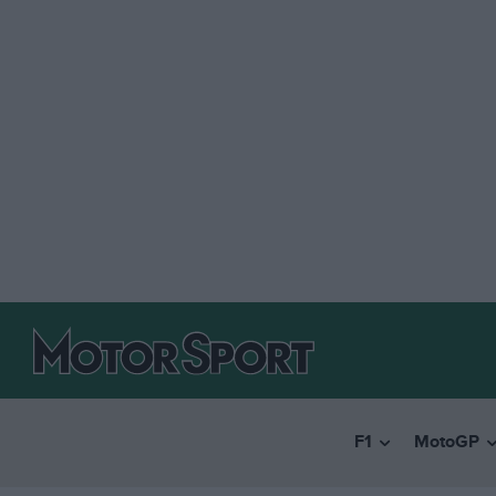
F1
MotoGP