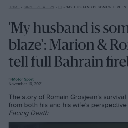
HOME
»
SINGLE-SEATERS
»
F1
»
‘MY HUSBAND IS SOMEWHERE IN THIS BLAZE’: MARION & ROMAIN GROS
'My husband is som
blaze': Marion & R
tell full Bahrain fir
F1
Motor Sport
November 16, 2021
The story of Romain Grosjean's survival i
from both his and his wife's perspectiv
Facing Death