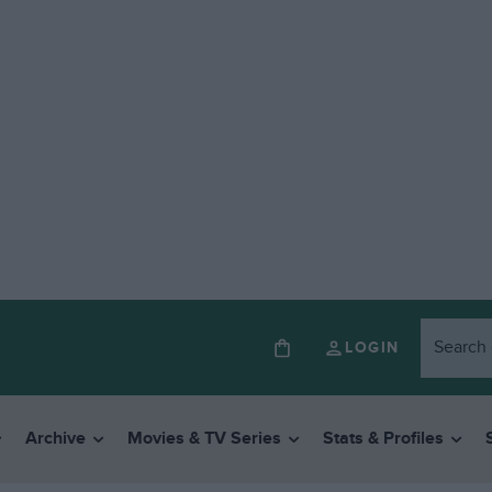
LOGIN
Archive
Movies & TV Series
Stats & Profiles