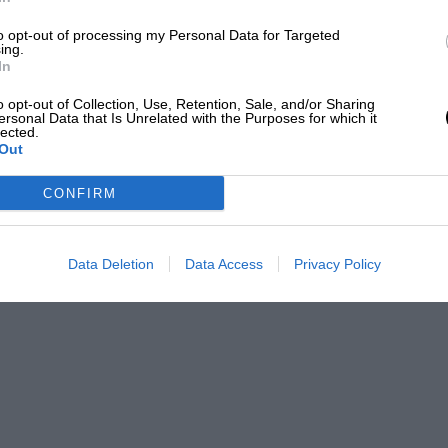
to opt-out of processing my Personal Data for Targeted
ing.
In
o opt-out of Collection, Use, Retention, Sale, and/or Sharing
ersonal Data that Is Unrelated with the Purposes for which it
lected.
Out
CONFIRM
Data Deletion
Data Access
Privacy Policy
Bryn Lennon/AFP via Getty Images