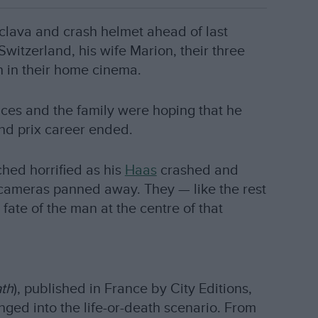
aclava and crash helmet ahead of last
Switzerland, his wife Marion, their three
n in their home cinema.
ces and the family were hoping that he
nd prix career ended.
ched horrified as his
Haas
crashed and
e cameras panned away. They — like the rest
fate of the man at the centre of that
ath
), published in France by City Editions,
ged into the life-or-death scenario. From