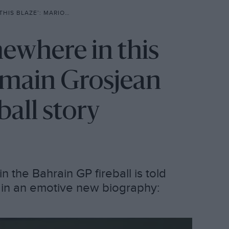
JEAN TELL FULL BAHRAIN FIREBALL STORY
ewhere in this
omain Grosjean
eball story
n the Bahrain GP fireball is told
e in an emotive new biography: