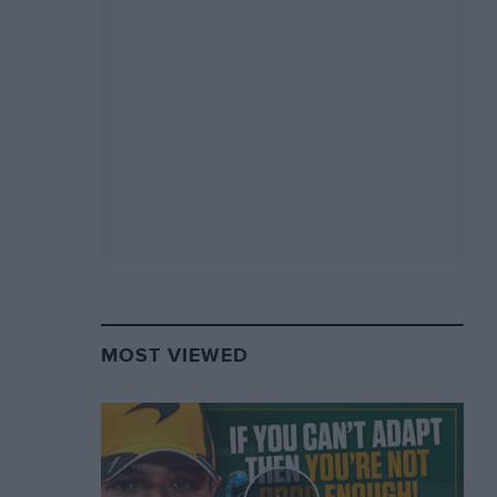
MOST VIEWED