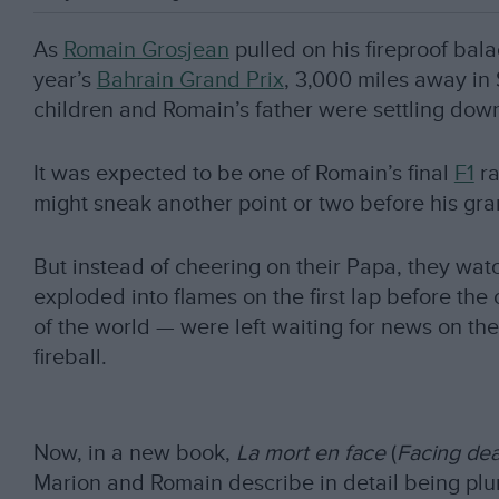
As
Romain Grosjean
pulled on his fireproof bal
year’s
Bahrain Grand Prix
, 3,000 miles away in 
children and Romain’s father were settling dow
It was expected to be one of Romain’s final
F1
ra
might sneak another point or two before his gra
But instead of cheering on their Papa, they wat
exploded into flames on the first lap before th
of the world — were left waiting for news on the 
fireball.
Now, in a new book,
La mort en face
(
Facing de
Marion and Romain describe in detail being plun