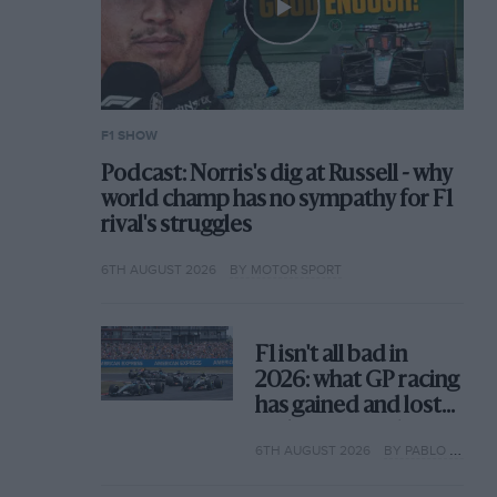
F1 SHOW
Podcast: Norris's dig at Russell - why
world champ has no sympathy for F1
rival's struggles
6TH AUGUST 2026
BY MOTOR SPORT
F1 isn't all bad in
2026: what GP racing
has gained and lost
with its new rules
6TH AUGUST 2026
BY PABLO ELIZALDE