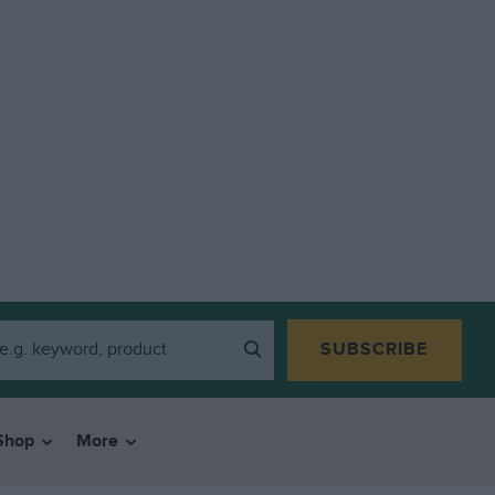
SUBSCRIBE
Shop
More