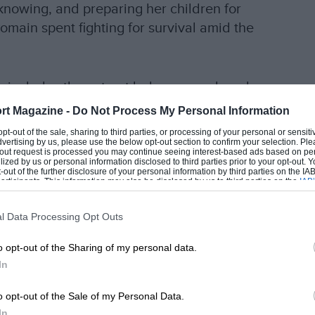
knowing, and preparing her children for
omain spent fighting for survival amid the
ich includes the extract below, reproduced
rt Magazine -
Do Not Process My Personal Information
EADING
 opt-out of the sale, sharing to third parties, or processing of your personal or sensit
dvertising by us, please use the below opt-out section to confirm your selection. Ple
t-out request is processed you may continue seeing interest-based ads based on pe
ilized by us or personal information disclosed to third parties prior to your opt-out.
-out of the further disclosure of your personal information by third parties on the IAB’
ticipants. This information may also be disclosed by us to third parties on the
IAB’
e a Haas that has gone off at the back of the
articipants
that may further disclose it to other third parties.
e same time,
Kevin Magnussen’s
Haas appears
l Data Processing Opt Outs
o opt-out of the Sharing of my personal data.
omewhere in this blaze. I don’t know how he
In
y husband has been involved in one of the most
LOADING COMMENTS
o opt-out of the Sale of my Personal Data.
 feels like a punch to the heart.
In