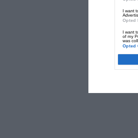
I want 
Advertis
Opted 
I want t
of my P
was col
Opted 