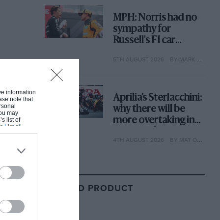
MPH: Norris had no
sympathy for
Russell's F1 car
complaints. Here's
5TH AUGUST 2026
BY MARK HUGHES
why
ive information
Aprilia’s Sterlacchini:
ase note that
rsonal
why there will be
 You may
more overtaking in
s list of
s List of
MotoGP from next
4TH AUGUST 2026
BY MAT OXLEY
year
RELATED PRODUCT