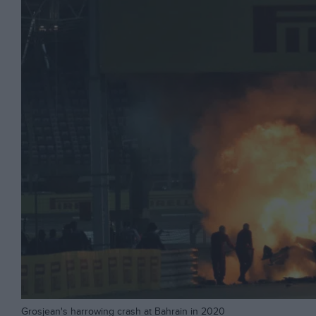
Grosjean's harrowing crash at Bahrain in 2020