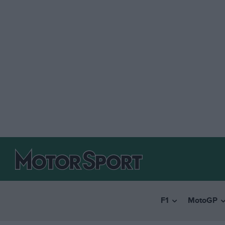
F1
MotoGP