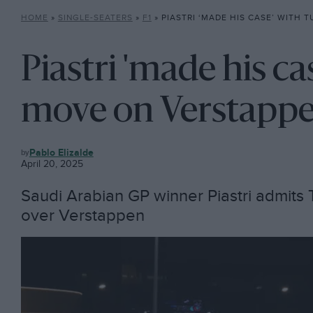
HOME
»
SINGLE-SEATERS
»
F1
»
PIASTRI ‘MADE HIS CASE’ WITH TURN 1 MOVE ON 
Piastri 'made his ca
move on Verstappen
F1
Pablo Elizalde
April 20, 2025
Saudi Arabian GP winner Piastri admits 
over Verstappen