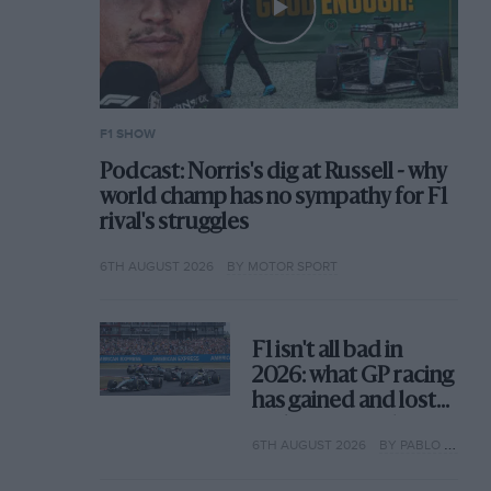
F1 SHOW
Podcast: Norris's dig at Russell - why
world champ has no sympathy for F1
rival's struggles
6TH AUGUST 2026
BY MOTOR SPORT
F1 isn't all bad in
2026: what GP racing
has gained and lost
with its new rules
6TH AUGUST 2026
BY PABLO ELIZALDE