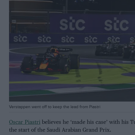
Verstappen went off to keep the lead from Piastri
Oscar Piastri
believes he ‘made his case’ with his 
the start of the Saudi Arabian Grand Prix.