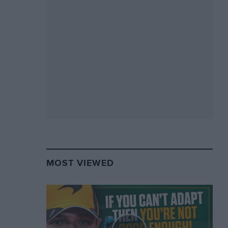
MOST VIEWED