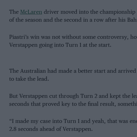
The
McLaren
driver moved into the championship l
of the season and the second in a row after his Bah
Piastri’s win was not without some controversy, ho
Verstappen going into Turn 1 at the start.
The Australian had made a better start and arrived
to take the lead.
But Verstappen cut through Turn 2 and kept the lea
seconds that proved key to the final result, somet
“I made my case into Turn 1 and yeah, that was enou
2.8 seconds ahead of Verstappen.