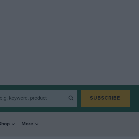
SUBSCRIBE
Shop
More