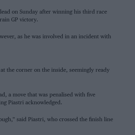
ead on Sunday after winning his third race
rain GP victory.
wever, as he was involved in an incident with
 at the corner on the inside, seemingly ready
d, a move that was penalised with five
hing Piastri acknowledged.
gh,” said Piastri, who crossed the finish line