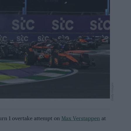
Getty Images
Turn 1 overtake attempt on
Max Verstappen
at