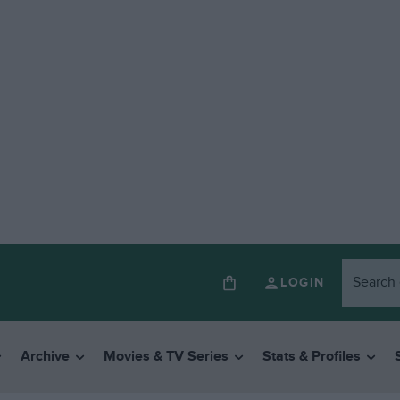
LOGIN
Archive
Movies & TV Series
Stats & Profiles