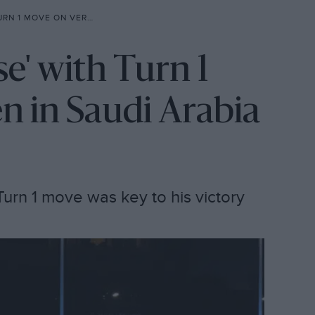
VERSTAPPEN IN SAUDI ARABIA
se' with Turn 1
 in Saudi Arabia
Turn 1 move was key to his victory