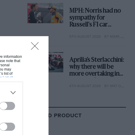
MPH: Norris had no
sympathy for
Russell's F1 car
complaints. Here's
5TH AUGUST 2026
BY MARK HUGHES
why
ive information
Aprilia’s Sterlacchini:
ase note that
rsonal
why there will be
 You may
more overtaking in
s list of
s List of
MotoGP from next
4TH AUGUST 2026
BY MAT OXLEY
year
RELATED PRODUCT