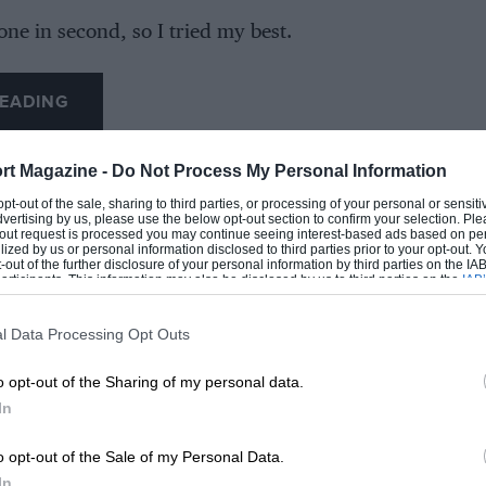
one in second, so I tried my best.
 thought I was plenty far enough up and yeah,
EADING
rt Magazine -
Do Not Process My Personal Information
en doing since the start and yeah, that’s what
 opt-out of the sale, sharing to third parties, or processing of your personal or sensit
dvertising by us, please use the below opt-out section to confirm your selection. Ple
t-out request is processed you may continue seeing interest-based ads based on pe
ilized by us or personal information disclosed to third parties prior to your opt-out.
-out of the further disclosure of your personal information by third parties on the IAB’
ts from team-mate
Lando Norris
, was around
ticipants. This information may also be disclosed by us to third parties on the
IAB’
articipants
that may further disclose it to other third parties.
 pitstop.
l Data Processing Opt Outs
LOADING COMMENTS
 clean air before Verstappen pitted allowed
o opt-out of the Sharing of my personal data.
 driver to close the gap even further,
In
the lead when his rival pitted.
o opt-out of the Sale of my Personal Data.
In