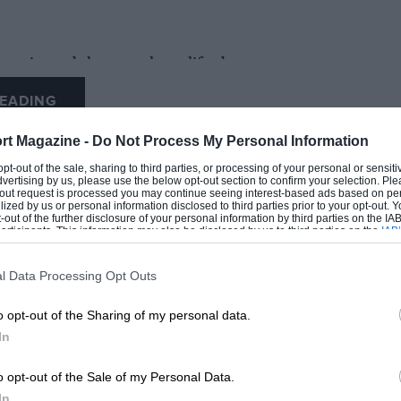
 unit, and the team have lifted two
y enabled it to complete the most successful
EADING
rt Magazine -
Do Not Process My Personal Information
sport and the final year of what has been a
 opt-out of the sale, sharing to third parties, or processing of your personal or sensit
dvertising by us, please use the below opt-out section to confirm your selection. Ple
ard to seeing it out on track.”
t-out request is processed you may continue seeing interest-based ads based on pe
ilized by us or personal information disclosed to third parties prior to your opt-out.
-out of the further disclosure of your personal information by third parties on the IAB’
ticipants. This information may also be disclosed by us to third parties on the
IAB’
articipants
that may further disclose it to other third parties.
l Data Processing Opt Outs
LOADING COMMENTS
o opt-out of the Sharing of my personal data.
In
o opt-out of the Sale of my Personal Data.
In