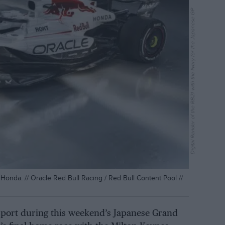
Digital Render of the RB21 with the livery for the Japanese GP
Honda. // Oracle Red Bull Racing / Red Bull Content Pool //
l sport during this weekend’s Japanese Grand