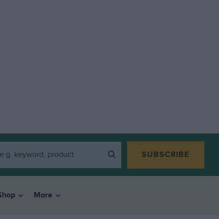
SUBSCRIBE
Shop
More