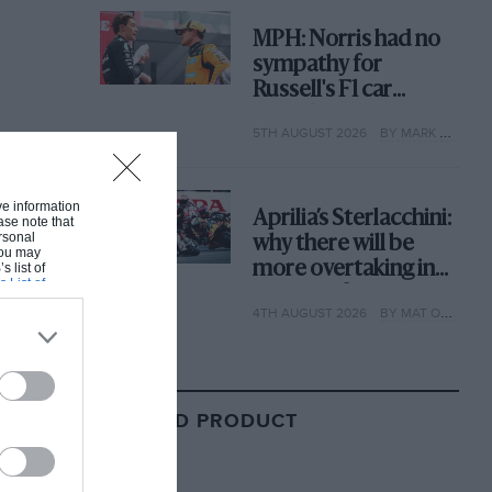
MPH: Norris had no
sympathy for
Russell's F1 car
complaints. Here's
5TH AUGUST 2026
BY MARK HUGHES
why
ive information
Aprilia’s Sterlacchini:
ase note that
rsonal
why there will be
 You may
more overtaking in
s list of
s List of
MotoGP from next
4TH AUGUST 2026
BY MAT OXLEY
year
RELATED PRODUCT