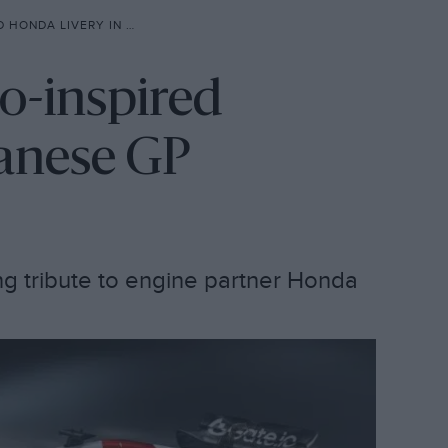
 LIVERY IN JAPANESE GP
ro-inspired
panese GP
g tribute to engine partner Honda