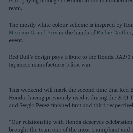
Prix, paying homage to Honda in the manufacturer’
team.
The mostly white colour scheme is inspired by Hond
Mexican Grand Prix
in the hands of
Richie Ginther
event.
Red Bull’s design pays tribute to the Honda RA272
Japanese manufacturer’s first win.
This weekend will mark the second time that Red Bu
Honda, having previously used it during the 2021
and Sergio Perez finished first and third respectivel
“Our relationship with Honda deserves celebration
brought the team one of the most triumphant and d