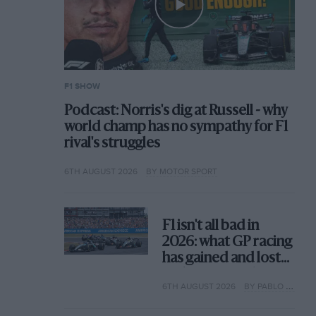
F1 SHOW
Podcast: Norris's dig at Russell - why
world champ has no sympathy for F1
rival's struggles
6TH AUGUST 2026
BY MOTOR SPORT
F1 isn't all bad in
2026: what GP racing
has gained and lost
with its new rules
6TH AUGUST 2026
BY PABLO ELIZALDE