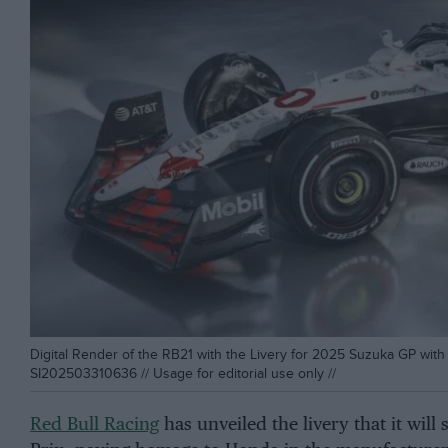
Digital Render of the RB21 with the Livery for 2025 Suzuka GP with 
SI202503310636 // Usage for editorial use only //
Red Bull Racing
has unveiled the livery that it wil