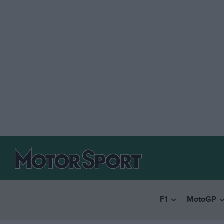
F1
MotoGP