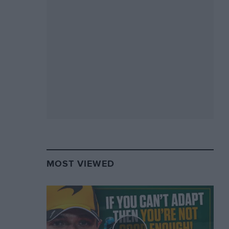
MOST VIEWED