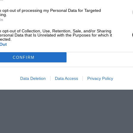
Red Bull’s livery for the Japanese Grand Prix
to opt-out of processing my Personal Data for Targeted
ing.
In
izalde
o opt-out of Collection, Use, Retention, Sale, and/or Sharing
ersonal Data that Is Unrelated with the Purposes for which it
) as an editor and writer for over 20 years, having
lected.
efore joining Motor Sport Magazine.
Out
PABLO
CONFIRM
Data Deletion
Data Access
Privacy Policy
is season as the team will produce its own
starting in 2026.
acing with
Aston Martin
.