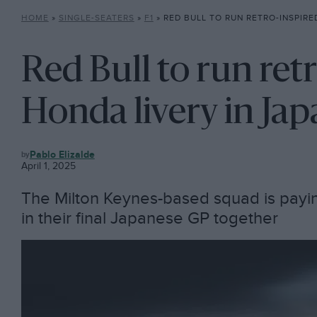
HOME
»
SINGLE-SEATERS
»
F1
»
RED BULL TO RUN RETRO-INSPIRED HONDA
Red Bull to run ret
Honda livery in Ja
F1
Pablo Elizalde
April 1, 2025
The Milton Keynes-based squad is payin
in their final Japanese GP together