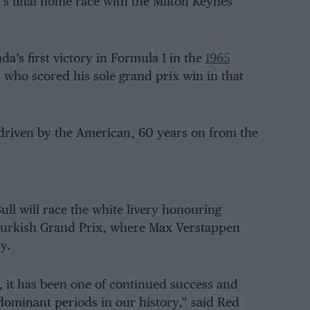
s final home race with the Milton Keynes
a’s first victory in Formula 1 in the
1965
, who scored his sole grand prix win in that
 driven by the American, 60 years on from the
ll will race the white livery honouring
 Turkish Grand Prix, where Max Verstappen
y.
, it has been one of continued success and
ominant periods in our history,” said Red