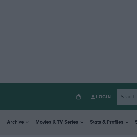
LOGIN
Archive
Movies & TV Series
Stats & Profiles