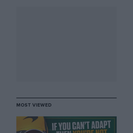
it sponsored all sorts in UK motor racing during the
mid-1970s. This included Formula Atlantic in 1974, the
British Saloon Car Championship in 1975 and it even
backed David Morgan’s sole grand prix appearance,
which was for Surtees at Silverstone in ’75. The firm
was run by Sidney Miller, better known as Jim, with
John Bellord.
Their aim was to convince people to ‘help’ finance
church organs that the churches themselves were
unable to finance. Trouble was, many of the organs
either didn’t exist or were already financed,
sometimes several times over. It’s thought around 100
fake hire-purchase agreements were signed.
MOST VIEWED
And when the scheme crumbled they pair did a flit.
They were eventually traced to the otherwise
uninhabited Priest Island off the west coast of