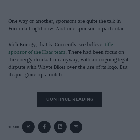
One way or another, sponsors are quite the talk in
Formula 1 right now. And one sponsor in particular.
Rich Energy, that is. Currently, we believe,
title
sponsor of the Haas team
. There had been focus on
the energy drinks firm anyway, with an ongoing legal
dispute with Whyte Bikes over the use of its logo. But
it’s just gone up a notch.
It was posted on Rich Energy’s Twitter account that it
was terminating its contract with Haas due to “poor
CONTINUE READING
performance”, adding that it aims “to beat Red Bull
and being behind Williams in Austria is unacceptable”,
as well as that “the politics and PC attitude in F1 is also
inhibiting our business”.
SHARE