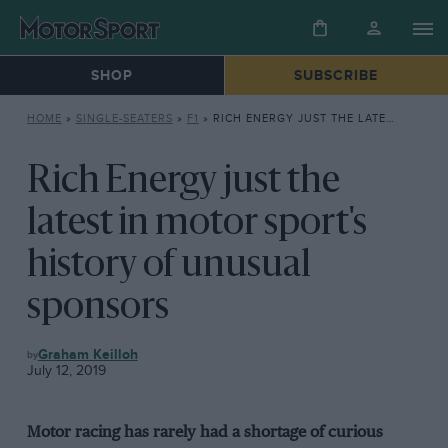
SHOP
SUBSCRIBE
HOME
»
SINGLE-SEATERS
»
F1
»
RICH ENERGY JUST THE LATEST IN MOTOR SPORT’S HISTORY OF UNUSUAL SPONSORS
Rich Energy just the
latest in motor sport's
history of unusual
sponsors
F1
Graham Keilloh
July 12, 2019
Motor racing has rarely had a shortage of curious