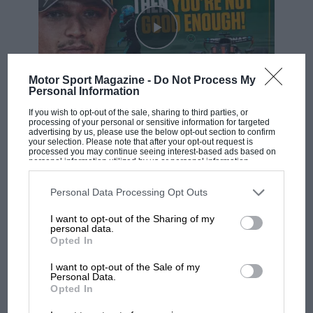
Scotland’s mainland, where they had gone with £1000
in a briefcase…
Motor Sport Magazine -
Do Not Process My
Personal Information
Shannon
F1 SHOW
If you wish to opt-out of the sale, sharing to third parties, or
processing of your personal or sensitive information for targeted
Podcast: Norris's dig at Russell - why world
advertising by us, please use the below opt-out section to confirm
your selection. Please note that after your opt-out request is
champ has no sympathy for F1 rival's
processed you may continue seeing interest-based ads based on
struggles
personal information utilized by us or personal information
disclosed to third parties prior to your opt-out. You may separately
opt-out of the further disclosure of your personal information by
third parties on the IAB’s list of downstream participants. This
Personal Data Processing Opt Outs
information may also be disclosed by us to third parties on the
IAB’s
F1 isn't all bad in 2026:
List of Downstream Participants
that may further disclose it to other
I want to opt-out of the Sharing of my
third parties.
what GP racing has gained
personal data.
and lost with its new rules
Opted In
Luca Badoer in a Shannon-sponsored Forti at Silverstone in 1996
Photo:
Motorsport Images
I want to opt-out of the Sale of my
Personal Data.
Opted In
This was a company registered in Ireland, and funded
MPH: Norris had no
sympathy for Russell's F1
with Italian money. It backed about half the German