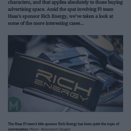
characters, and that applies absolutely to those buying
advertising space. Amid the spat involving F1 team
Haas’s sponsor Rich Energy, we’ve taken a look at
some of the more interesting cases…
The Haas F1 team’s title sponsor Rich Energy has been quite the topic of
conversation
Photo: Motorsport Images