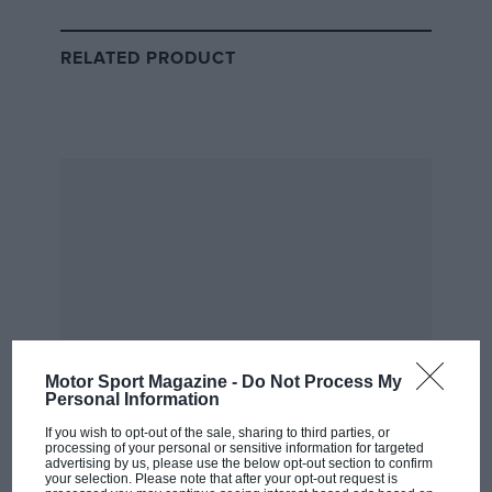
RELATED PRODUCT
Q1
Leclerc set the early running with a 1min 31.727sec lap,
which Red Bull couldn’t beat, despite being 9km/h
faster in the speed trap.
Perez was 0.627sec off the pace, while Verstappen was
closer — 0.164sec behind, having complained that
Perez had blocked him, as the Mexican completed his
slow-down lap.
Motor Sport Magazine -
Do Not Process My
Personal Information
If you wish to opt-out of the sale, sharing to third parties, or
processing of your personal or sensitive information for targeted
advertising by us, please use the below opt-out section to confirm
your selection. Please note that after your opt-out request is