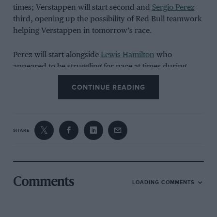
times; Verstappen will start second and
Sergio Perez
third, opening up the possibility of Red Bull teamwork
helping Verstappen in tomorrow’s race.
Perez will start alongside
Lewis Hamilton
who
appeared to be struggling for pace at times during
qualifying — as did his team-mate
George Russell
, who
CONTINUE READING
starts sixth behind
Lando Norris
.
Mick Schumacher
was an early casualty of the session,
leaving in Q1 after having a lap time deleted for cutting
SHARE
Turn 3.
Pierre Gasly
and
Daniel Ricciardo
were among those
knocked out in Q1 and Q2 respectively.
Comments
LOADING COMMENTS
Here’s qualifying as it happened.