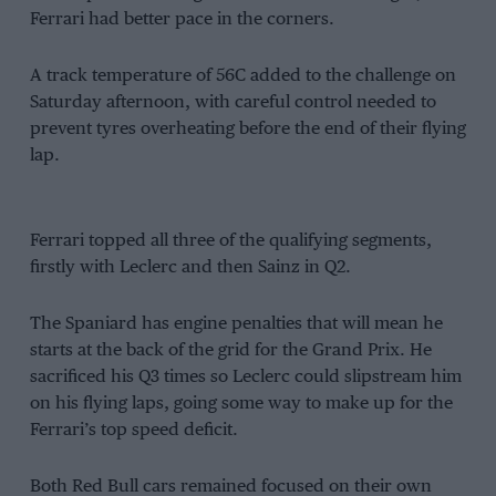
Ferrari had better pace in the corners.
A track temperature of 56C added to the challenge on
Saturday afternoon, with careful control needed to
prevent tyres overheating before the end of their flying
lap.
Ferrari topped all three of the qualifying segments,
firstly with Leclerc and then Sainz in Q2.
The Spaniard has engine penalties that will mean he
starts at the back of the grid for the Grand Prix. He
sacrificed his Q3 times so Leclerc could slipstream him
on his flying laps, going some way to make up for the
Ferrari’s top speed deficit.
Both Red Bull cars remained focused on their own