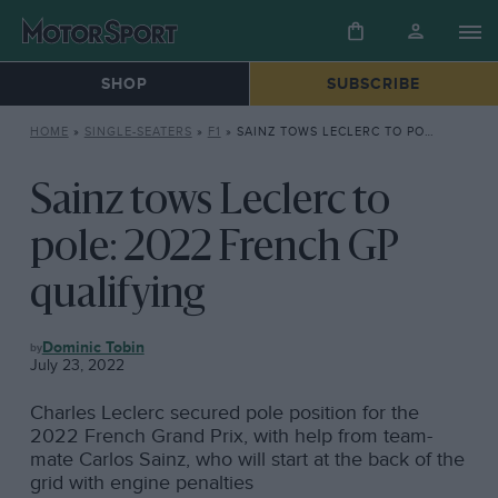
SHOP
SUBSCRIBE
HOME
»
SINGLE-SEATERS
»
F1
»
SAINZ TOWS LECLERC TO POLE: 2022 FRENCH GP QUALIFYING
Sainz tows Leclerc to
pole: 2022 French GP
qualifying
F1
Dominic Tobin
July 23, 2022
Charles Leclerc secured pole position for the
2022 French Grand Prix, with help from team-
mate Carlos Sainz, who will start at the back of the
grid with engine penalties