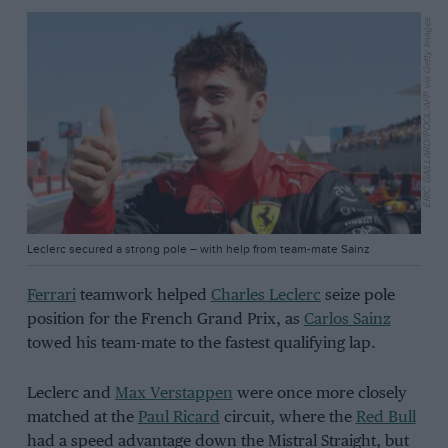
ERIC GAILLARD/POOL/AFP via Getty Images
Leclerc secured a strong pole – with help from team-mate Sainz
Ferrari
teamwork helped
Charles Leclerc
seize pole
position for the French Grand Prix, as
Carlos Sainz
towed his team-mate to the fastest qualifying lap.
Leclerc and
Max Verstappen
were once more closely
matched at the
Paul Ricard
circuit, where the
Red Bull
had a speed advantage down the Mistral Straight, but