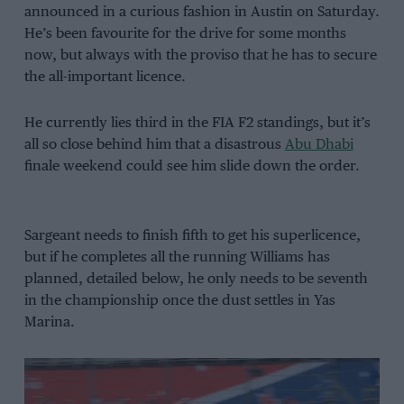
announced in a curious fashion in Austin on Saturday.
He’s been favourite for the drive for some months
now, but always with the proviso that he has to secure
the all-important licence.
He currently lies third in the FIA F2 standings, but it’s
all so close behind him that a disastrous
Abu Dhabi
finale weekend could see him slide down the order.
Sargeant needs to finish fifth to get his superlicence,
but if he completes all the running Williams has
planned, detailed below, he only needs to be seventh
in the championship once the dust settles in Yas
Marina.