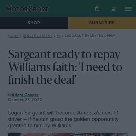
SHOP
SUBSCRIBE
HOME
»
SINGLE-SEATERS
»
F1
»
SARGEANT READY TO REPAY WILLIAMS FAITH: ‘I NEED TO FINISH THE DEAL’
Sargeant ready to repay
Williams faith: 'I need to
finish the deal'
F1
Adam Cooper
October 23, 2022
Logan Sargeant will become America's next F1
driver – if he can grasp the golden opportunity
granted to him by Williams