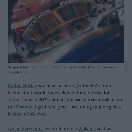
Williams
Sargeant has been handed a 2023 Williams seat – if he can secure a
superlicence
Colton Herta
may have failed to get the FIA super
licence that would have allowed him to drive for
AlphaTauri
in 2023, but an American driver will be on
the
Formula 1
grid next year – assuming that he gets a
licence of his own.
Logan Sargeant’s
graduation to a
Williams
seat was