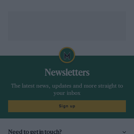
this year.
He’s had a strong rookie F2 season. After some solid
early point scoring second place in the Baku feature
race was a decent result, and then he won in both
Silverstone and Austria.
It was also around that time that the original Williams
plan of taking
Oscar Piastri
on loan from
Alpine
for
Newsletters
2023 began to unravel as it became apparent that the
Australian was heading towards
McLaren
.
The latest news, updates and more straight to
your inbox
Instead Williams began to realise that it didn’t need
Sign up
someone else’s protégé anyway – the team’s own
youngster was progressing faster than expected.
“To be honest, I entered the season with no
Need to get in touch?