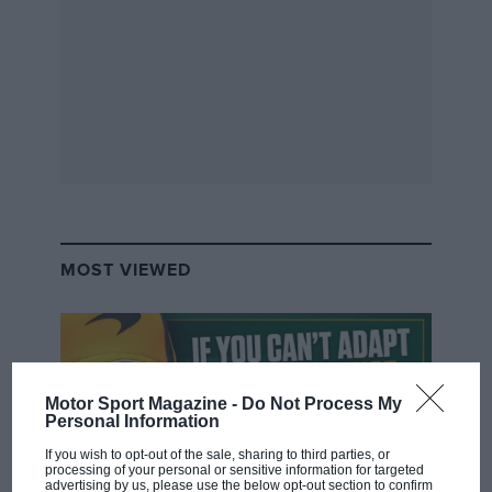
Grand Prix Photo
Sargeant has claimed two race wins in impressive debut F2 campaign
Asked about the FP1 run and if he felt Sargeant was
MOST VIEWED
ready to race in 2023, Capito didn’t appear to follow
the script: “Yeah, we feel he’s ready to race and,
under the condition that he has enough super licence
points after Abu Dhabi, he will be our second driver
next year.”
Motor Sport Magazine -
Do Not Process My
Personal Information
In other words he appeared to go somewhat further
If you wish to opt-out of the sale, sharing to third parties, or
processing of your personal or sensitive information for targeted
than his own communications department had
advertising by us, please use the below opt-out section to confirm