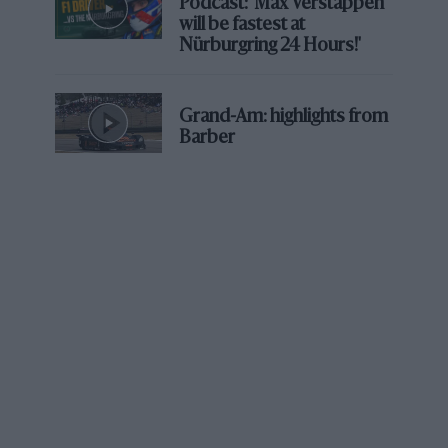
Podcast: 'Max Verstappen
a great direction in where we wanted to go.
will be fastest at
Nürburgring 24 Hours!'
“We did have some opportunities to do some sports
cars, GTs, even a possible IndyCar seat. But you know,
Grand-Am: highlights from
the F3 thing was there and it was the chance to stay in
Barber
Europe.
“To be honest, I was quite tentative about taking that
deal, but I had a great support team around me
between my parents, my brother as well, my trainer,
and they all pushed me to take that challenging
opportunity and make the most of it.”
Indeed he impressed by winning a couple of races and
finishing seventh in the championship.
“I was in a difficult position,” he recalls. “I had to take
an F3 deal that I wasn’t certain I wanted to do, but at