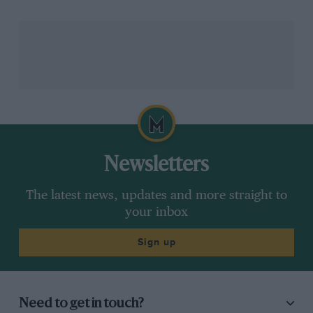
Newsletters
The latest news, updates and more straight to
your inbox
Sign up
Need to get in touch?