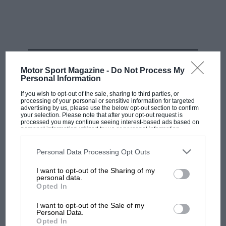
years ago but the politicians ignored the experts. You
have experts, you can choose the good people to
consult.”
Related article
RELATED PRODUCT
Motor Sport Magazine -
Do Not Process My
Personal Information
If you wish to opt-out of the sale, sharing to third parties, or
processing of your personal or sensitive information for targeted
advertising by us, please use the below opt-out section to confirm
your selection. Please note that after your opt-out request is
processed you may continue seeing interest-based ads based on
personal information utilized by us or personal information
disclosed to third parties prior to your opt-out. You may separately
opt-out of the further disclosure of your personal information by
third parties on the IAB’s list of downstream participants. This
Personal Data Processing Opt Outs
information may also be disclosed by us to third parties on the
IAB’s
Aston needs Sebastian Vettel,
List of Downstream Participants
that may further disclose it to other
I want to opt-out of the Sharing of my
third parties.
four-time world champion, to
personal data.
stand up
Opted In
I want to opt-out of the Sale of my
The customs union and the Northern Ireland protocol
Personal Data.
Opted In
question came up. “Looking at the size of the