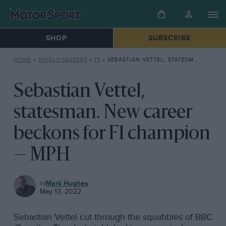
SHOP
SUBSCRIBE
HOME
»
SINGLE-SEATERS
»
F1
»
SEBASTIAN VETTEL, STATESMAN. NEW CAREER BECKONS FOR F1 CHAMPION — MPH
Sebastian Vettel,
statesman. New career
beckons for F1 champion
— MPH
F1
Mark Hughes
May 13, 2022
Sebastian Vettel cut through the squabbles of BBC