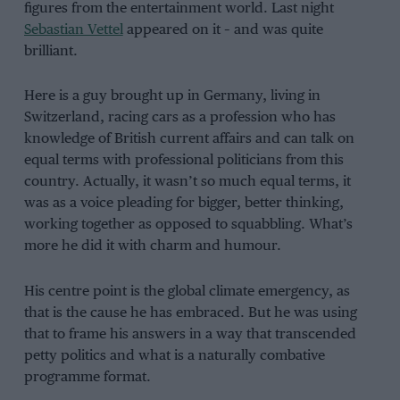
figures from the entertainment world. Last night
Sebastian Vettel
appeared on it – and was quite
brilliant.
Here is a guy brought up in Germany, living in
Switzerland, racing cars as a profession who has
knowledge of British current affairs and can talk on
equal terms with professional politicians from this
country. Actually, it wasn’t so much equal terms, it
was as a voice pleading for bigger, better thinking,
working together as opposed to squabbling. What’s
more he did it with charm and humour.
His centre point is the global climate emergency, as
that is the cause he has embraced. But he was using
that to frame his answers in a way that transcended
petty politics and what is a naturally combative
programme format.