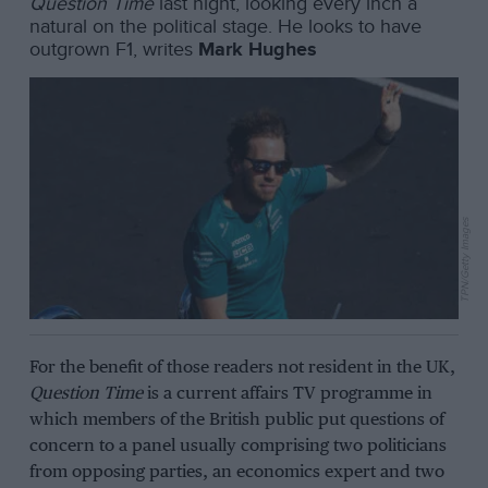
Question Time
last night, looking every inch a
natural on the political stage. He looks to have
outgrown F1, writes
Mark Hughes
TPN/Getty Images
For the benefit of those readers not resident in the UK,
Question Time
is a current affairs TV programme in
which members of the British public put questions of
concern to a panel usually comprising two politicians
from opposing parties, an economics expert and two