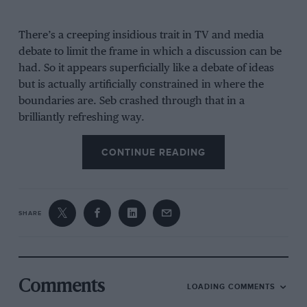
There’s a creeping insidious trait in TV and media
debate to limit the frame in which a discussion can be
had. So it appears superficially like a debate of ideas
but is actually artificially constrained in where the
boundaries are. Seb crashed through that in a
brilliantly refreshing way.
CONTINUE READING
“I am thinking, ‘Should we be
travelling the world wasting
resources?’”
SHARE
When the subject of the question was energy prices,
the politicians argued about whose fault it was, about
Comments
LOADING COMMENTS
how little the government was doing about easing the