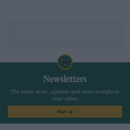
Newsletters
Moss in the Formula 1 paddock before the 2011 British Grand Prix
Getty
The latest news, updates and more straight to
Moss thankfully did make a recovery from his
your inbox
Goodwood injuries and while the indefinable
neurological magic may have been lost during that
Sign up
sleep – upon trying a car a year or so later, he claimed
that much of his previous unconscious actions now