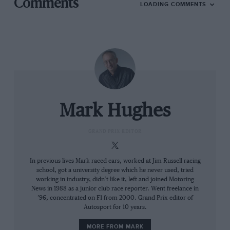
Comments
LOADING COMMENTS
He was more than just a very great racing driver
though. He was the embodiment of Britain’s
emergence, post-World War Two, as a force that
would soon come to dominate international racing for
the first time. He and the Formula 500 movement from
which he sprang were the seeds of a revolution and it
was perfectly apposite that it was Moss who would
Mark Hughes
take the mid-engined Cooper to its first grand prix
victory,
Argentina ’58
. He was already into his fifth
GRAND PRIX EDITOR
year as a competitive F1 force by then, the ‘Boy
Wonder’ having built upon his F2 outings with
HWM
In previous lives Mark raced cars, worked at Jim Russell racing
and Alta to be in consideration for a
Mercedes
seat
school, got a university degree which he never used, tried
alongside Fangio in the German manufacturer’s
working in industry, didn’t like it, left and joined Motoring
News in 1988 as a junior club race reporter. Went freelance in
comeback season of 1954.
’96, concentrated on F1 from 2000. Grand Prix editor of
Autosport for 10 years.
From the archive
MORE FROM MARK