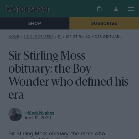
SHOP
SUBSCRIBE
HOME
»
SINGLE-SEATERS
»
F1
»
SIR STIRLING MOSS OBITUARY: THE BOY WONDER WHO DEFINED HIS ERA
Sir Stirling Moss
obituary: the Boy
Wonder who defined his
era
F1
Mark Hughes
April 12, 2020
Sir Stirling Moss obituary: the racer who