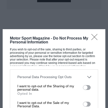
Motor Sport Magazine -
Do Not Process My
RELATED PRODUCT
Personal Information
With Moss in the Mille Miglia: 1955
If you wish to opt-out of the sale, sharing to third parties, or
report
processing of your personal or sensitive information for targeted
advertising by us, please use the below opt-out section to confirm
your selection. Please note that after your opt-out request is
processed you may continue seeing interest-based ads based on
Ultimately, they considered him still a little too
personal information utilized by us or personal information
inexperienced for such a responsibility but urged that
disclosed to third parties prior to your opt-out. You may separately
opt-out of the further disclosure of your personal information by
should he get F1 experience for future consideration
third parties on the IAB’s list of downstream participants. This
Personal Data Processing Opt Outs
information may also be disclosed by us to third parties on the
IAB’s
there. A privately purchased 250F
Maserati
in ’54
List of Downstream Participants
that may further disclose it to other
I want to opt-out of the Sharing of my
established him firmly among the elite, only
third parties.
personal data.
unreliability keeping him from victory at Monza –
Opted In
where he was leading Fangio’s Mercedes and Ascari’s
I want to opt-out of the Sale of my
Ferrari. A ’55 place at Mercedes duly came his way,
Personal Data.