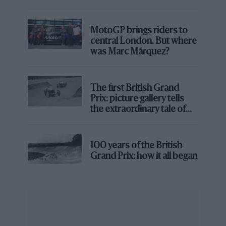
MotoGP brings riders to
central London. But where
was Marc Márquez?
The first British Grand
Prix: picture gallery tells
the extraordinary tale of
Brooklands race
100 years of the British
Grand Prix: how it all began
Moss during the 1955 Monaco Grand Prix with Mercedes
Getty
After Mercedes’ withdrawal from the sport at the end
of ’55, Moss reunited with Maserati, this time as a
works driver. Patriotism figured heavily in his
transference to
Vanwall
where he would win