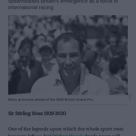
spearheaded Britain's emergence as a force in
international racing
Getty
Moss at Aintree ahead of the 1955 British Grand Prix
Sir Stirling Moss 1929-2020
One of the legends upon which the whole sport rests