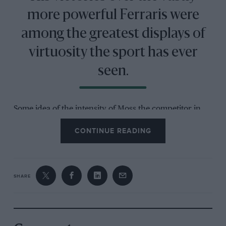
more powerful Ferraris were
among the greatest displays of
virtuosity the sport has ever
seen.
Some idea of the intensity of Moss the competitor in
his pomp can be gained from the Ken Purdy
CONTINUE READING
biography
All But My Life
, written with Moss’s co-
operation and largely completed just before the
Goodwood crash that left him in a coma for several
weeks. At one point Purdy asks him about self-belief
SHARE
and Moss gives the earnest reply that if he devoted his
entire life to it, to the exclusion of all else, he firmly
believes he would be able to walk on water… Some felt
that he already could.