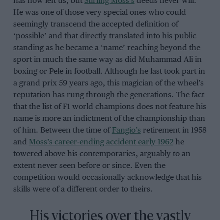
has now left us, but
Stirling Moss’s
deeds never will.
He was one of those very special ones who could
seemingly transcend the accepted definition of
‘possible’ and that directly translated into his public
standing as he became a ‘name’ reaching beyond the
sport in much the same way as did Muhammad Ali in
boxing or Pele in football. Although he last took part in
a grand prix 59 years ago, this magician of the wheel’s
reputation has rung through the generations. The fact
that the list of F1 world champions does not feature his
name is more an indictment of the championship than
of him. Between the time of
Fangio’s
retirement in 1958
and
Moss’s career-ending accident early 1962
he
towered above his contemporaries, arguably to an
extent never seen before or since. Even the
competition would occasionally acknowledge that his
skills were of a different order to theirs.
His victories over the vastly