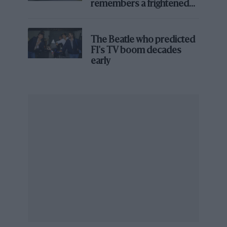
remembers a frightened
new teams face – but Cadillac’s eventual success
James Hunt’s brilliant win?'
showed that with heavyweight manufacturer support
and a credible plan, the door to F1 could still be prised
The Beatle who predicted
open.
F1's TV boom decades
early
Technical foundations
After gaining an entry, Cadillac’s next challenge was to
stand up the infrastructure needed to design, build,
and operate a Formula 1 team from scratch.
Rather than relying on a single headquarters, the
project has spread its footprint across both sides of the
Atlantic: Engineering and operations are based in
Fishers, Indiana, with additional facilities in Charlotte,
North Carolina and GM’s long-established base in
Warren, Michigan.
A hub in Silverstone places Cadillac within easy reach