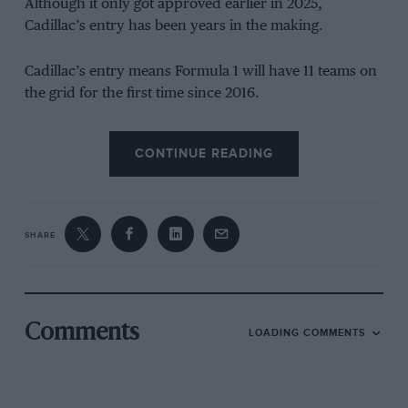
Although it only got approved earlier in 2025,
Cadillac’s entry has been years in the making.
Cadillac’s entry means Formula 1 will have 11 teams on
the grid for the first time since 2016.
The timing of Cadillac’s arrival is no coincidence;
CONTINUE READING
Formula 1’s technical regulations undergo a major
reset in 2026, with a focus on simplified aerodynamics
and more sustainable hybrid power units.
SHARE
Starting from scratch at the same moment as everyone
else in theory offers Cadillac the chance to close some
of the gap to established rivals, even though the
challenge it faces is still huge, and time is not on its
Comments
LOADING COMMENTS
side.
The winding road to an F1 entry