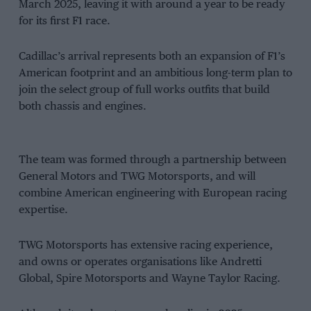
March 2025, leaving it with around a year to be ready
for its first F1 race.
Cadillac’s arrival represents both an expansion of F1’s
American footprint and an ambitious long-term plan to
join the select group of full works outfits that build
both chassis and engines.
The team was formed through a partnership between
General Motors and TWG Motorsports, and will
combine American engineering with European racing
expertise.
TWG Motorsports has extensive racing experience,
and owns or operates organisations like Andretti
Global, Spire Motorsports and Wayne Taylor Racing.