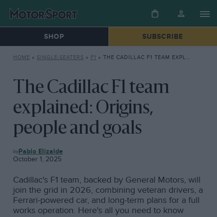
SHOP
SUBSCRIBE
HOME
»
SINGLE-SEATERS
»
F1
»
THE CADILLAC F1 TEAM EXPLAINED: ORIGINS, PEOPLE AND GOALS
The Cadillac F1 team
explained: Origins,
people and goals
F1
Pablo Elizalde
October 1, 2025
Cadillac's F1 team, backed by General Motors, will
join the grid in 2026, combining veteran drivers, a
Ferrari-powered car, and long-term plans for a full
works operation. Here's all you need to know