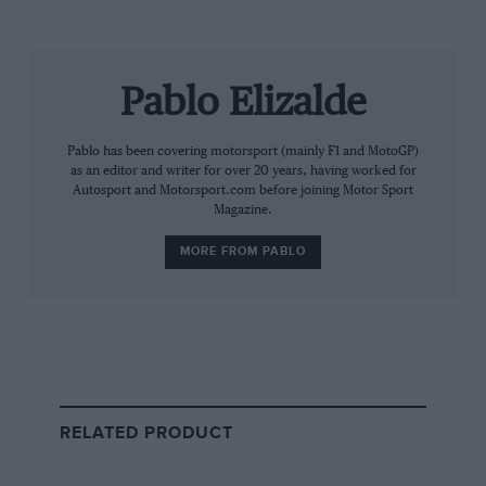
The road to Cadillac’s entry has been anything but
straightforward.
Pablo Elizalde
For years,
Michael Andretti
’s Andretti Global
organisation lobbied to join Formula 1, submitting a bid
to the FIA’s tender process in 2022 and later
Pablo has been covering motorsport (mainly F1 and MotoGP)
as an editor and writer for over 20 years, having worked for
announcing a partnership with General Motors under
Autosport and Motorsport.com before joining Motor Sport
the Cadillac brand.
Magazine.
MORE FROM PABLO
RELATED PRODUCT