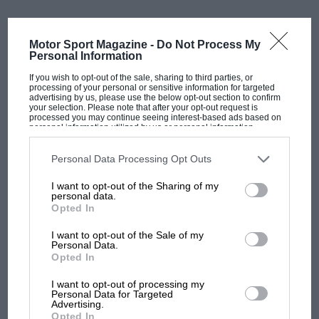
Cadillac
Cadillac is making the field grow to 22 cars
Motor Sport Magazine -
Do Not Process My
While the FIA gave a green light, Formula One
Personal Information
Management (FOM) was reluctant. Liberty Media and
If you wish to opt-out of the sale, sharing to third parties, or
F1’s commercial rights holders argued that Andretti’s
processing of your personal or sensitive information for targeted
advertising by us, please use the below opt-out section to confirm
plan did not bring enough added value to justify
your selection. Please note that after your opt-out request is
processed you may continue seeing interest-based ads based on
expanding the grid from 10 to 11 teams.
personal information utilized by us or personal information
disclosed to third parties prior to your opt-out. You may separately
opt-out of the further disclosure of your personal information by
Concerns over infrastructure, marketability, and the
third parties on the IAB’s list of downstream participants. This
Personal Data Processing Opt Outs
information may also be disclosed by us to third parties on the
IAB’s
financial impact on existing outfits meant that
List of Downstream Participants
that may further disclose it to other
I want to opt-out of the Sharing of my
third parties.
Andretti’s bid was rejected in early 2024, despite
personal data.
strong political support in the United States.
Opted In
I want to opt-out of the Sale of my
The decision sparked a transatlantic war of words:
Personal Data.
Opted In
American politicians, including members of Congress,
MOST VIEWED
accused F1 of shutting out a US entrant for commercial
I want to opt-out of processing my
Personal Data for Targeted
reasons, while F1 insisted the bid lacked the depth
Advertising.
required for long-term competitiveness.
Opted In