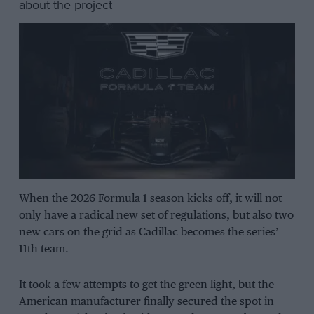
about the project
When the 2026 Formula 1 season kicks off, it will not
only have a radical new set of regulations, but also two
new cars on the grid as Cadillac becomes the series’
11th team.
It took a few attempts to get the green light, but the
American manufacturer finally secured the spot in