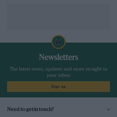
Chart 5: Assessing peak
performance
Newsletters
The latest news, updates and more straight to
your inbox
Sign up
Were the drivers getting the maximum performance
from their cars?
Need to get in touch?