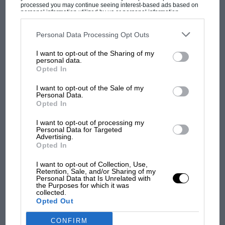
processed you may continue seeing interest-based ads based on
personal information utilized by us or personal information
disclosed to third parties prior to your opt-out. You may separately
MOST VIEWED
opt-out of the further disclosure of your personal information by
third parties on the IAB’s list of downstream participants. This
Personal Data Processing Opt Outs
information may also be disclosed by us to third parties on the
IAB’s
List of Downstream Participants
that may further disclose it to other
I want to opt-out of the Sharing of my
third parties.
personal data.
Opted In
Looking a layer below the constructor points tally and
you’ll see there is a stark difference how the points are
I want to opt-out of the Sale of my
Personal Data.
distributed amongst the drivers. Alpine is close to a
Opted In
50/50 while the lion’s share of McLaren’s points comes
from Norris, not Ricciardo.
I want to opt-out of processing my
Personal Data for Targeted
Advertising.
Opted In
The disparity in the performance of the two McLaren
F1 SHOW
drivers has been a popular storyline amongst the
Podcast: Norris's dig at Russell - why world
I want to opt-out of Collection, Use,
press but what are the key contributors to this?
Retention, Sale, and/or Sharing of my
champ has no sympathy for F1 rival's
Personal Data that Is Unrelated with
struggles
the Purposes for which it was
collected.
Let’s start with qualifying:
Opted Out
F1 isn't all bad in 2026:
CONFIRM