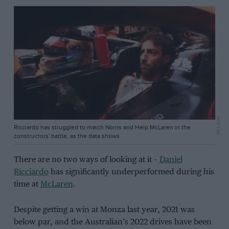
McLaren
Ricciardo has struggled to match Norris and Help McLaren in the
constructors' battle, as the data shows
There are no two ways of looking at it –
Daniel
Ricciardo
has significantly underperformed during his
time at
McLaren
.
Despite getting a win at Monza last year, 2021 was
below par, and the Australian’s 2022 drives have been