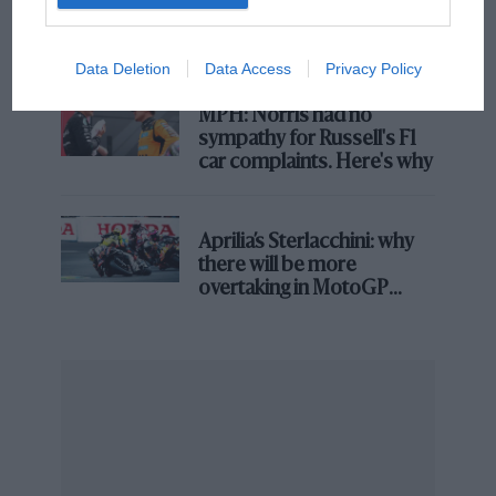
what GP racing has gained
and lost with its new rules
Chart 3: Qualifying results
Data Deletion
Data Access
Privacy Policy
MPH: Norris had no
sympathy for Russell's F1
car complaints. Here's why
Aprilia’s Sterlacchini: why
there will be more
overtaking in MotoGP
from next year
There is a fair degree of dispersion in the qualifying
results amongst all drivers. Norris has had the best
overall result and the second best (median) outcome.