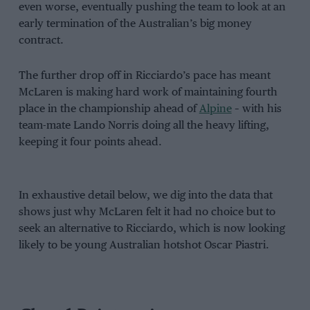
even worse, eventually pushing the team to look at an
early termination of the Australian’s big money
contract.
The further drop off in Ricciardo’s pace has meant
McLaren is making hard work of maintaining fourth
place in the championship ahead of
Alpine
– with his
team-mate Lando Norris doing all the heavy lifting,
keeping it four points ahead.
In exhaustive detail below, we dig into the data that
shows just why McLaren felt it had no choice but to
seek an alternative to Ricciardo, which is now looking
likely to be young Australian hotshot Oscar Piastri.