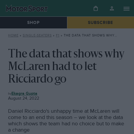
SHOP
SUBSCRIBE
HOME
»
SINGLE-SEATERS
»
F1
»
THE DATA THAT SHOWS WHY MCLAREN HAD TO LET RICCIARDO GO
The data that shows why
McLaren had to let
Ricciardo go
F1
Ekagra Gupta
August 24, 2022
Daniel Ricciardo's unhappy time at McLaren will
come to an end this season – we look at the data
which shows the team had no choice but to make
a change