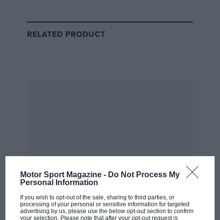
McLaren back on top.
Alpine then started to find its feet and had a strong
RELATED PRODUCT
run of momentum from Azerbaijan onwards –
constantly chipping away at the points gap until it
established a lead at the French Grand Prix. The
gradual upgrades introduced by the Enstone team
have clearly worked.
Chart 2: Points contribution
Motor Sport Magazine -
Do Not Process My
Personal Information
If you wish to opt-out of the sale, sharing to third parties, or
processing of your personal or sensitive information for targeted
advertising by us, please use the below opt-out section to confirm
your selection. Please note that after your opt-out request is