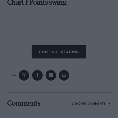
Chart 1: Points swing
CONTINUE READING
SHARE
As the chart above shows, Alpine capitalised on
McLaren’s early brake woes to take a 10-point lead
over its rivals.
Comments
LOADING COMMENTS
However, a set of strong results in Australia and Imola
as well as some mechanical issues for Alpine put