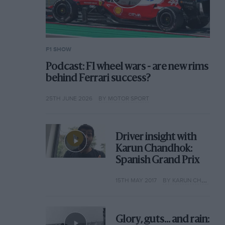
F1 SHOW
Podcast: F1 wheel wars - are new rims
behind Ferrari success?
25TH JUNE 2026
BY MOTOR SPORT
Driver insight with
Karun Chandhok:
Spanish Grand Prix
15TH MAY 2017
BY KARUN CHANDHOK
Glory, guts... and rain: