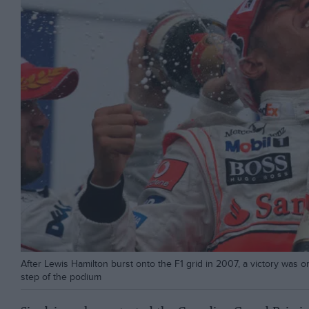
After Lewis Hamilton burst onto the F1 grid in 2007, a victory was 
step of the podium