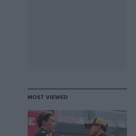
MOST VIEWED