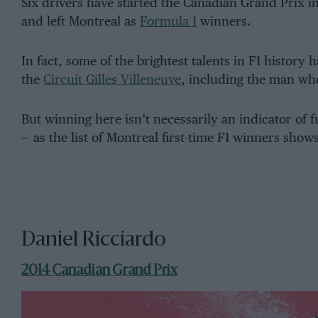
Six drivers have started the Canadian Grand Prix in 
and left Montreal as
Formula 1
winners.
In fact, some of the brightest talents in F1 history 
the
Circuit Gilles Villeneuve
, including the man who
But winning here isn’t necessarily an indicator of 
— as the list of Montreal first-time F1 winners shows
Daniel Ricciardo
2014 Canadian Grand Prix