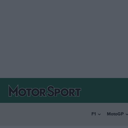
F1
MotoGP