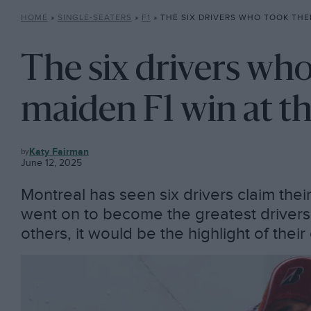
HOME
»
SINGLE-SEATERS
»
F1
»
THE SIX DRIVERS WHO TOOK THEIR MAIDEN F1
The six drivers who
maiden F1 win at t
F1
Katy Fairman
June 12, 2025
Montreal has seen six drivers claim thei
went on to become the greatest drivers 
others, it would be the highlight of their