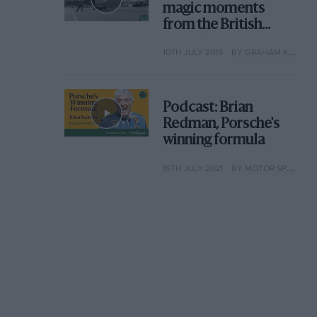
magic moments
from the British
Grand Prix
10TH JULY 2019
BY GRAHAM KEILLOH
Podcast: Brian
Redman, Porsche's
winning formula
15TH JULY 2021
BY MOTOR SPORT