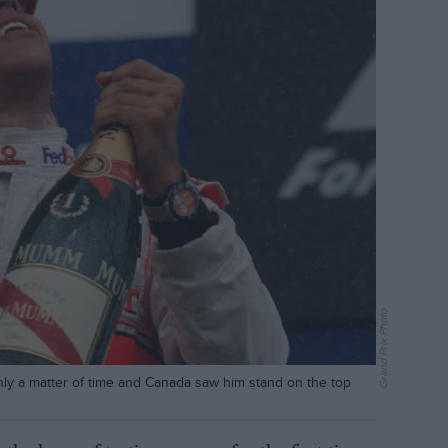
Grand Prix Photo
only a matter of time and Canada saw him stand on the top