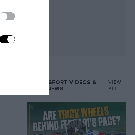
MOTORSPORT VIDEOS &
VIEW
VIDEO NEWS
ALL