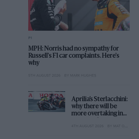
F1
MPH: Norris had no sympathy for
Russell's F1 car complaints. Here's
why
5TH AUGUST 2026
BY MARK HUGHES
Aprilia’s Sterlacchini:
why there will be
more overtaking in
MotoGP from next
4TH AUGUST 2026
BY MAT OXLEY
year