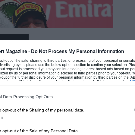
EADING
rt Magazine -
Do Not Process My Personal Information
 opt-out of the sale, sharing to third parties, or processing of your personal or sensit
dvertising by us, please use the below opt-out section to confirm your selection. Ple
t-out request is processed you may continue seeing interest-based ads based on pe
ilized by us or personal information disclosed to third parties prior to your opt-out.
-out of the further disclosure of your personal information by third parties on the IAB’
ticipants. This information may also be disclosed by us to third parties on the
IAB’
articipants
that may further disclose it to other third parties.
l Data Processing Opt Outs
LOADING COMMENTS
o opt-out of the Sharing of my personal data.
In
Red Bull
o opt-out of the Sale of my Personal Data.