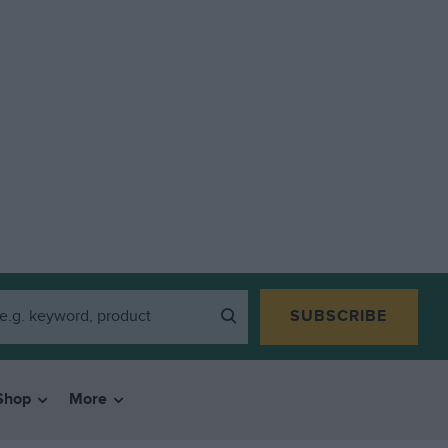
SUBSCRIBE
Shop
More