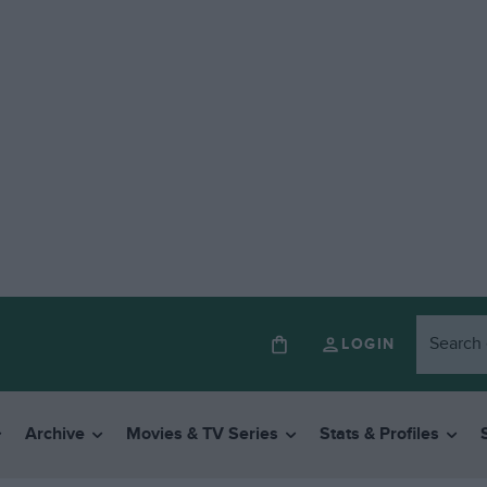
LOGIN
Archive
Movies & TV Series
Stats & Profiles