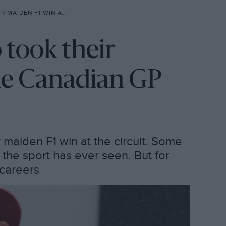
 WIN AT THE CANADIAN GP
 took their
he Canadian GP
r maiden F1 win at the circuit. Some
the sport has ever seen. But for
 careers