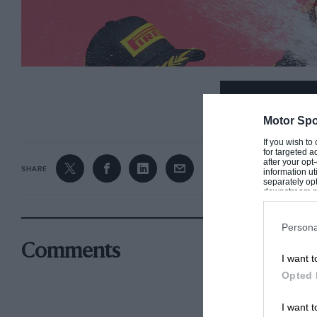
CONTINUE R
Motor Spo
If you wish to
for targeted a
after your op
SHARE
information ut
separately opt
downstream par
Downstream P
Persona
Comments
I want t
Opted 
A late series of passes earned Ricciardo a maiden victory in 2014
I want t