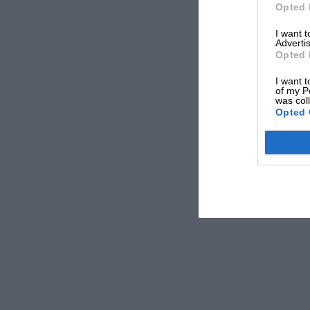
Opted 
The most recent first-time winner in Canada is
Dani
I want 
Advertis
victory with
Red Bull
in 2014. It hadn’t looked promi
Opted 
Rosberg
and
Lewis Hamilton
had qualified on the f
the race reached its midway point it was clear ther
I want t
of my P
Arrows as they reported engine issues.
was col
Opted 
Hamilton then retired with brake failure on Lap 47 o
top four had caught up to race leader Rosberg.
Ser
with Ricciardo and team-mate
Sebastian Vettel
fight
It was a moment for a driver to make the difference
trademark move that combined bravado with inch-p
his Red Bull around the outside to pass Perez with 
holding on as he wrestled the car to the inside of T
With a debut victory in his sights and a vulnerabl