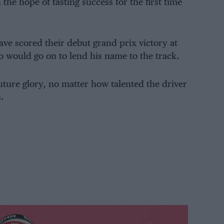
the hope of tasting success for the first time
have scored their debut grand prix victory at
 would go on to lend his name to the track.
future glory, no matter how talented the driver
.