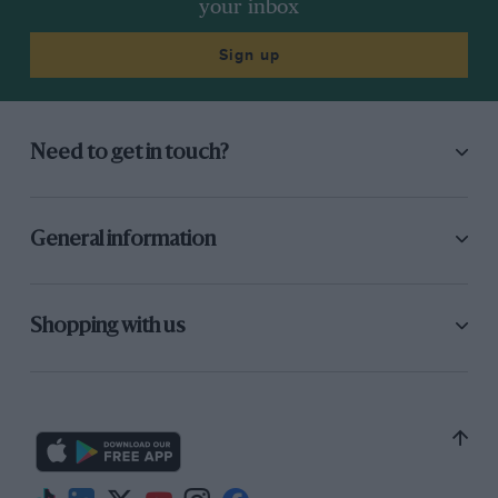
your inbox
Sign up
Need to get in touch?
General information
Shopping with us