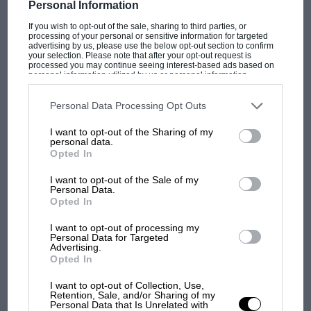
Personal Information
If you wish to opt-out of the sale, sharing to third parties, or
processing of your personal or sensitive information for targeted
advertising by us, please use the below opt-out section to confirm
your selection. Please note that after your opt-out request is
TYPE
LENGTH
processed you may continue seeing interest-based ads based on
Permanent road
3.661 (Miles)
personal information utilized by us or personal information
disclosed to third parties prior to your opt-out. You may separately
course
opt-out of the further disclosure of your personal information by
third parties on the IAB’s list of downstream participants. This
Personal Data Processing Opt Outs
information may also be disclosed by us to third parties on the
IAB’s
List of Downstream Participants
that may further disclose it to other
I want to opt-out of the Sharing of my
third parties.
personal data.
CHANGE
Opted In
The exhibit features a range of full-size cars also on
Pits moved to between Club and Abbey
display alongside slot car replicas, including
Damon
I want to opt-out of the Sale of my
Personal Data.
Hill’s
Williams FW16B-07, which won the
1994 British
Opted In
Grand Prix
. Visitors will be able to build their own
FASTEST RACE LAP
Scalextric circuits as well as compete in a ‘Design your
I want to opt-out of processing my
Max Verstappen (Red Bull RB16-Honda),
Personal Data for Targeted
own livery’ competition, with one entry being
Advertising.
1m27.097, 151.321 mph, F1, 2020
recreated on a model car.
Opted In
I want to opt-out of Collection, Use,
The ‘On Track’ exhibition also includes a tour through
Retention, Sale, and/or Sharing of my
Personal Data that Is Unrelated with
FASTEST QUALIFYING LAP
the Silverstone museum, which covers the circuit’s