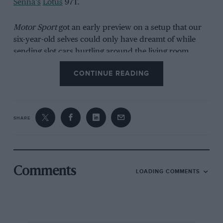
Senna’s
Lotus
97T.
Motor Sport
got an early preview on a setup that our
six-year-old selves could only have dreamt of while
sending slot cars hurtling around the living room.
Whilst a recreation of
Lewis Hamilton’s
double
CONTINUE READING
overtake at Club corner wasn’t on the cards — racers
being restricted to just two lanes — seeing a pint-sized
Aston Martin Vantage zip through a miniature Maggots
and Becketts offered a jolt of adrenaline.
SHARE
Comments
LOADING COMMENTS