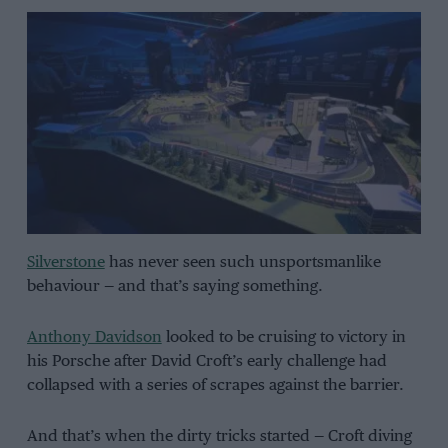
Silverstone
has never seen such unsportsmanlike
behaviour — and that’s saying something.
Anthony Davidson
looked to be cruising to victory in
his Porsche after David Croft’s early challenge had
collapsed with a series of scrapes against the barrier.
And that’s when the dirty tricks started — Croft diving