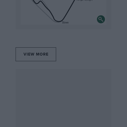
recreated in such detail by the Scalextric team is
fantastic,” said Rachel James, head of marketing at
Silverstone Museum. “And we know the new
attraction will be a winner with motorsport addicts,
families and car fans alike. Having the original full size
vehicles, including Damon Hill’s Williams race car
making its debut as part of the our Easter exhibition, is
fantastic and there will be so much for families and
VIEW MORE
visitors to see and do.”