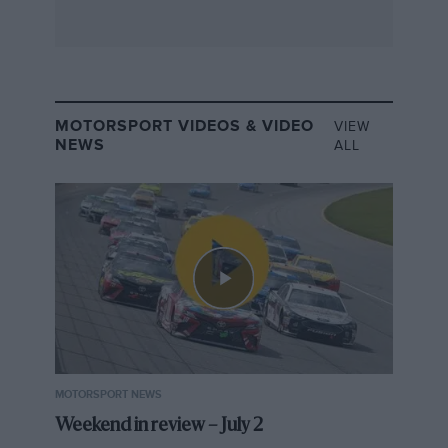
MOTORSPORT VIDEOS & VIDEO
VIEW
NEWS
ALL
MOTORSPORT NEWS
Weekend in review – July 2