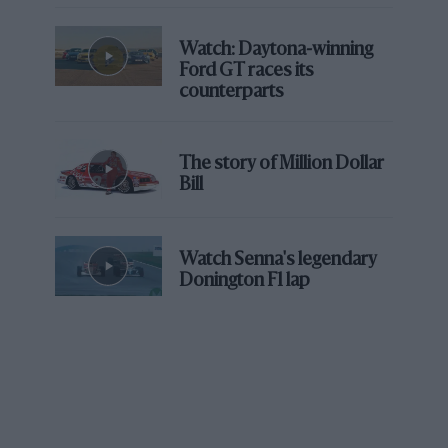
Watch: Daytona-winning
Ford GT races its
counterparts
The story of Million Dollar
Bill
Watch Senna's legendary
Donington F1 lap