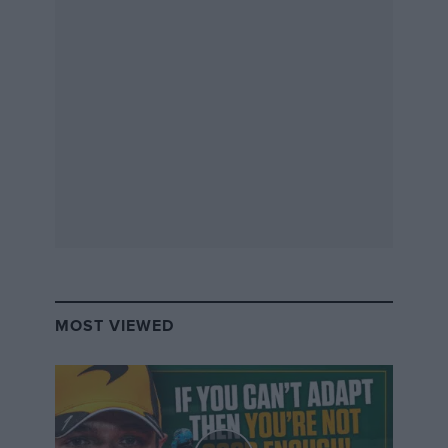
Led by a husband-and-wife team from The Racing
Room, which designs and builds slot car layouts, a
team of model makers spent hundreds of hours
piecing together the 108 individual sections of the
track and creating the accompanying scenery. The
result forms a centrepiece of Silverstone Museum’s
‘On Track’ exhibition, which runs during the Easter
holidays from April 1-16.
Scalextric’s head of brand, Simon Owen, described the
MOST VIEWED
model as the “perfect size” for visitors to follow the
likes of
Verstappen and Hamilton
,
Hill and
Schumacher
, or
Mansell and Piquet
in battle at the
circuit.
Related article