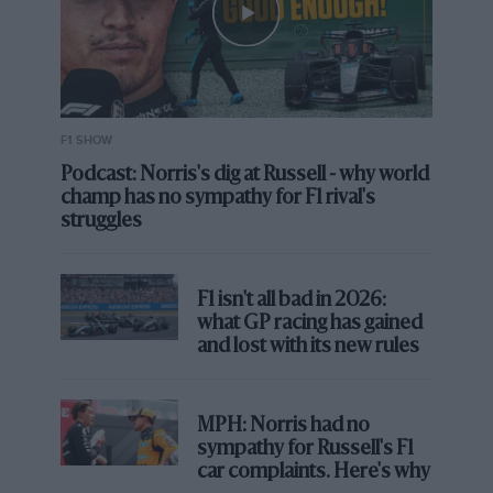
F1 SHOW
Podcast: Norris's dig at Russell - why world
champ has no sympathy for F1 rival's
struggles
Heroics, duels and a tambourine
solo: the best Silverstone grands
prix
F1 isn't all bad in 2026:
what GP racing has gained
However it isn’t the largest Scalextric layout ever seen:
and lost with its new rules
that is thought to be a 45-metre-long creation, made
for Sky Sports, and featuring 44 corners chosen by
Martin Brundle from his favourite sections of tracks
MPH: Norris had no
from around the world.
sympathy for Russell's F1
car complaints. Here's why