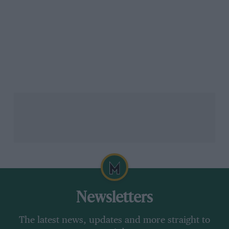
Newsletters
The latest news, updates and more straight to