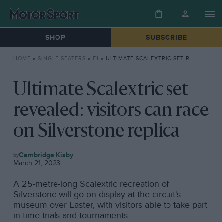
SHOP
SUBSCRIBE
HOME
»
SINGLE-SEATERS
»
F1
»
ULTIMATE SCALEXTRIC SET REVEALED: VISITORS CAN RACE ON SILVERSTONE REPLICA
Ultimate Scalextric set
revealed: visitors can race
on Silverstone replica
F1
Cambridge Kisby
March 21, 2023
A 25-metre-long Scalextric recreation of
Silverstone will go on display at the circuit's
museum over Easter, with visitors able to take part
in time trials and tournaments