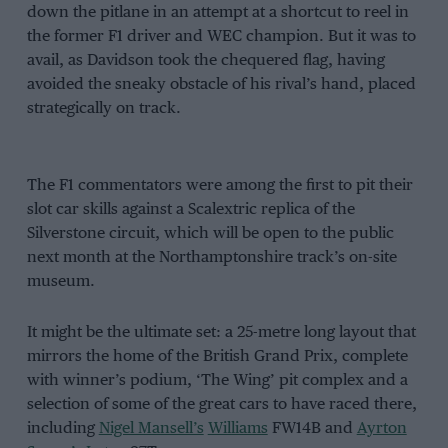
down the pitlane in an attempt at a shortcut to reel in
the former F1 driver and WEC champion. But it was to
avail, as Davidson took the chequered flag, having
avoided the sneaky obstacle of his rival’s hand, placed
strategically on track.
The F1 commentators were among the first to pit their
slot car skills against a Scalextric replica of the
Silverstone circuit, which will be open to the public
next month at the Northamptonshire track’s on-site
museum.
It might be the ultimate set: a 25-metre long layout that
mirrors the home of the British Grand Prix, complete
with winner’s podium, ‘The Wing’ pit complex and a
selection of some of the great cars to have raced there,
including
Nigel Mansell’s
Williams
FW14B and
Ayrton