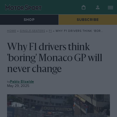
SHOP
SUBSCRIBE
HOME
»
SINGLE-SEATERS
»
F1
»
WHY F1 DRIVERS THINK ‘BORING’ MONACO GP WILL NEVER CHANGE
Why F1 drivers think
'boring' Monaco GP will
never change
F1
Pablo Elizalde
May 29, 2025