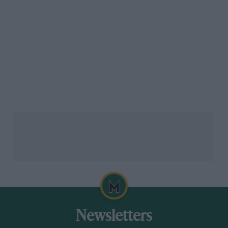
Haas’
Oliver Bearman
agreed that the key to make
Monaco more enjoyable was to accept that qualifying
is the most important of the year.
“I think people just need to accept that the thrill of
Monaco is on Saturday in qualifying. It’s always going
to be a boring race with a track of that size and
unfortunately with the cars of this size, nothing’s
going to happen.
Related article
Newsletters