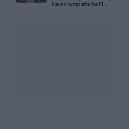
always been the same. I think I have seen some of the
has no sympathy for F1
rival's struggles
proposed track changes that definitely will not make it
worse. Because the small problem you have in
Monaco is the one overtaking opportunity which is
out of the tunnel.
“The natural racing line is you’re going from the left,
braking through the middle of the track and then you
pull over to the right. So it’s very easy for a driver to
position his car.