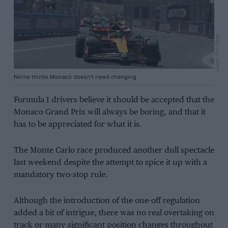
Grand Prix Photo
Norris thinks Monaco doesn't need changing
Formula 1 drivers believe it should be accepted that the
Monaco Grand Prix will always be boring, and that it
has to be appreciated for what it is.
The Monte Carlo race produced another dull spectacle
last weekend despite the attempt to spice it up with a
mandatory two-stop rule.
Although the introduction of the one-off regulation
added a bit of intrigue, there was no real overtaking on
track or many significant position changes throughout