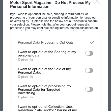
Motor Sport Magazine -
Do Not Process My
Personal Information
“I don’t think you’re ever going to get it to be a great
race. It’s never been, not saying it can never be, I’m
If you wish to opt-out of the sale, sharing to third parties, or
processing of your personal or sensitive information for targeted
just saying it never has been. Yet everyone still knows
advertising by us, please use the below opt-out section to confirm
your selection. Please note that after your opt-out request is
it as just the best race of the season.”
processed you may continue seeing interest-based ads based on
personal information utilized by us or personal information
disclosed to third parties prior to your opt-out. You may separately
Fernando Alonso
, the most experienced driver in F1
opt-out of the further disclosure of your personal information by
third parties on the IAB’s list of downstream participants. This
Personal Data Processing Opt Outs
history and a man who has raced at Monaco 21 times,
information may also be disclosed by us to third parties on the
IAB’s
List of Downstream Participants
that may further disclose it to other
said Monaco’s races had always been the same,
I want to opt-out of the Sharing of my
third parties.
personal data.
claiming the wider current cars are not the problem.
Opted In
“I never overtook any car. You see one overtake every
I want to opt-out of the Sale of my
MOST VIEWED
Personal Data.
10 years,” the Aston Martin driver said when asked
Opted In
about
Max Verstappen
‘s comments about Monaco
being boring.
I want to opt-out of processing my
Personal Data for Targeted
Advertising.
Opted In
“And this has been the Monaco nature. I think Max
spoke about this because you asked Max about
I want to opt-out of Collection, Use,
Retention, Sale, and/or Sharing of my
Monaco; the last thing that Max has in his head now is