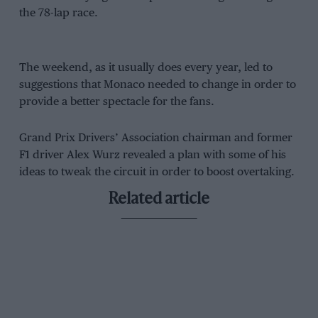
the 78-lap race.
The weekend, as it usually does every year, led to
suggestions that Monaco needed to change in order to
provide a better spectacle for the fans.
Grand Prix Drivers’ Association chairman and former
F1 driver Alex Wurz revealed a plan with some of his
ideas to tweak the circuit in order to boost overtaking.
Related article