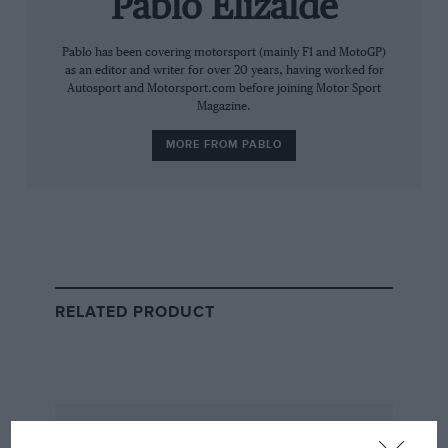
Pablo Elizalde
think people should just be happy with what it is.”
Pablo has been covering motorsport (mainly F1 and MotoGP)
as an editor and writer for over 20 years, having worked for
He added: “Monaco has never been a race that’s been
Autosport and Motorsport.com before joining Motor Sport
good on Sunday. Never has. Yet it’s the race everyone
Magazine.
wants to win. It’s always been like that. Even some of
the best races that you’ve ever seen, zero overtakes.
MORE FROM PABLO
RELATED PRODUCT
Alonso has raced at Monaco more than any other driver