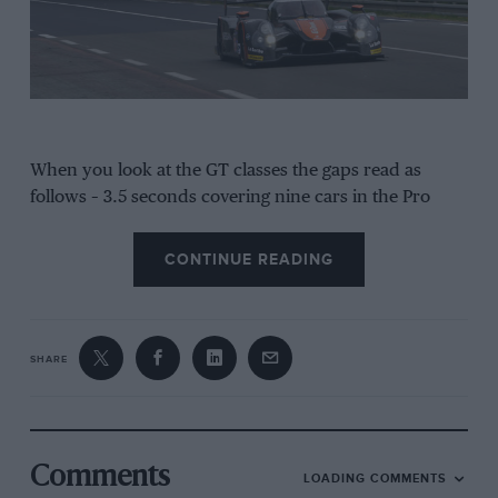
When you look at the GT classes the gaps read as
follows – 3.5 seconds covering nine cars in the Pro
field and then 14.8s covering 18 cars in the Am
category. And then there’s LMP2. The difference
CONTINUE READING
between first and seventh is just two seconds while all
17 cars are but 7.4 seconds apart on lap time.
“The LMP2 category at Le Mans reminds me of the
SHARE
Formula Ford Festival a little bit,” says Alex Brundle
who’s piloting the Ligier-Nissan alongside ex-gamers
Jann Mardenborough and Mark Shulzhitskiy. “You get
the guys from the European Le Mans Series, some
Comments
LOADING COMMENTS
Americans, the guys from the World Endurance