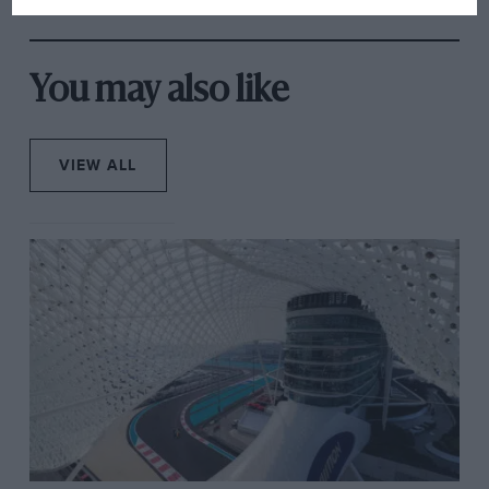
from next year
“You go out at night and there are headlights
everywhere, signs coming at you from all angles and
You may also like
the best sports car drivers in the world. It’s an
experience. It’s always a surprise; it always catches
your attention. Hopefully I’ll be a bit more prepared
VIEW ALL
for it after two years at Le Mans, though…”
Alongside him sit Mardenborough and Shulzhitskiy –
two ex-gamers who have been undergoing a rigorous
training programme to get them up to speed.
Mardenborough is the more experienced – having
won the 2011 Nissan Playstation GT Academy – and
raced at Le Mans last year finishing third in the LMP2
category. Shulzhitskiy meanwhile won the 2012
Russian GT Academy. Despite a clear abundance of
talent, their alternative route into racing does make
you question whether they’re the ideal team-mates.