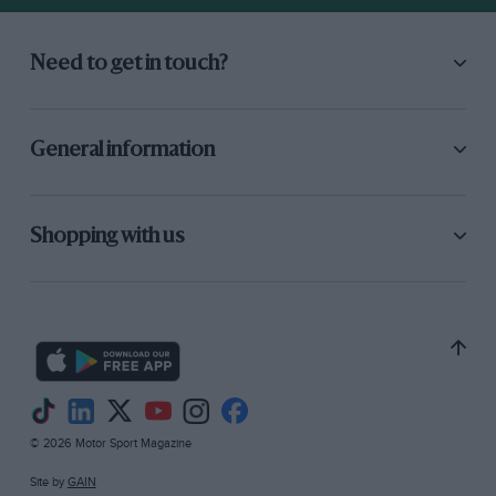
Need to get in touch?
General information
Shopping with us
© 2026 Motor Sport Magazine
Site by
GAIN