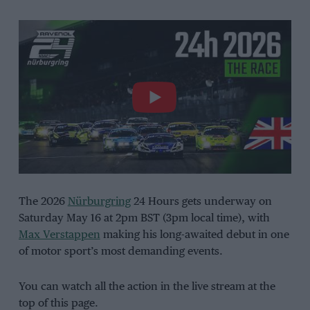
The 2026
Nürburgring
24 Hours gets underway on
Saturday May 16 at 2pm BST (3pm local time), with
Max Verstappen
making his long-awaited debut in one
of motor sport’s most demanding events.
You can watch all the action in the live stream at the
top of this page.