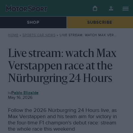
SHOP
SUBSCRIBE
HOME
»
SPORTS CAR NEWS
»
LIVE STREAM: WATCH MAX VERSTAPPEN RACE AT THE NÜRBURGRING 24 HOURS
Live stream: watch Max
Verstappen race at the
Nürburgring 24 Hours
SPORTS
Pablo Elizalde
CAR
May 16, 2026
NEWS
Follow the 2026 Nürburgring 24 Hours live, as
Max Verstappen and his team aim for victory in
the four-time F1 champion's debut race: stream
the whole race this weekend