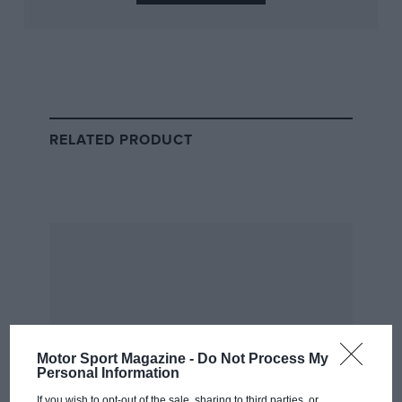
The full race is available live and free of charge on
ADAC’s YouTube channel, embedded abovce, carrying
coverage for the entire 24-hour duration.
A dedicated onboard stream for the No3 car will also
be available on the official Nürburgring YouTube
RELATED PRODUCT
channel.
Motor Sport Magazine -
Do Not Process My
Personal Information
If you wish to opt-out of the sale, sharing to third parties, or