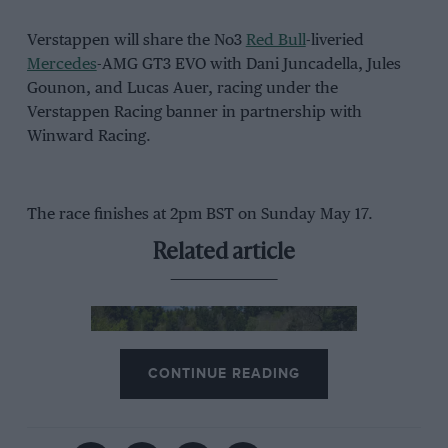
Verstappen will share the No3
Red Bull
-liveried
Mercedes
-AMG GT3 EVO with Dani Juncadella, Jules
Gounon, and Lucas Auer, racing under the
Verstappen Racing banner in partnership with
Winward Racing.
The race finishes at 2pm BST on Sunday May 17.
Related article
CONTINUE READING