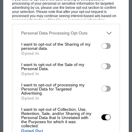
processing of your personal or sensitive information for targeted
advertising by us, please use the below opt-out section to confirm
your selection. Please note that after your opt-out request is
processed you may continue seeing interest-based ads based on
personal information utilized by us or personal information
disclosed to third parties prior to your opt-out. You may separately
opt-out of the further disclosure of your personal information by
third parties on the IAB’s list of downstream participants. This
Personal Data Processing Opt Outs
information may also be disclosed by us to third parties on the
IAB’s
MOST VIEWED
List of Downstream Participants
that may further disclose it to other
I want to opt-out of the Sharing of my
third parties.
personal data.
Opted In
I want to opt-out of the Sale of my
Personal Data.
Opted In
I want to opt-out of processing my
Personal Data for Targeted
Advertising.
Opted In
I want to opt-out of Collection, Use,
F1 SHOW
Retention, Sale, and/or Sharing of my
Personal Data that Is Unrelated with
Podcast: Norris's dig at Russell - why world
the Purposes for which it was
collected.
champ has no sympathy for F1 rival's
Opted Out