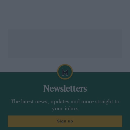
Newsletters
The latest news, updates and more straight to
your inbox
Sign up