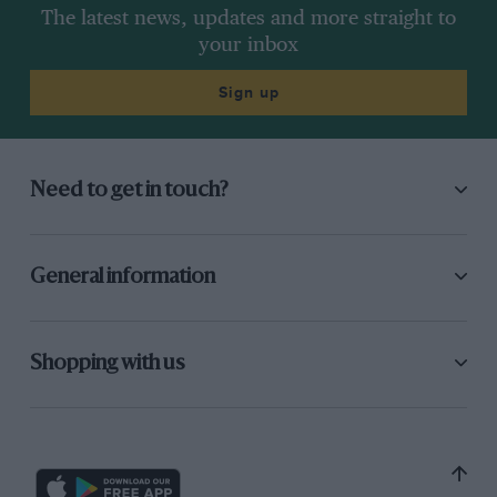
The latest news, updates and more straight to
your inbox
Sign up
Need to get in touch?
General information
Shopping with us