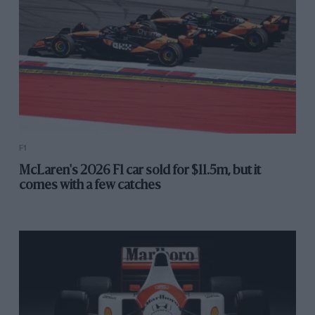
F1
McLaren's 2026 F1 car sold for $11.5m, but it
comes with a few catches