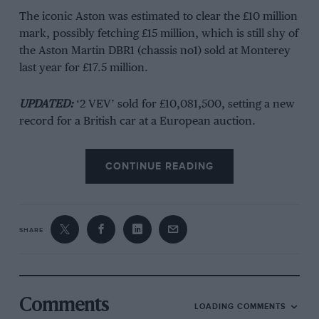
The iconic Aston was estimated to clear the £10 million
mark, possibly fetching £15 million, which is still shy of
the Aston Martin DBR1 (chassis no1) sold at Monterey
last year for £17.5 million.
UPDATED:
‘2 VEV’ sold for £10,081,500, setting a new
record for a British car at a European auction.
Designed to take on Ferrari’s 250 SWB, 19 DB4GT
CONTINUE READING
Zagatos were built – but 2 VEV became one of only
three to take on the factory’s MP209 prototype form.
John Ogier’s Essex Racing Stable took delivery of two
SHARE
DB4GT Zagatos, with Jack Fairman and Bernard
Consten in 1 VEV and Aussies Lex Davison and Bib
Stilwell in 2 VEV contesting the 1961 Le Mans. Both
retired early, with 1 VEV blowing a head gasket and
Comments
LOADING COMMENTS
‘
the Australian-driven G.T. Aston Martin succumbed