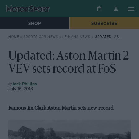
SHOP
SUBSCRIBE
HOME
»
SPORTS CAR NEWS
»
LE MANS NEWS
»
UPDATED: ASTON MARTIN 2 VEV SETS RECORD AT FOS
Updated: Aston Martin 2
VEV sets record at FoS
AUCTIONS
Jack Phillips
July 16, 2018
Famous Ex-Clark Aston Martin sets new record