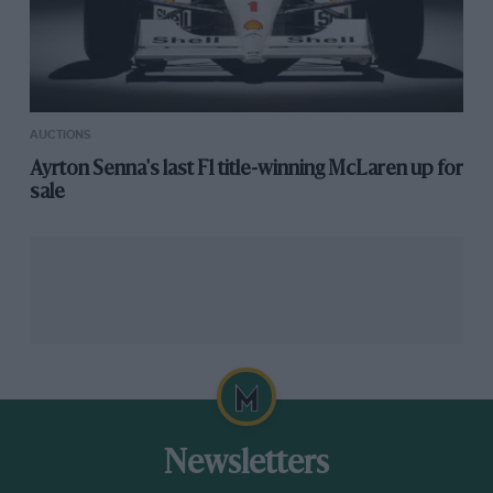
AUCTIONS
Ayrton Senna's last F1 title-winning McLaren up for
sale
Newsletters