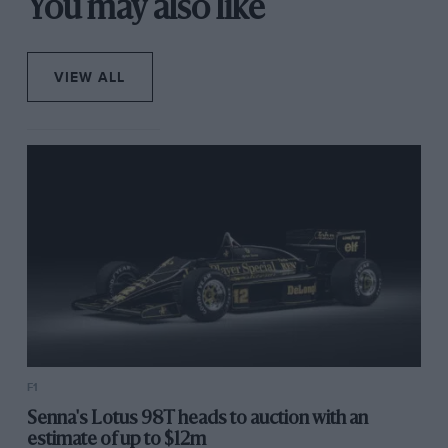
You may also like
VIEW ALL
F1
Senna's Lotus 98T heads to auction with an
estimate of up to $12m