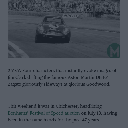
2 VEV. Four characters that instantly evoke images of
Jim Clark drifting the famous Aston Martin DB4GT
Zagato gloriously sideways at glorious Goodwood.
This weekend it was in Chichester, headlining
Bonhams’ Festival of Speed auction
on July 13, having
been in the same hands for the past 47 years.