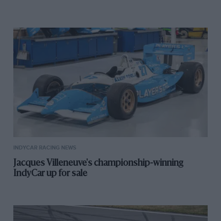
INDYCAR RACING NEWS
Jacques Villeneuve's championship-winning
IndyCar up for sale