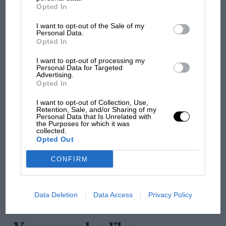
MotoGP brings riders to central London.
Ogier sold 2 VEV in 1964, with Alexander Roch
Opted In
But where was Marc Márquez?
contesting the 1964 Paris event before its gearbox gave
I want to opt-out of the Sale of my
up. Through various owners, and subsequent historic
Personal Data.
Opted In
meetings until as late as the mid-‘80s, it was restored
The first British Grand
at Aston Martin’s Newport Pagnell in 1993 and retired
I want to opt-out of processing my
Prix: picture gallery tells
from the track.
Personal Data for Targeted
the extraordinary tale of
Advertising.
Opted In
Brooklands race
It headed to Bonhams’ auction accompanied by four
I want to opt-out of Collection, Use,
apparently ‘massive and bound documentation
Retention, Sale, and/or Sharing of my
100 years of the British
Personal Data that Is Unrelated with
folders’, which include press clippings, prints,
Grand Prix: how it all began
the Purposes for which it was
invoices and receipts.
collected.
Opted Out
Podcast: Norris's dig at
CONFIRM
Russell - why world champ
has no sympathy for F1
rival's struggles
Data Deletion
Data Access
Privacy Policy