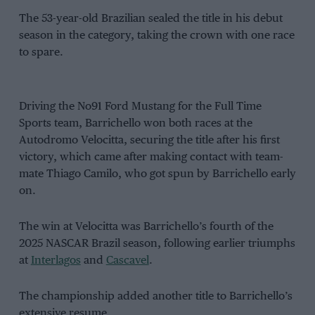
The 53-year-old Brazilian sealed the title in his debut
season in the category, taking the crown with one race
to spare.
Driving the No91 Ford Mustang for the Full Time
Sports team, Barrichello won both races at the
Autodromo Velocitta, securing the title after his first
victory, which came after making contact with team-
mate Thiago Camilo, who got spun by Barrichello early
on.
The win at Velocitta was Barrichello’s fourth of the
2025 NASCAR Brazil season, following earlier triumphs
at
Interlagos
and
Cascavel
.
The championship added another title to Barrichello’s
extensive resume.