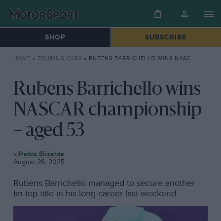
SHOP
SUBSCRIBE
HOME
»
TOURING CARS
»
RUBENS BARRICHELLO WINS NASCAR CHAMPIONSHIP – AGED 53
Rubens Barrichello wins
NASCAR championship
– aged 53
TOURING
Pablo Elizalde
CARS
August 26, 2025
Rubens Barrichello managed to secure another
tin-top title in his long career last weekend