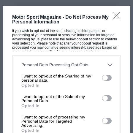
“I am very happy with my journey within NASCAR
Brazil,” the Brazilian said. “I fell in love with the
Motor Sport Magazine -
Do Not Process My
category and adapted very quickly to the car. And this
Personal Information
is a very remarkable moment for me.
If you wish to opt-out of the sale, sharing to third parties, or
processing of your personal or sensitive information for targeted
advertising by us, please use the below opt-out section to confirm
“Realising that I am still very competitive, winning this
your selection. Please note that after your opt-out request is
title and having my family around was very special. It
processed you may continue seeing interest-based ads based on
personal information utilized by us or personal information
is from them, my father and my children, that my
disclosed to third parties prior to your opt-out. You may separately
opt-out of the further disclosure of your personal information by
energy comes. I feel a lot of gratitude for everything
third parties on the IAB’s list of downstream participants. This
Personal Data Processing Opt Outs
that happened.”
information may also be disclosed by us to third parties on the
IAB’s
List of Downstream Participants
that may further disclose it to other
I want to opt-out of the Sharing of my
third parties.
personal data.
Over the course of his 19-season grand prix journey,
Opted In
Barrichello became one of the series’ most respected
I want to opt-out of the Sale of my
and enduring drivers.
Personal Data.
MOST VIEWED
Opted In
Making his debut in 1993 with Jordan, he went on to
I want to opt-out of processing my
race for Stewart and most famously Ferrari, where he
Personal Data for Targeted
Advertising.
was
Michael Schumacher
’s team-mate during the
Opted In