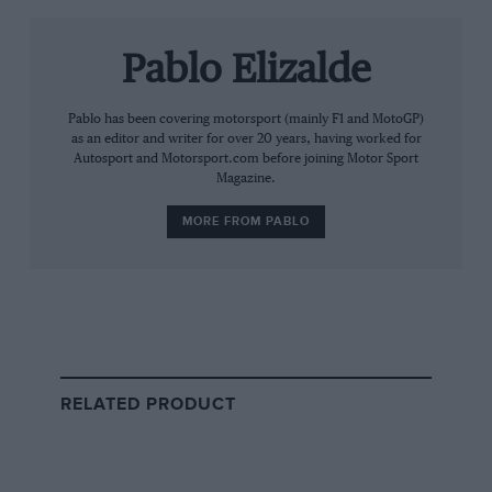
Pablo Elizalde
Pablo has been covering motorsport (mainly F1 and MotoGP)
as an editor and writer for over 20 years, having worked for
Autosport and Motorsport.com before joining Motor Sport
Magazine.
A post shared by NASCAR Brasil Series (@nascarbrasil)
MORE FROM PABLO
After an 19-year Formula 1 career that included 11
grand prix wins with Ferrari and Brawn GP,
Barrichello went on to claim Brazil’s Stock Car Pro
Series titles in 2014 and 2022.
His latest success also makes him one of the few
RELATED PRODUCT
drivers to win championships in both of Brazil’s major
touring car series.