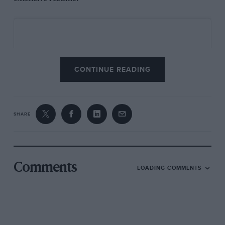
CONTINUE READING
SHARE
Comments
LOADING COMMENTS
View this post on Instagram