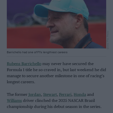
Grand Prix Photo
Barrichello had one of F1's lengthiest careers
Rubens Barrichello
may never have secured the
Formula 1 title he so craved in, but last weekend he did
manage to secure another milestone in one of racing’s
longest careers.
The former
Jordan
,
Stewart
,
Ferrari
,
Honda
and
Williams
driver clinched the 2025 NASCAR Brazil
championship during his debut season in the series.