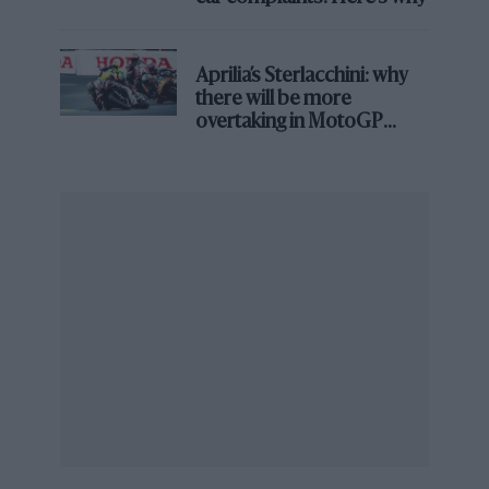
Aprilia’s Sterlacchini: why
there will be more
overtaking in MotoGP
from next year