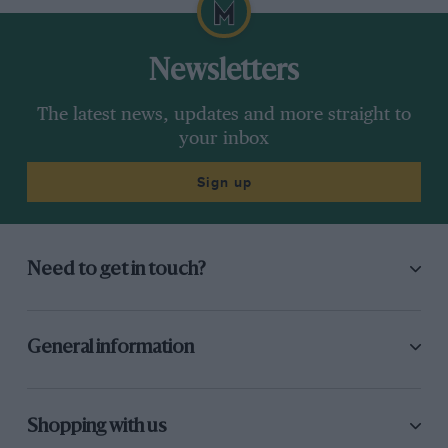
Newsletters
The latest news, updates and more straight to
your inbox
Sign up
Need to get in touch?
General information
Shopping with us