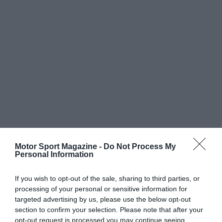
Motor Sport Magazine -
Do Not Process My
Personal Information
If you wish to opt-out of the sale, sharing to third parties, or
processing of your personal or sensitive information for
targeted advertising by us, please use the below opt-out
section to confirm your selection. Please note that after your
opt-out request is processed you may continue seeing