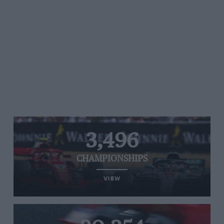
3,496
CHAMPIONSHIPS
VIEW