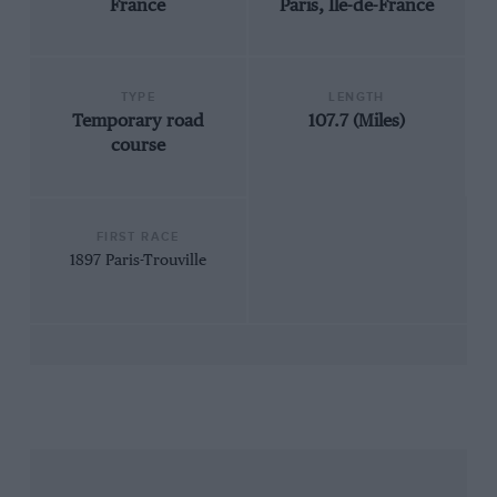
France
Paris, Ile-de-France
TYPE
LENGTH
Temporary road
107.7 (Miles)
course
FIRST RACE
1897 Paris-Trouville