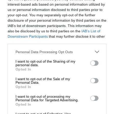
interest-based ads based on personal information utilized by
us or personal information disclosed to third parties prior to
your opt-out. You may separately opt-out of the further
disclosure of your personal information by third parties on the
IAB’s list of downstream participants. This information may
also be disclosed by us to third parties on the
IAB’s List of
Downstream Participants
that may further disclose it to other
third parties.
Personal Data Processing Opt Outs
I want to opt-out of the Sharing of my
personal data.
Opted In
I want to opt-out of the Sale of my
Personal Data.
Opted In
I want to opt-out of processing my
Personal Data for Targeted Advertising.
Opted In