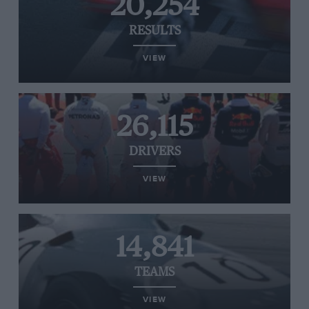
20,254
RESULTS
VIEW
26,115
DRIVERS
VIEW
14,841
TEAMS
VIEW