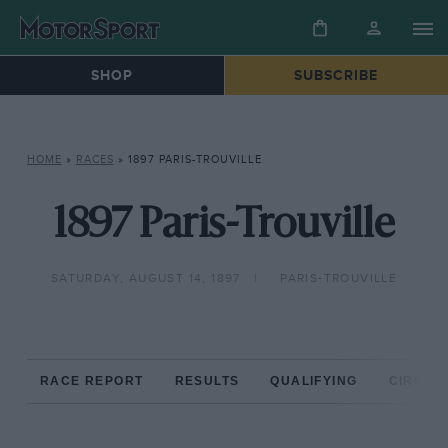
SHOP
SUBSCRIBE
HOME
»
RACES
»
1897 PARIS-TROUVILLE
1897 Paris-Trouville
SATURDAY, AUGUST 14, 1897
PARIS-TROUVILLE
RACE REPORT
RESULTS
QUALIFYING
CIRCUIT