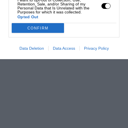
I want to opt-out of Collection, Use,
Retention, Sale, and/or Sharing of my
Personal Data that Is Unrelated with the
Purposes for which it was collected.
Opted Out
CONFIRM
Data Deletion
Data Access
Privacy Policy