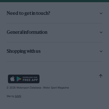
Need to get in touch?
General information
Shopping with us
© 2026 Motorsport Database - Motor Sport Magazine
Site by
GAIN