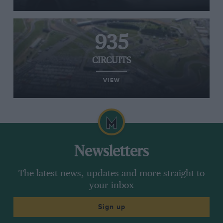
935
CIRCUITS
VIEW
Newsletters
The latest news, updates and more straight to
your inbox
Sign up