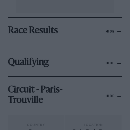
Race Results
HIDE
Qualifying
HIDE
Circuit - Paris-
HIDE
Trouville
COUNTRY
LOCATION