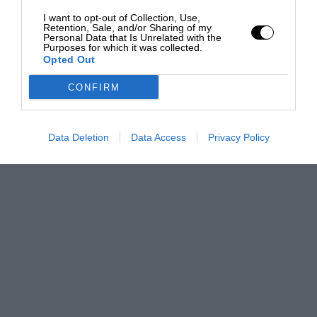
I want to opt-out of Collection, Use,
Retention, Sale, and/or Sharing of my
Personal Data that Is Unrelated with the
Purposes for which it was collected.
Opted Out
CONFIRM
Data Deletion
Data Access
Privacy Policy