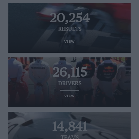
20,254
RESULTS
VIEW
26,115
DRIVERS
VIEW
14,841
TEAMS