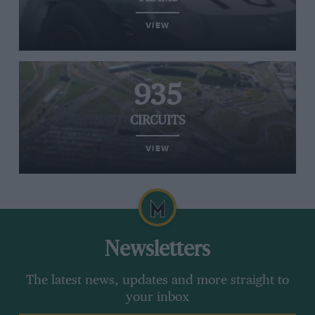
VIEW
935
CIRCUITS
VIEW
Newsletters
The latest news, updates and more straight to
your inbox