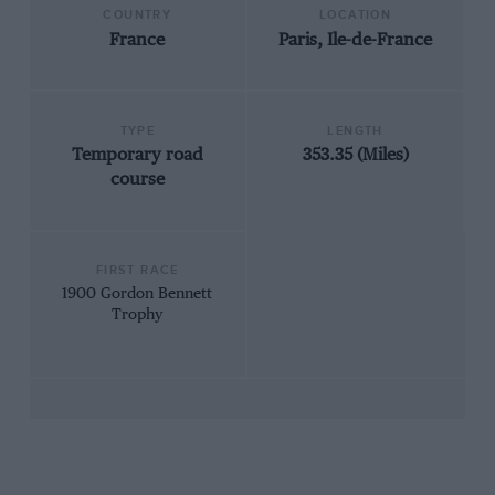
COUNTRY
LOCATION
France
Paris, Ile-de-France
TYPE
LENGTH
Temporary road
353.35 (Miles)
course
FIRST RACE
1900 Gordon Bennett
Trophy