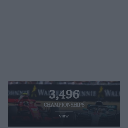
3,496
CHAMPIONSHIPS
VIEW