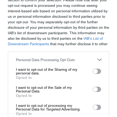
section to confirm your selection. Please note that after your
opt-out request is processed you may continue seeing
interest-based ads based on personal information utilized by
us or personal information disclosed to third parties prior to
your opt-out. You may separately opt-out of the further
disclosure of your personal information by third parties on the
IAB’s list of downstream participants. This information may
also be disclosed by us to third parties on the
IAB’s List of
Downstream Participants
that may further disclose it to other
third parties.
Personal Data Processing Opt Outs
I want to opt-out of the Sharing of my
personal data.
Opted In
I want to opt-out of the Sale of my
Personal Data.
Opted In
I want to opt-out of processing my
Personal Data for Targeted Advertising.
Opted In