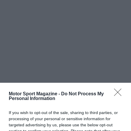
Motor Sport Magazine -
Do Not Process My
Personal Information
If you wish to opt-out of the sale, sharing to third parties, or
processing of your personal or sensitive information for
targeted advertising by us, please use the below opt-out