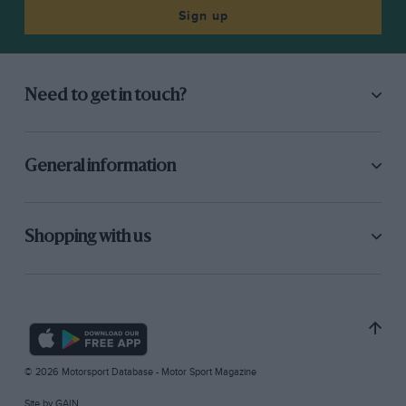
Sign up
Need to get in touch?
General information
Shopping with us
© 2026 Motorsport Database - Motor Sport Magazine
Site by
GAIN