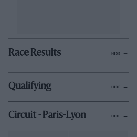
Race Results
HIDE
Qualifying
HIDE
Circuit - Paris-Lyon
HIDE