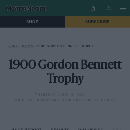
SHOP
SUBSCRIBE
HOME
»
RACES
»
1900 GORDON BENNETT TROPHY
1900 Gordon Bennett
Trophy
THURSDAY, JUNE 14, 1900
COUPE INTERNATIONALE/GORDON BENNETT TROPHY
RACE REPORT
RESULTS
QUALIFYING
CIRCUIT