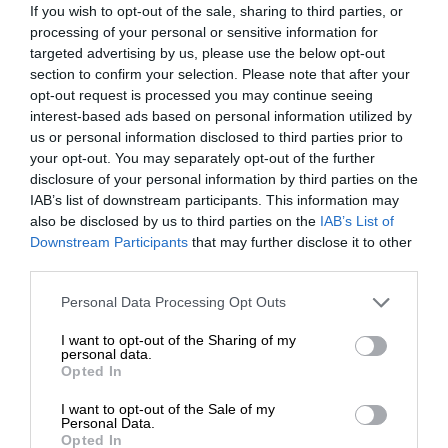
If you wish to opt-out of the sale, sharing to third parties, or
processing of your personal or sensitive information for
targeted advertising by us, please use the below opt-out
section to confirm your selection. Please note that after your
opt-out request is processed you may continue seeing
interest-based ads based on personal information utilized by
us or personal information disclosed to third parties prior to
your opt-out. You may separately opt-out of the further
disclosure of your personal information by third parties on the
IAB’s list of downstream participants. This information may
also be disclosed by us to third parties on the
IAB’s List of
Downstream Participants
that may further disclose it to other
third parties.
Personal Data Processing Opt Outs
I want to opt-out of the Sharing of my
personal data.
Opted In
I want to opt-out of the Sale of my
Personal Data.
Opted In