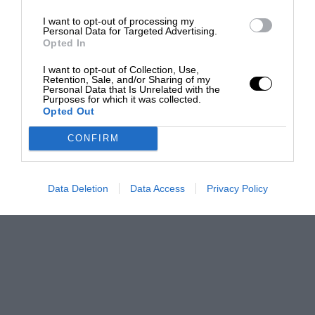
I want to opt-out of processing my
Personal Data for Targeted Advertising.
Opted In
I want to opt-out of Collection, Use,
Retention, Sale, and/or Sharing of my
Personal Data that Is Unrelated with the
Purposes for which it was collected.
Opted Out
CONFIRM
Data Deletion
Data Access
Privacy Policy