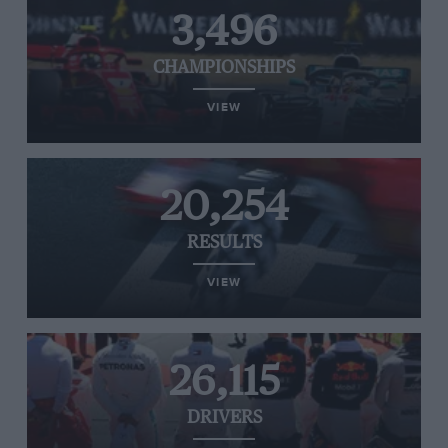
3,496
CHAMPIONSHIPS
VIEW
20,254
RESULTS
VIEW
26,115
DRIVERS