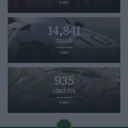
VIEW
14,841
TEAMS
VIEW
935
CIRCUITS
VIEW