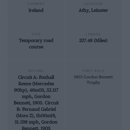
COUNTRY
LOCATION
Ireland
Athy, Leinster
TYPE
LENGTH
Temporary road
327.48 (Miles)
course
RECORD
FIRST RACE
Circuit A: Foxhall
1903 Gordon Bennett
Trophy
Keene (Mercedes
90hp), 46m03, 52.117
mph, Gordon
Bennett, 1903. Circuit
B: Fernand Gabriel
(Mors Z), 1h00m19,
51.598 mph, Gordon
Bennett, 1903