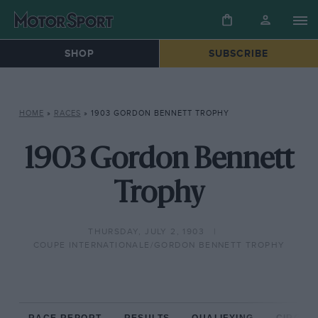
SHOP
SUBSCRIBE
HOME
»
RACES
»
1903 GORDON BENNETT TROPHY
1903 Gordon Bennett
Trophy
THURSDAY, JULY 2, 1903
COUPE INTERNATIONALE/GORDON BENNETT TROPHY
RACE REPORT
RESULTS
QUALIFYING
CIRCUIT