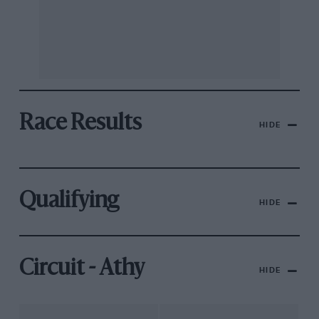
Race Results
HIDE
Qualifying
HIDE
Circuit - Athy
HIDE