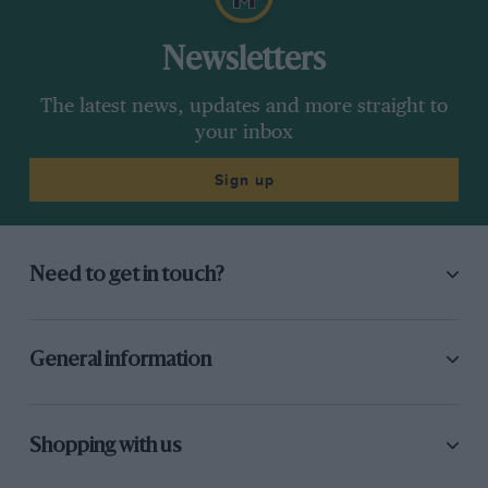
Newsletters
The latest news, updates and more straight to
your inbox
Sign up
Need to get in touch?
General information
Shopping with us