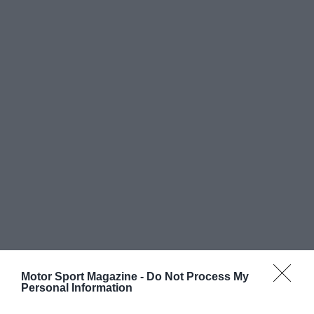
Motor Sport Magazine -
Do Not Process My
Personal Information