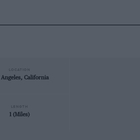
LOCATION
 Angeles, California
LENGTH
1 (Miles)