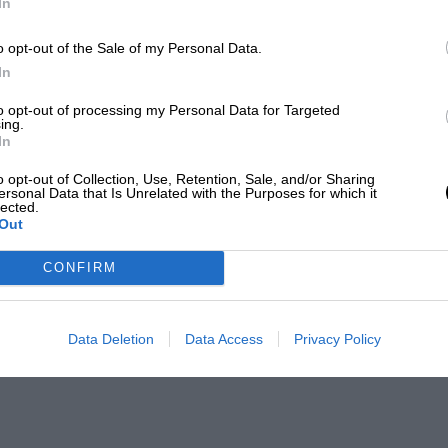
In
o opt-out of the Sale of my Personal Data.
In
to opt-out of processing my Personal Data for Targeted
ing.
In
o opt-out of Collection, Use, Retention, Sale, and/or Sharing
ersonal Data that Is Unrelated with the Purposes for which it
lected.
Out
CONFIRM
Data Deletion
Data Access
Privacy Policy