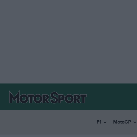
F1
MotoGP