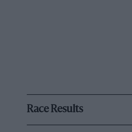
Race Results