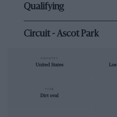
Qualifying
Circuit - Ascot Park
COUNTRY
United States
Los
TYPE
Dirt oval