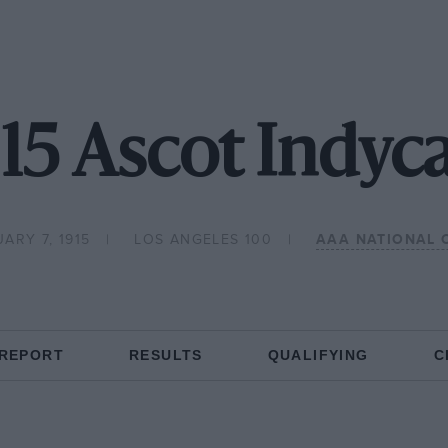
15 Ascot Indyc
ARY 7, 1915
LOS ANGELES 100
AAA NATIONAL 
 REPORT
RESULTS
QUALIFYING
C