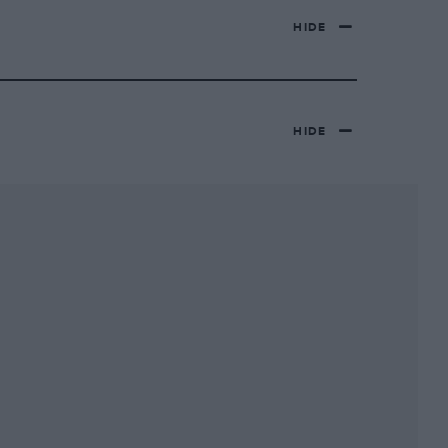
HIDE
HIDE