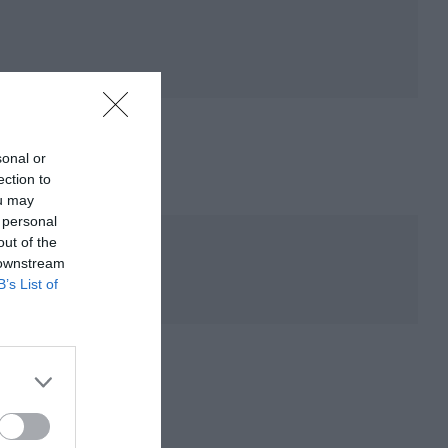
sonal or
ection to
ou may
 personal
out of the
 downstream
B’s List of