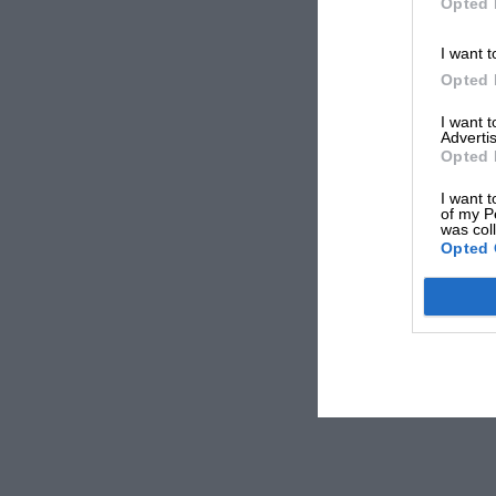
Opted 
I want t
Opted 
I want 
Advertis
Opted 
I want t
of my P
was col
Opted 