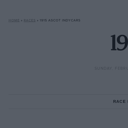
HOME
»
RACES
»
1915 ASCOT INDYCARS
19
SUNDAY, FEBRU
RACE