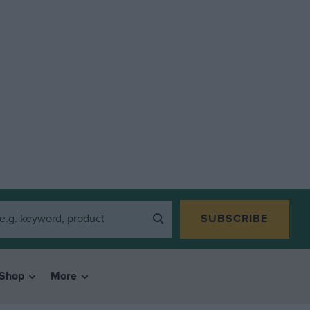
SUBSCRIBE
Shop
More