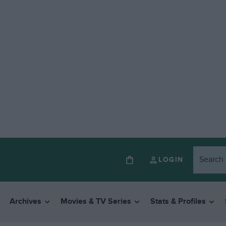
LOGIN
Archives
Movies & TV Series
Stats & Profiles