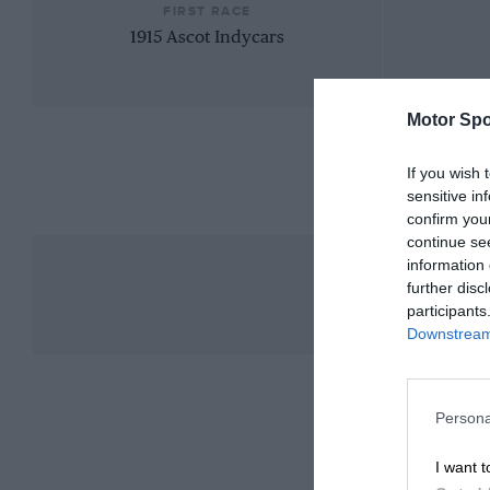
FIRST RACE
1915 Ascot Indycars
Motor Spo
If you wish 
sensitive in
confirm you
continue se
information 
further disc
participants
Downstream 
Persona
I want t