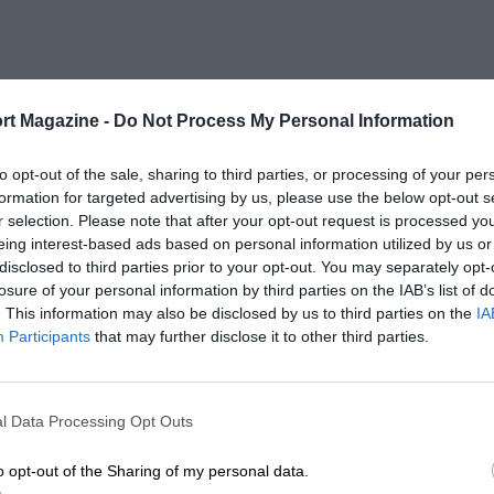
rt Magazine -
Do Not Process My Personal Information
to opt-out of the sale, sharing to third parties, or processing of your per
formation for targeted advertising by us, please use the below opt-out s
r selection. Please note that after your opt-out request is processed y
eing interest-based ads based on personal information utilized by us or
disclosed to third parties prior to your opt-out. You may separately opt-
losure of your personal information by third parties on the IAB’s list of
. This information may also be disclosed by us to third parties on the
IA
Participants
that may further disclose it to other third parties.
l Data Processing Opt Outs
o opt-out of the Sharing of my personal data.