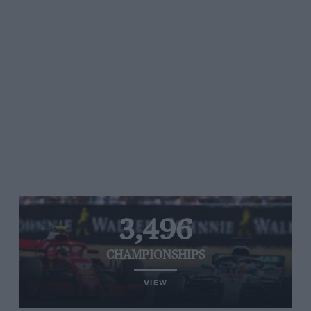
3,496
CHAMPIONSHIPS
VIEW