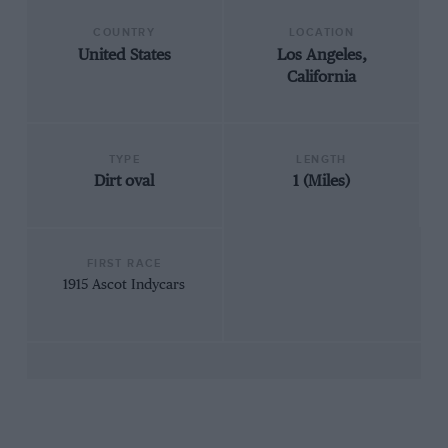
COUNTRY
LOCATION
United States
Los Angeles,
California
TYPE
LENGTH
Dirt oval
1 (Miles)
FIRST RACE
1915 Ascot Indycars