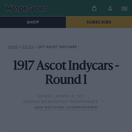
SHOP
SUBSCRIBE
HOME
»
RACES
»
1917 ASCOT INDYCARS
1917 Ascot Indycars -
Round 1
SUNDAY, MARCH 4, 1917
GEORGE WASHINGTON SWEEPSTAKES
AAA NATIONAL CHAMPIONSHIP