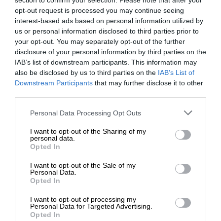
section to confirm your selection. Please note that after your
opt-out request is processed you may continue seeing
interest-based ads based on personal information utilized by
us or personal information disclosed to third parties prior to
your opt-out. You may separately opt-out of the further
disclosure of your personal information by third parties on the
IAB’s list of downstream participants. This information may
also be disclosed by us to third parties on the
IAB’s List of
Downstream Participants
that may further disclose it to other
third parties.
Personal Data Processing Opt Outs
I want to opt-out of the Sharing of my
personal data.
Opted In
I want to opt-out of the Sale of my
Personal Data.
Opted In
I want to opt-out of processing my
Personal Data for Targeted Advertising.
Opted In