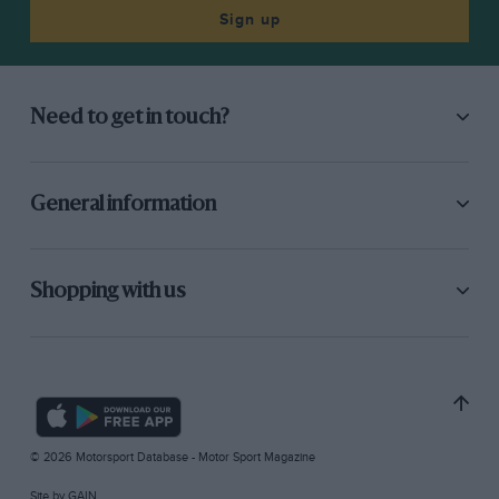
Sign up
Need to get in touch?
General information
Shopping with us
© 2026 Motorsport Database - Motor Sport Magazine
Site by
GAIN