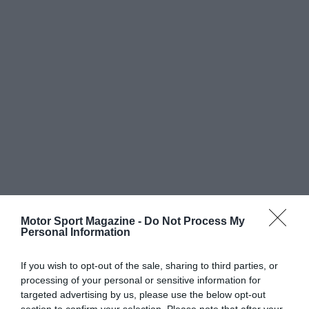
Motor Sport Magazine -
Do Not Process My
Personal Information
If you wish to opt-out of the sale, sharing to third parties, or
processing of your personal or sensitive information for
targeted advertising by us, please use the below opt-out