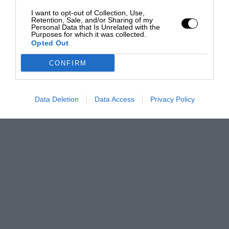
I want to opt-out of Collection, Use,
Retention, Sale, and/or Sharing of my
Personal Data that Is Unrelated with the
Purposes for which it was collected.
Opted Out
CONFIRM
Data Deletion
Data Access
Privacy Policy