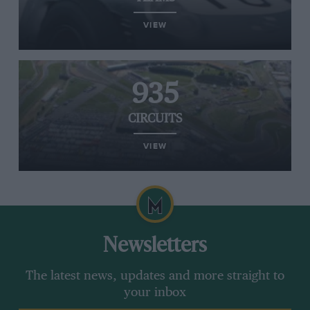
VIEW
935
CIRCUITS
VIEW
Newsletters
The latest news, updates and more straight to
your inbox