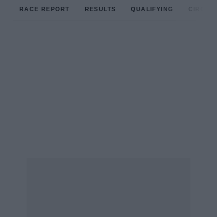
RACE REPORT
RESULTS
QUALIFYING
CIRCUIT