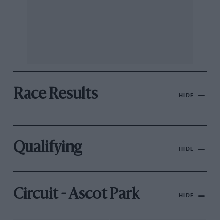
Race Results
HIDE
Qualifying
HIDE
Circuit - Ascot Park
HIDE