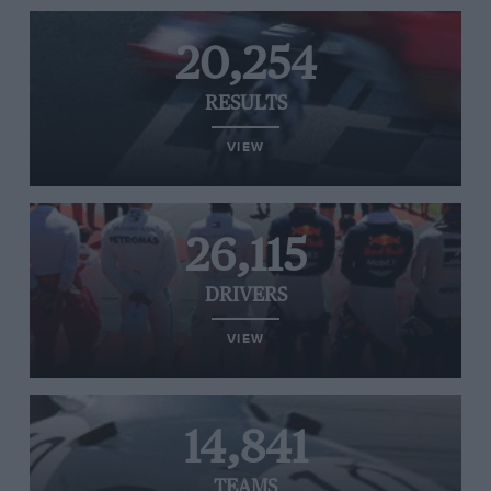
20,254
RESULTS
VIEW
26,115
DRIVERS
VIEW
14,841
TEAMS