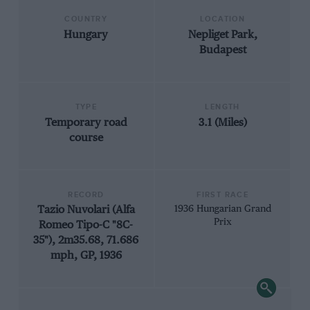
COUNTRY
LOCATION
Hungary
Nepliget Park,
Budapest
TYPE
LENGTH
Temporary road
3.1 (Miles)
course
RECORD
FIRST RACE
Tazio Nuvolari (Alfa
1936 Hungarian Grand
Prix
Romeo Tipo-C "8C-
35"), 2m35.68, 71.686
mph, GP, 1936