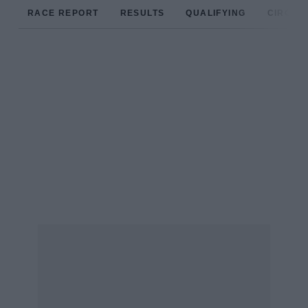
RACE REPORT
RESULTS
QUALIFYING
CIRCUIT