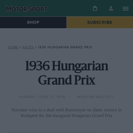
SHOP
SUBSCRIBE
HOME
»
RACES
»
1936 HUNGARIAN GRAND PRIX
1936 Hungarian
Grand Prix
SUNDAY, JUNE 21, 1936
MAGYAR NAGYDIJ
Nuvolari wins in a duel with Rosemeyer to claim victory in
Budapest for the inaugural Hungarian Grand Prix