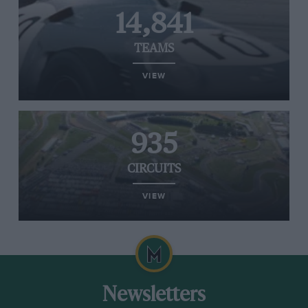
14,841
TEAMS
VIEW
935
CIRCUITS
VIEW
Newsletters