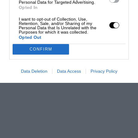
Personal Data for Targeted Advertising.
Opted In
I want to opt-out of Collection, Use,
Retention, Sale, and/or Sharing of my
Personal Data that Is Unrelated with the
Purposes for which it was collected.
Opted Out
CONFIRM
Data Deletion
Data Access
Privacy Policy