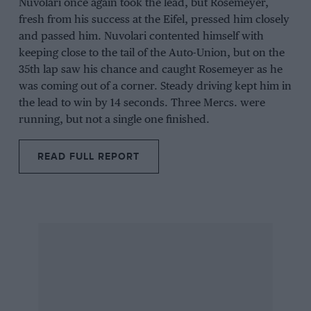
Nuvolari once again took the lead, but Rosemeyer,
fresh from his success at the Eifel, pressed him closely
and passed him. Nuvolari contented himself with
keeping close to the tail of the Auto-Union, but on the
35th lap saw his chance and caught Rosemeyer as he
was coming out of a corner. Steady driving kept him in
the lead to win by 14 seconds. Three Mercs. were
running, but not a single one finished.
READ FULL REPORT