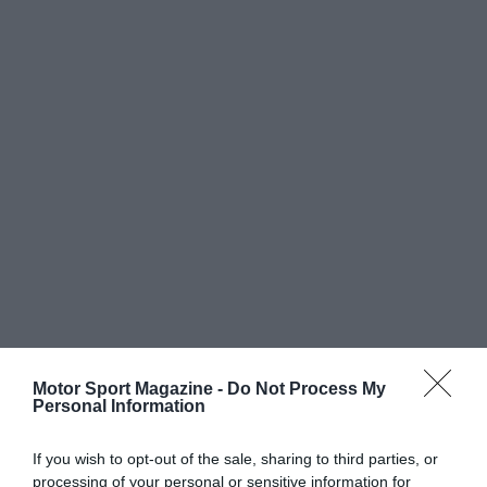
Motor Sport Magazine -
Do Not Process My
Personal Information
If you wish to opt-out of the sale, sharing to third parties, or
processing of your personal or sensitive information for