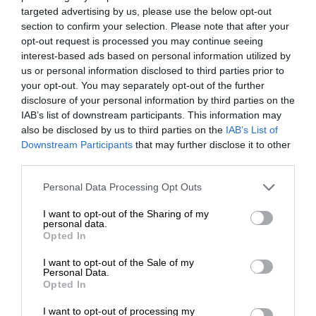
targeted advertising by us, please use the below opt-out
section to confirm your selection. Please note that after your
opt-out request is processed you may continue seeing
interest-based ads based on personal information utilized by
us or personal information disclosed to third parties prior to
your opt-out. You may separately opt-out of the further
disclosure of your personal information by third parties on the
IAB’s list of downstream participants. This information may
also be disclosed by us to third parties on the
IAB’s List of
Downstream Participants
that may further disclose it to other
third parties.
Personal Data Processing Opt Outs
I want to opt-out of the Sharing of my
personal data.
Opted In
I want to opt-out of the Sale of my
Personal Data.
Opted In
I want to opt-out of processing my