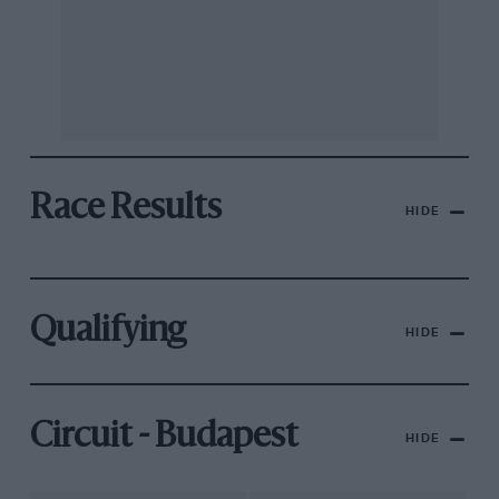
Race Results
HIDE
Qualifying
HIDE
Circuit - Budapest
HIDE