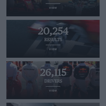
VIEW
20,254
RESULTS
VIEW
26,115
DRIVERS
VIEW