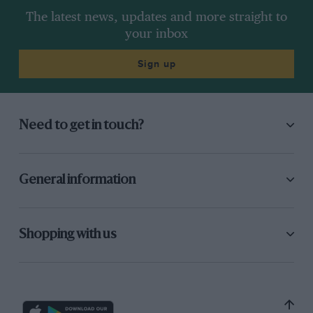
The latest news, updates and more straight to
your inbox
Sign up
Need to get in touch?
General information
Shopping with us