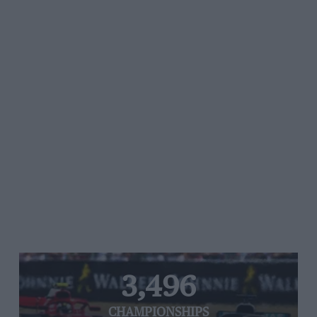
3,496
CHAMPIONSHIPS