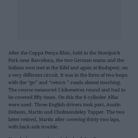
After the
Coppa Penya Rhin
, held in the
Montjuich
Park
near Barcelona, the two German teams and the
Italians next met at the Eifel and again at
Budapest
, on
a very different circuit. It was in the form of two loops
with the “go” and “return ” roads almost touching.
The course measured 5 kilometres round and had to
be covered fifty times. On this the 8-cylinder Alfas
were used. Three English drivers took part,
Austin
Dobson
,
Martin
and
Cholmondeley Tapper
. The two
latter retired, Martin after covering thirty-two laps,
with back-axle trouble.