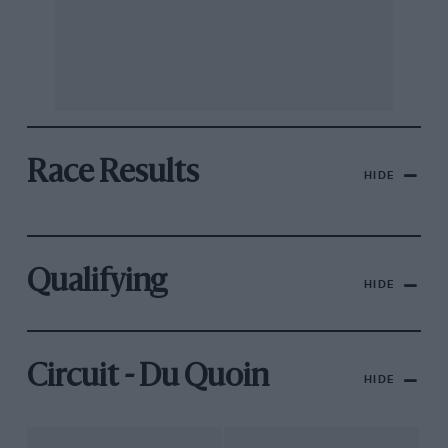
Race Results
HIDE
Qualifying
HIDE
Circuit - Du Quoin
HIDE