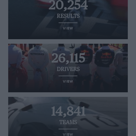
20,254
RESULTS
VIEW
26,115
DRIVERS
VIEW
14,841
TEAMS
VIEW