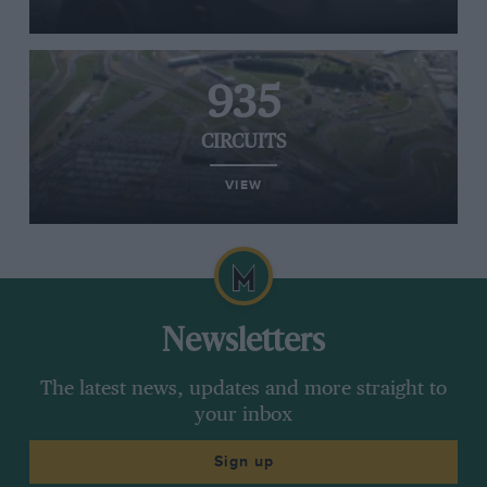
935
CIRCUITS
VIEW
Newsletters
The latest news, updates and more straight to
your inbox
Sign up