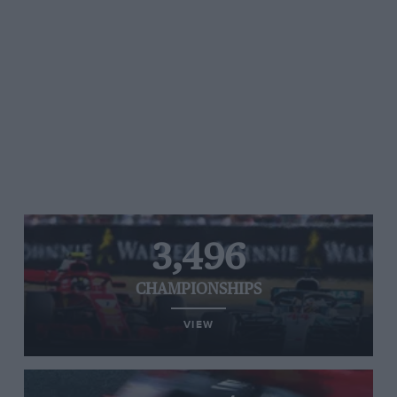
3,496
CHAMPIONSHIPS
VIEW