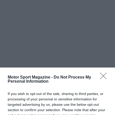
Motor Sport Magazine -
Do Not Process My
Personal Information
If you wish to opt-out of the sale, sharing to third parties, or
processing of your personal or sensitive information for
targeted advertising by us, please use the below opt-out
section to confirm your selection. Please note that after your