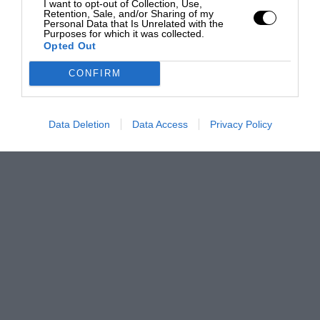
I want to opt-out of Collection, Use,
Retention, Sale, and/or Sharing of my
Personal Data that Is Unrelated with the
Purposes for which it was collected.
Opted Out
CONFIRM
Data Deletion
Data Access
Privacy Policy