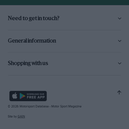
Need to get in touch?
General information
Shopping with us
© 2026 Motorsport Database - Motor Sport Magazine
Site by
GAIN