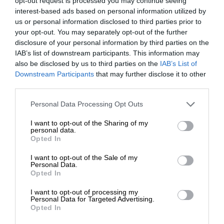
opt-out request is processed you may continue seeing
interest-based ads based on personal information utilized by
us or personal information disclosed to third parties prior to
your opt-out. You may separately opt-out of the further
disclosure of your personal information by third parties on the
IAB’s list of downstream participants. This information may
also be disclosed by us to third parties on the
IAB’s List of
Downstream Participants
that may further disclose it to other
third parties.
Personal Data Processing Opt Outs
I want to opt-out of the Sharing of my
personal data.
Opted In
I want to opt-out of the Sale of my
Personal Data.
Opted In
I want to opt-out of processing my
Personal Data for Targeted Advertising.
Opted In