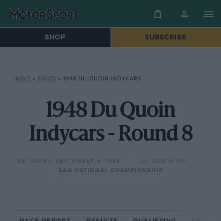
SHOP
SUBSCRIBE
HOME
»
RACES
»
1948 DU QUOIN INDYCARS
1948 Du Quoin
Indycars - Round 8
SATURDAY, SEPTEMBER 4, 1948
DU QUOIN 100
AAA NATIONAL CHAMPIONSHIP
RACE REPORT
RESULTS
QUALIFYING
CIRCUIT