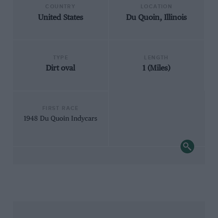
COUNTRY
LOCATION
United States
Du Quoin, Illinois
TYPE
LENGTH
Dirt oval
1 (Miles)
FIRST RACE
1948 Du Quoin Indycars