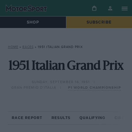
SHOP
SUBSCRIBE
HOME
»
RACES
»
1951 ITALIAN GRAND PRIX
1951 Italian Grand Prix
SUNDAY, SEPTEMBER 16, 1951
GRAN PREMIO D'ITALIA
F1 WORLD CHAMPIONSHIP
RACE REPORT
RESULTS
QUALIFYING
CIRCUIT