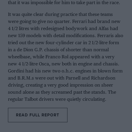
that it was impossible for him to take part in the race.
It was quite clear during practice that these teams
were going to give no quarter. Ferrari had brand new
4 1/2 litres with redesigned bodywork and Alfas had
new 159 models with detail modifications. Ferraris also
tried out the new four-cylinder car in 2 1/2-litre form
in a de Dion G.P. chassis of shorter than normal
wheelbase, while Franco Rol appeared with a very
new 4 1/2-litre Osca, new both in engine and chassis.
Gordini had his new two o.h.c. engines in blown form
and B.R.M.s were out with Parnell and Richardson
driving, creating a very good impression on sheer
sound alone as they screamed past the stands. The
regular Talbot drivers were quietly circulating.
READ FULL REPORT