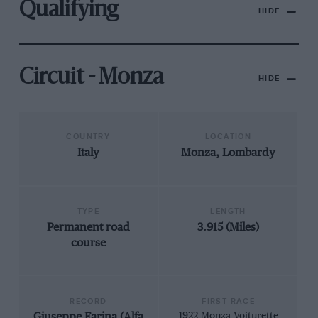
Qualifying
HIDE
Circuit - Monza
HIDE
COUNTRY
LOCATION
Italy
Monza, Lombardy
TYPE
LENGTH
Permanent road
3.915 (Miles)
course
RECORD
FIRST RACE
Giuseppe Farina (Alfa
1922 Monza Voiturette