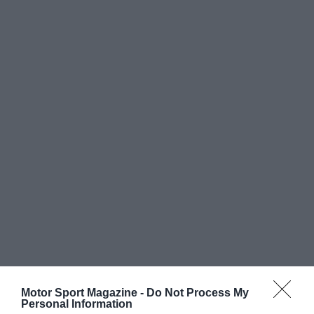
Motor Sport Magazine -
Do Not Process My
Personal Information