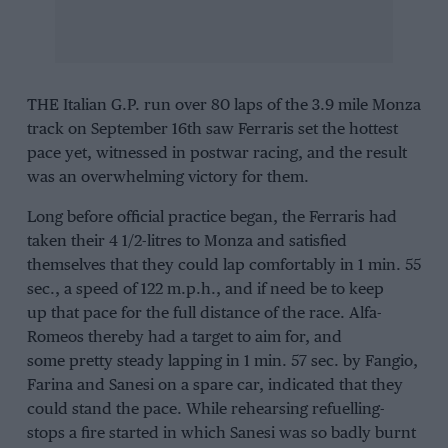
THE Italian G.P. run over 80 laps of the 3.9 mile Monza
track on September 16th saw Ferraris set the hottest
pace yet, witnessed in postwar racing, and the result
was an overwhelming victory for them.
Long before official practice began, the Ferraris had
taken their 4 1/2-litres to Monza and satisfied
themselves that they could lap comfortably in 1 min. 55
sec., a speed of 122 m.p.h., and if need be to keep
up that pace for the full distance of the race. Alfa-
Romeos thereby had a target to aim for, and
some pretty steady lapping in 1 min. 57 sec. by Fangio,
Farina and Sanesi on a spare car, indicated that they
could stand the pace. While rehearsing refuelling-
stops a fire started in which Sanesi was so badly burnt