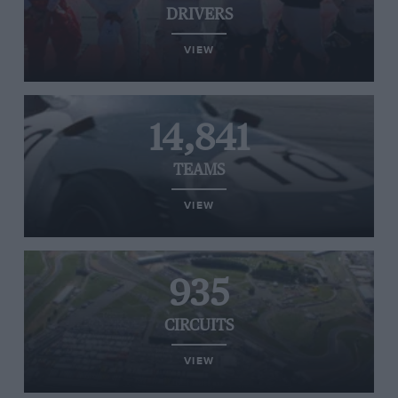
DRIVERS
VIEW
14,841
TEAMS
VIEW
935
CIRCUITS
VIEW