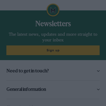
Newsletters
The latest news, updates and more straight to
your inbox
Sign up
Need to get in touch?
General information