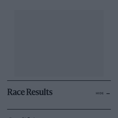
Race Results
HIDE