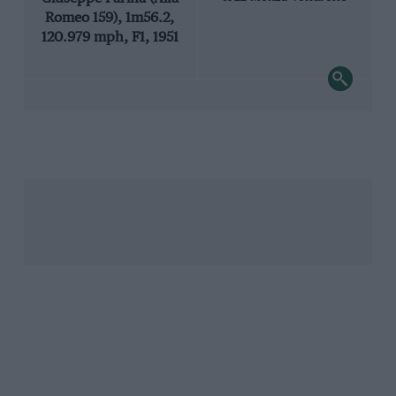
Romeo 159), 1m56.2,
120.979 mph, F1, 1951