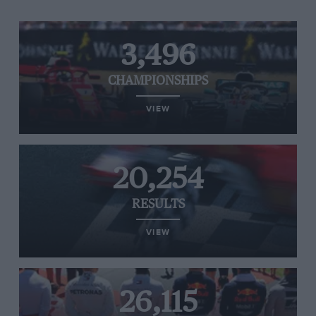
3,496
CHAMPIONSHIPS
VIEW
20,254
RESULTS
VIEW
26,115