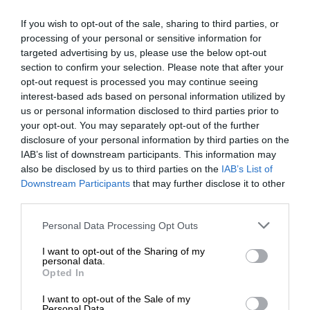
If you wish to opt-out of the sale, sharing to third parties, or
processing of your personal or sensitive information for
targeted advertising by us, please use the below opt-out
section to confirm your selection. Please note that after your
opt-out request is processed you may continue seeing
interest-based ads based on personal information utilized by
us or personal information disclosed to third parties prior to
your opt-out. You may separately opt-out of the further
disclosure of your personal information by third parties on the
IAB’s list of downstream participants. This information may
also be disclosed by us to third parties on the
IAB’s List of
Downstream Participants
that may further disclose it to other
third parties.
Personal Data Processing Opt Outs
I want to opt-out of the Sharing of my
personal data.
Opted In
I want to opt-out of the Sale of my
Personal Data.