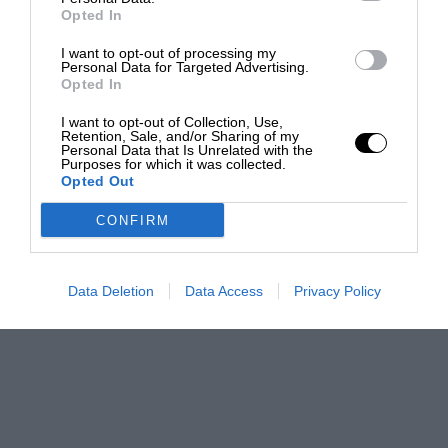
Opted In
I want to opt-out of processing my
Personal Data for Targeted Advertising.
Opted In
I want to opt-out of Collection, Use,
Retention, Sale, and/or Sharing of my
Personal Data that Is Unrelated with the
Purposes for which it was collected.
Opted Out
CONFIRM
Data Deletion
Data Access
Privacy Policy