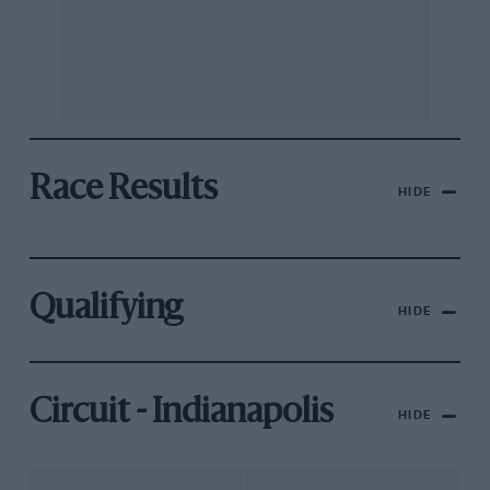
Race Results
HIDE
Qualifying
HIDE
Circuit - Indianapolis
HIDE