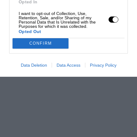
Opted In
I want to opt-out of Collection, Use,
Retention, Sale, and/or Sharing of my
Personal Data that Is Unrelated with the
Purposes for which it was collected.
Opted Out
CONFIRM
Data Deletion
Data Access
Privacy Policy