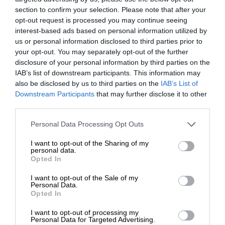
section to confirm your selection. Please note that after your
opt-out request is processed you may continue seeing
interest-based ads based on personal information utilized by
us or personal information disclosed to third parties prior to
your opt-out. You may separately opt-out of the further
disclosure of your personal information by third parties on the
IAB’s list of downstream participants. This information may
also be disclosed by us to third parties on the
IAB’s List of
Downstream Participants
that may further disclose it to other
third parties.
Personal Data Processing Opt Outs
I want to opt-out of the Sharing of my
personal data.
Opted In
I want to opt-out of the Sale of my
Personal Data.
Opted In
I want to opt-out of processing my
Personal Data for Targeted Advertising.