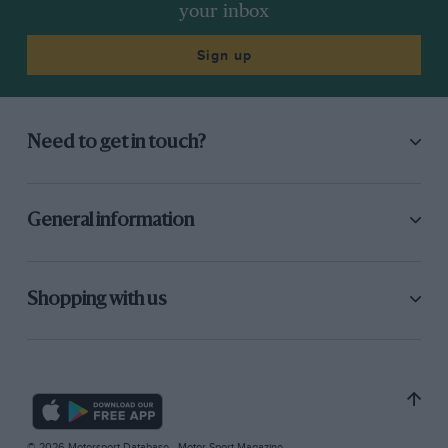
your inbox
Sign up
Need to get in touch?
General information
Shopping with us
© 2026 Motorsport Database - Motor Sport Magazine