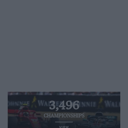
3,496
CHAMPIONSHIPS
VIEW