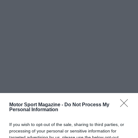
Motor Sport Magazine -
Do Not Process My
Personal Information
If you wish to opt-out of the sale, sharing to third parties, or
processing of your personal or sensitive information for
targeted advertising by us, please use the below opt-out