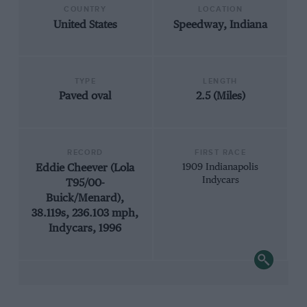
COUNTRY
LOCATION
United States
Speedway, Indiana
TYPE
LENGTH
Paved oval
2.5 (Miles)
RECORD
FIRST RACE
Eddie Cheever (Lola
1909 Indianapolis
Indycars
T95/00-
Buick/Menard),
38.119s, 236.103 mph,
Indycars, 1996