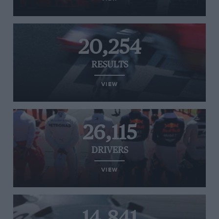
20,254
RESULTS
VIEW
26,115
DRIVERS
VIEW
14,841