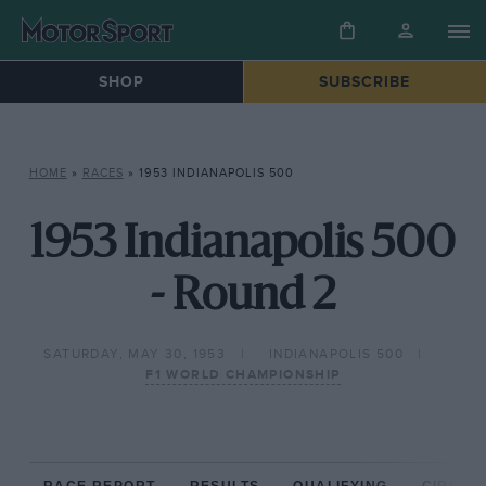
SHOP
SUBSCRIBE
HOME
»
RACES
»
1953 INDIANAPOLIS 500
1953 Indianapolis 500
- Round 2
SATURDAY, MAY 30, 1953
INDIANAPOLIS 500
F1 WORLD CHAMPIONSHIP
RACE REPORT
RESULTS
QUALIFYING
CIRCUIT