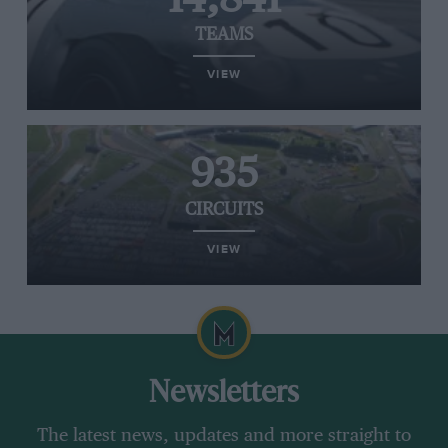
TEAMS
VIEW
935
CIRCUITS
VIEW
Newsletters
The latest news, updates and more straight to