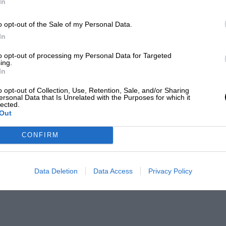
In
o opt-out of the Sale of my Personal Data.
In
to opt-out of processing my Personal Data for Targeted
ing.
In
o opt-out of Collection, Use, Retention, Sale, and/or Sharing
ersonal Data that Is Unrelated with the Purposes for which it
lected.
Out
CONFIRM
Data Deletion
Data Access
Privacy Policy