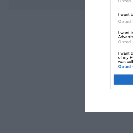
Opted 
I want t
Opted 
I want 
Advertis
Opted 
I want t
of my P
was col
Opted 