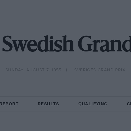
 Swedish Grand
SUNDAY, AUGUST 7, 1955
SVERIGES GRAND PRIX
 REPORT
RESULTS
QUALIFYING
C