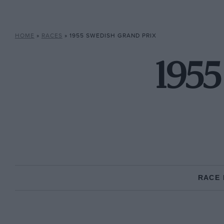
HOME
»
RACES
»
1955 SWEDISH GRAND PRIX
1955
RACE