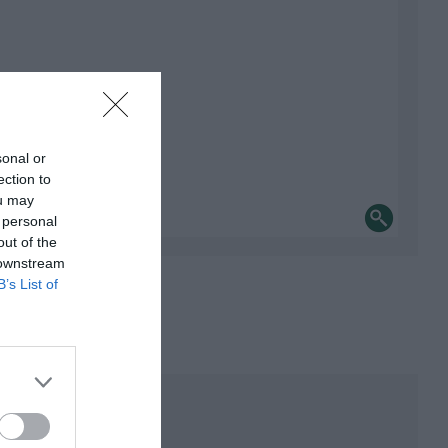
sonal or
ection to
ou may
 personal
out of the
 downstream
B’s List of