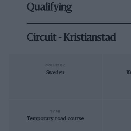
Qualifying
Circuit - Kristianstad
COUNTRY
Sweden
K
TYPE
Temporary road course