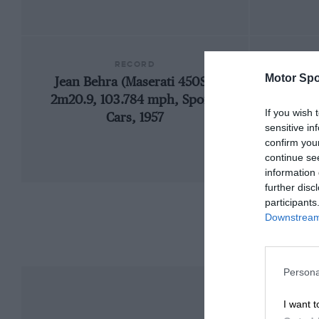
RECORD
Motor Spo
Jean Behra (Maserati 450S),
195
2m20.9, 103.784 mph, Sports
If you wish 
Cars, 1957
sensitive in
confirm you
continue se
information 
further disc
participants
Downstream 
Persona
I want t