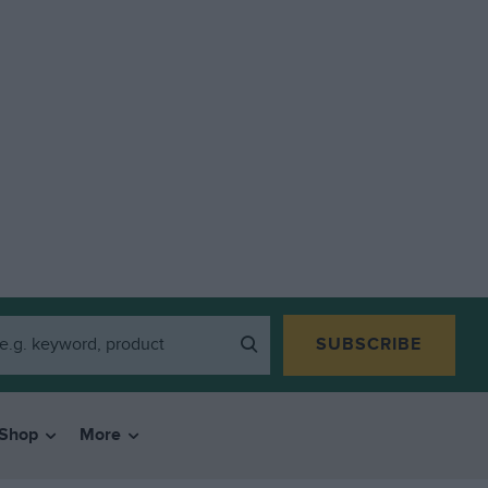
SUBSCRIBE
Shop
More