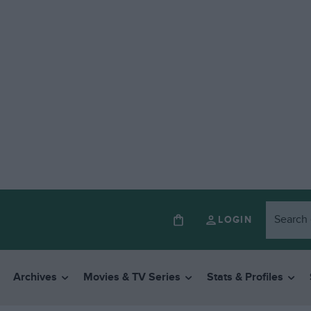
LOGIN
Archives
Movies & TV Series
Stats & Profiles