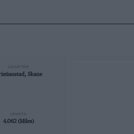
LOCATION
ristianstad, Skane
LENGTH
4.062 (Miles)