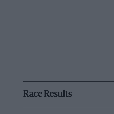
Race Results