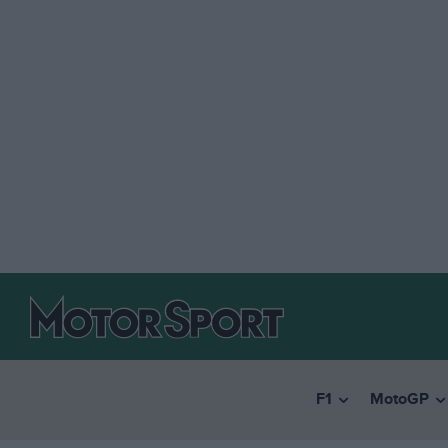
F1
MotoGP