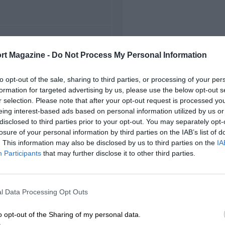
FIRST RACE
rt Magazine -
Do Not Process My Personal Information
5 Swedish Grand Prix
to opt-out of the sale, sharing to third parties, or processing of your per
formation for targeted advertising by us, please use the below opt-out s
r selection. Please note that after your opt-out request is processed y
eing interest-based ads based on personal information utilized by us or
disclosed to third parties prior to your opt-out. You may separately opt-
losure of your personal information by third parties on the IAB’s list of
. This information may also be disclosed by us to third parties on the
IA
Participants
that may further disclose it to other third parties.
l Data Processing Opt Outs
o opt-out of the Sharing of my personal data.