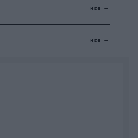
HIDE
HIDE