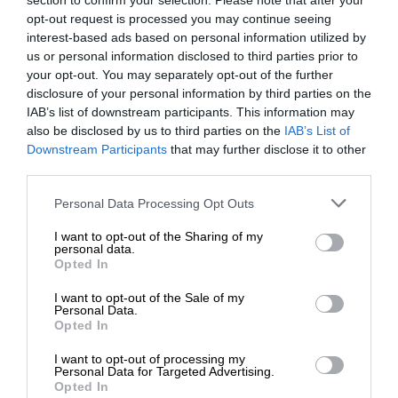
section to confirm your selection. Please note that after your
opt-out request is processed you may continue seeing
interest-based ads based on personal information utilized by
us or personal information disclosed to third parties prior to
your opt-out. You may separately opt-out of the further
disclosure of your personal information by third parties on the
IAB’s list of downstream participants. This information may
also be disclosed by us to third parties on the
IAB’s List of
Downstream Participants
that may further disclose it to other
third parties.
Personal Data Processing Opt Outs
I want to opt-out of the Sharing of my
personal data.
Opted In
I want to opt-out of the Sale of my
Personal Data.
Opted In
I want to opt-out of processing my
Personal Data for Targeted Advertising.
Opted In