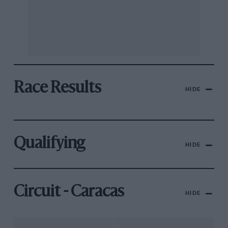
Race Results
HIDE
Qualifying
HIDE
Circuit - Caracas
HIDE