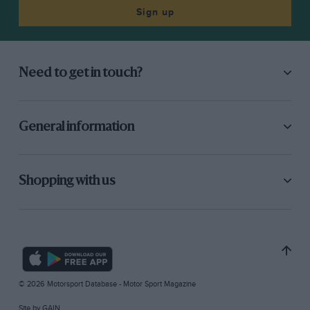
Sign up
Need to get in touch?
General information
Shopping with us
© 2026 Motorsport Database - Motor Sport Magazine
Site by
GAIN