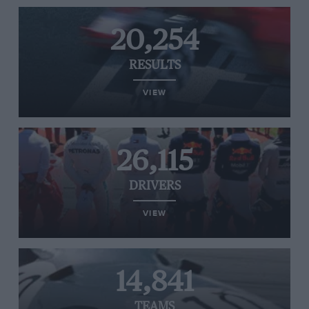
20,254
RESULTS
VIEW
26,115
DRIVERS
VIEW
14,841
TEAMS