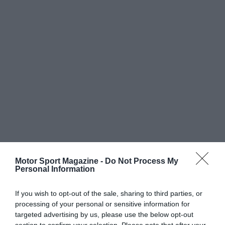
Motor Sport Magazine -
Do Not Process My
Personal Information
If you wish to opt-out of the sale, sharing to third parties, or
processing of your personal or sensitive information for
targeted advertising by us, please use the below opt-out