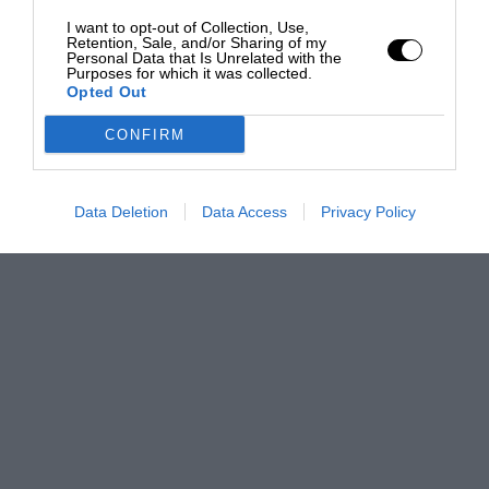
I want to opt-out of Collection, Use,
Retention, Sale, and/or Sharing of my
Personal Data that Is Unrelated with the
Purposes for which it was collected.
Opted Out
CONFIRM
Data Deletion
Data Access
Privacy Policy