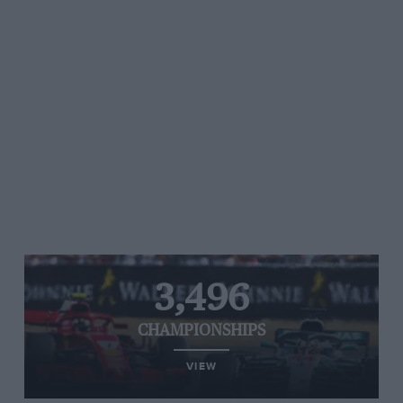
3,496
CHAMPIONSHIPS
VIEW