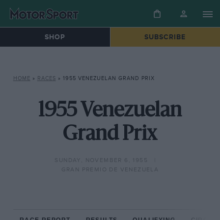
SHOP
SUBSCRIBE
HOME
»
RACES
»
1955 VENEZUELAN GRAND PRIX
1955 Venezuelan
Grand Prix
SUNDAY, NOVEMBER 6, 1955
GRAN PREMIO DE VENEZUELA
RACE REPORT
RESULTS
QUALIFYING
CIRCUIT