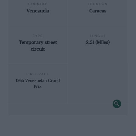
COUNTRY
LOCATION
Venezuela
Caracas
TYPE
LENGTH
Temporary street
2.51 (Miles)
circuit
FIRST RACE
1955 Venezuelan Grand
Prix