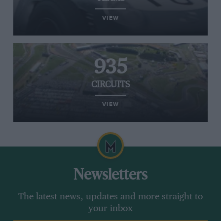
VIEW
935
CIRCUITS
VIEW
Newsletters
The latest news, updates and more straight to
your inbox