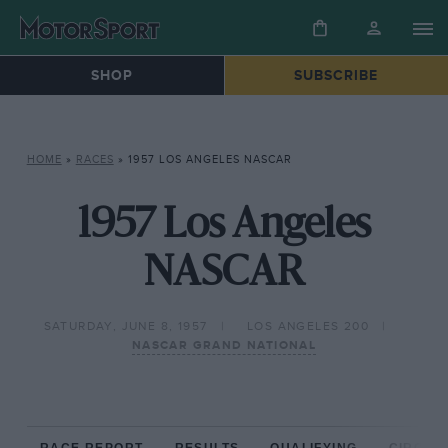
SHOP
SUBSCRIBE
HOME
»
RACES
»
1957 LOS ANGELES NASCAR
1957 Los Angeles
NASCAR
SATURDAY, JUNE 8, 1957
LOS ANGELES 200
NASCAR GRAND NATIONAL
RACE REPORT
RESULTS
QUALIFYING
CIRCUIT