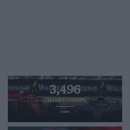
3,496
CHAMPIONSHIPS
VIEW