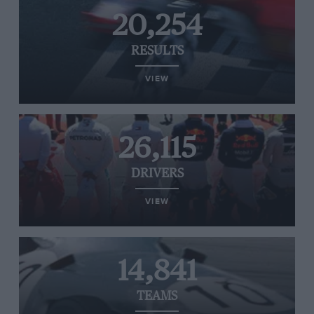
20,254
RESULTS
VIEW
26,115
DRIVERS
VIEW
14,841
TEAMS