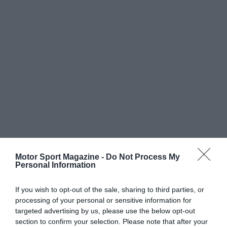
Motor Sport Magazine -
Do Not Process My
Personal Information
If you wish to opt-out of the sale, sharing to third parties, or
processing of your personal or sensitive information for
targeted advertising by us, please use the below opt-out
section to confirm your selection. Please note that after your