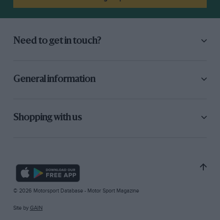
Need to get in touch?
General information
Shopping with us
© 2026 Motorsport Database - Motor Sport Magazine
Site by
GAIN