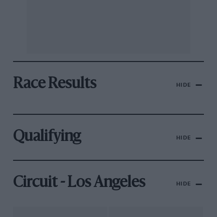
Race Results
HIDE
Qualifying
HIDE
Circuit - Los Angeles
HIDE