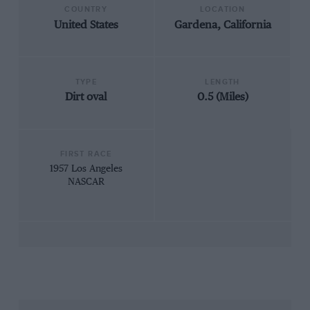
COUNTRY
LOCATION
United States
Gardena, California
TYPE
LENGTH
Dirt oval
0.5 (Miles)
FIRST RACE
1957 Los Angeles
NASCAR