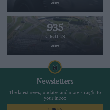
VIEW
935
CIRCUITS
VIEW
Newsletters
The latest news, updates and more straight to
your inbox
Sign up