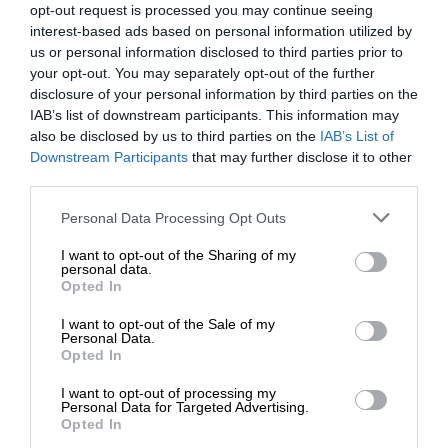
opt-out request is processed you may continue seeing
interest-based ads based on personal information utilized by
us or personal information disclosed to third parties prior to
your opt-out. You may separately opt-out of the further
disclosure of your personal information by third parties on the
IAB’s list of downstream participants. This information may
also be disclosed by us to third parties on the
IAB’s List of
Downstream Participants
that may further disclose it to other
third parties.
Personal Data Processing Opt Outs
I want to opt-out of the Sharing of my
personal data.
Opted In
I want to opt-out of the Sale of my
Personal Data.
Opted In
I want to opt-out of processing my
Personal Data for Targeted Advertising.
Opted In