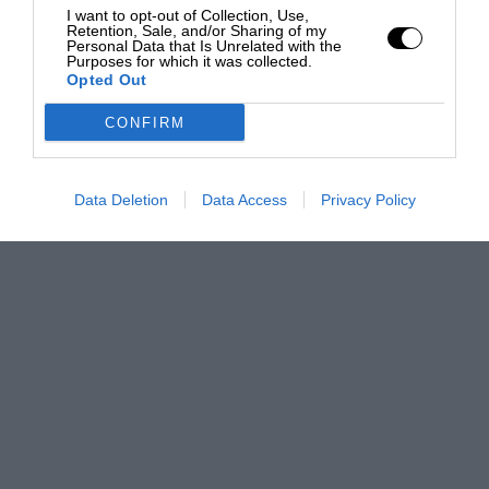
I want to opt-out of Collection, Use,
Retention, Sale, and/or Sharing of my
Personal Data that Is Unrelated with the
Purposes for which it was collected.
Opted Out
CONFIRM
Data Deletion
Data Access
Privacy Policy