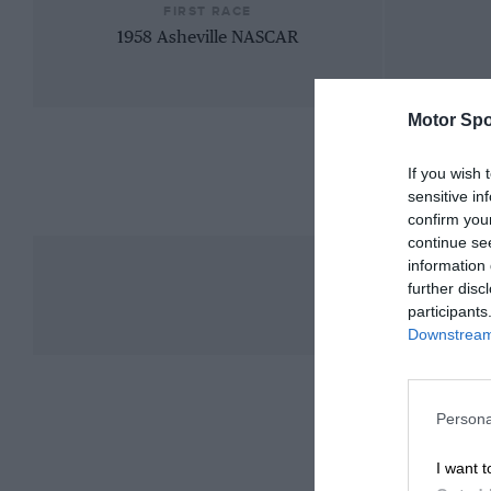
FIRST RACE
1958 Asheville NASCAR
Motor Spo
If you wish 
sensitive in
confirm you
continue se
information 
further disc
participants
Downstream 
Persona
I want t