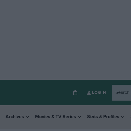
LOGIN
Archives
Movies & TV Series
Stats & Profiles