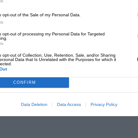
In
o opt-out of the Sale of my Personal Data.
In
to opt-out of processing my Personal Data for Targeted
ing.
In
o opt-out of Collection, Use, Retention, Sale, and/or Sharing
ersonal Data that Is Unrelated with the Purposes for which it
lected.
Out
CONFIRM
Data Deletion
Data Access
Privacy Policy