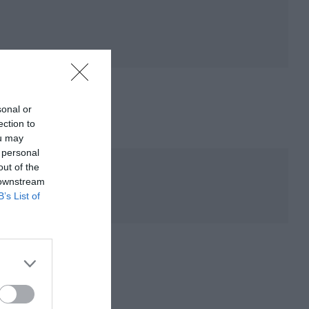
sonal or
ection to
ou may
 personal
out of the
 downstream
B’s List of