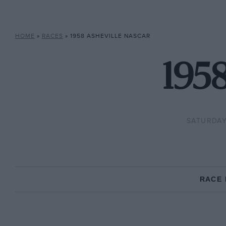
HOME
»
RACES
»
1958 ASHEVILLE NASCAR
195
SATURDAY,
RACE