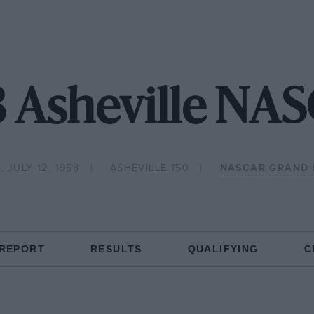
8 Asheville NA
 JULY 12, 1958
ASHEVILLE 150
NASCAR GRAND 
 REPORT
RESULTS
QUALIFYING
C