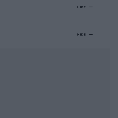
HIDE
HIDE