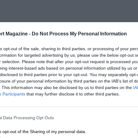
rt Magazine -
Do Not Process My Personal Information
to opt-out of the sale, sharing to third parties, or processing of your per
formation for targeted advertising by us, please use the below opt-out s
r selection. Please note that after your opt-out request is processed y
eing interest-based ads based on personal information utilized by us or
disclosed to third parties prior to your opt-out. You may separately opt-
losure of your personal information by third parties on the IAB’s list of
. This information may also be disclosed by us to third parties on the
IA
Participants
that may further disclose it to other third parties.
l Data Processing Opt Outs
o opt-out of the Sharing of my personal data.