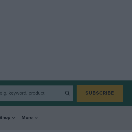
SUBSCRIBE
Shop
More