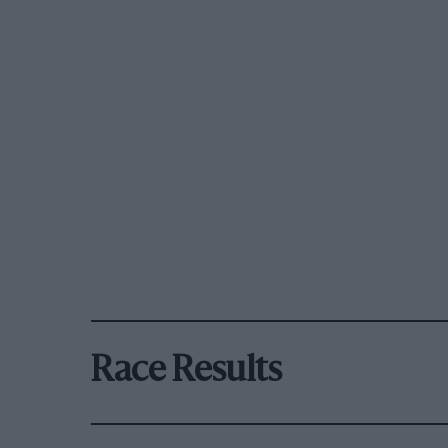
Race Results