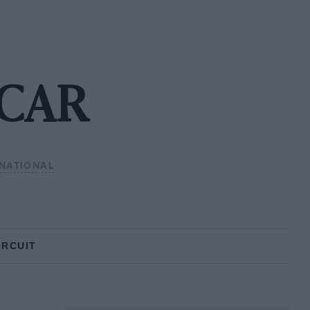
SCAR
NATIONAL
IRCUIT