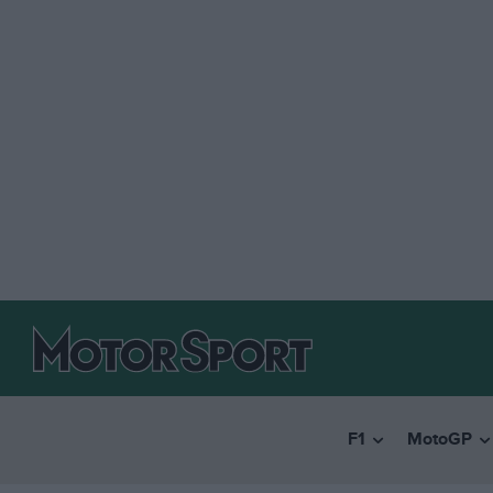
F1
MotoGP