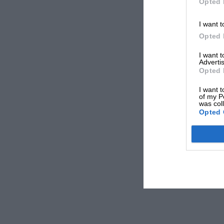
Opted 
I want t
Opted 
I want 
Advertis
Opted 
I want t
of my P
was col
Opted 