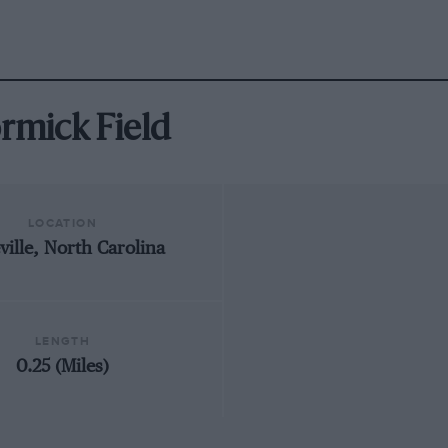
ormick Field
LOCATION
ville, North Carolina
LENGTH
0.25 (Miles)