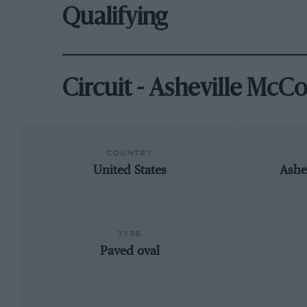
Qualifying
Circuit - Asheville McC
COUNTRY
United States
Ashe
TYPE
Paved oval