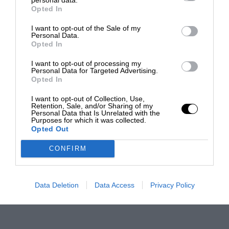
Opted In
I want to opt-out of the Sale of my
Personal Data.
Opted In
I want to opt-out of processing my
Personal Data for Targeted Advertising.
Opted In
I want to opt-out of Collection, Use,
Retention, Sale, and/or Sharing of my
Personal Data that Is Unrelated with the
Purposes for which it was collected.
Opted Out
CONFIRM
Data Deletion
Data Access
Privacy Policy