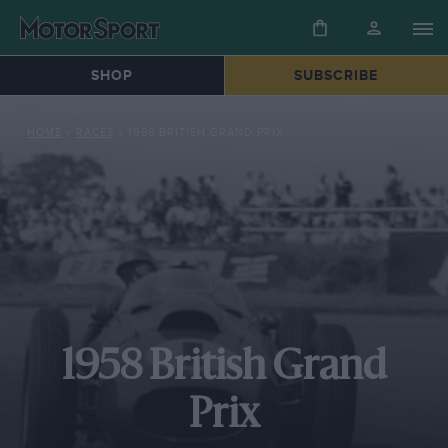
SHOP
SUBSCRIBE
HOME
»
RACES
»
1958 BRITISH GRAND PRIX
1958 British Grand
Prix