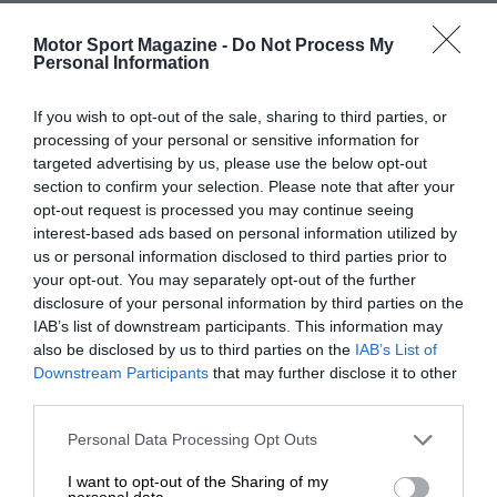
Motor Sport Magazine -
Do Not Process My
Personal Information
If you wish to opt-out of the sale, sharing to third parties, or
processing of your personal or sensitive information for
targeted advertising by us, please use the below opt-out
section to confirm your selection. Please note that after your
opt-out request is processed you may continue seeing
interest-based ads based on personal information utilized by
us or personal information disclosed to third parties prior to
your opt-out. You may separately opt-out of the further
disclosure of your personal information by third parties on the
IAB’s list of downstream participants. This information may
also be disclosed by us to third parties on the
IAB’s List of
Downstream Participants
that may further disclose it to other
third parties.
Personal Data Processing Opt Outs
I want to opt-out of the Sharing of my
personal data.