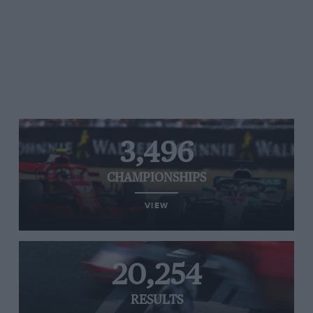
3,496
CHAMPIONSHIPS
VIEW
20,254
RESULTS