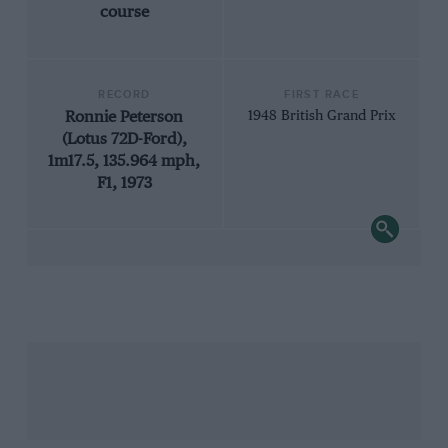
course
RECORD
FIRST RACE
Ronnie Peterson
1948 British Grand Prix
(Lotus 72D-Ford),
1m17.5, 135.964 mph,
F1, 1973