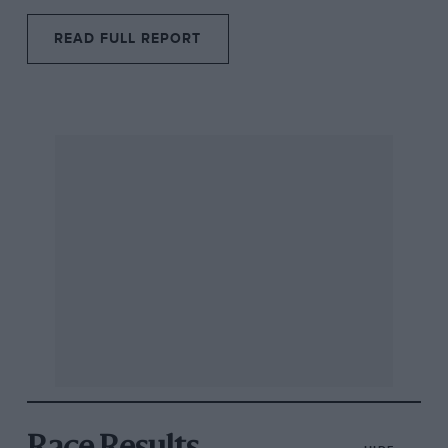
READ FULL REPORT