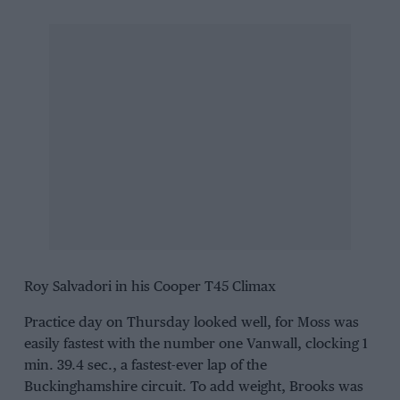
Roy Salvadori in his Cooper T45 Climax
Practice day on Thursday looked well, for Moss was
easily fastest with the number one Vanwall, clocking 1
min. 39.4 sec., a fastest-ever lap of the
Buckinghamshire circuit. To add weight, Brooks was