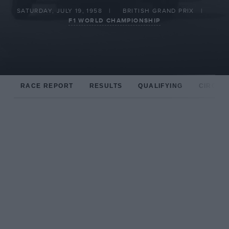
SATURDAY, JULY 19, 1958
BRITISH GRAND PRIX
F1 WORLD CHAMPIONSHIP
RACE REPORT
RESULTS
QUALIFYING
CIRCUIT