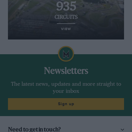
935
CIRCUITS
VIEW
Newsletters
The latest news, updates and more straight to
your inbox
Sign up
Need to get in touch?