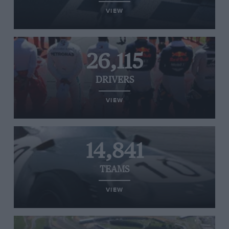
VIEW
26,115
DRIVERS
VIEW
14,841
TEAMS
VIEW