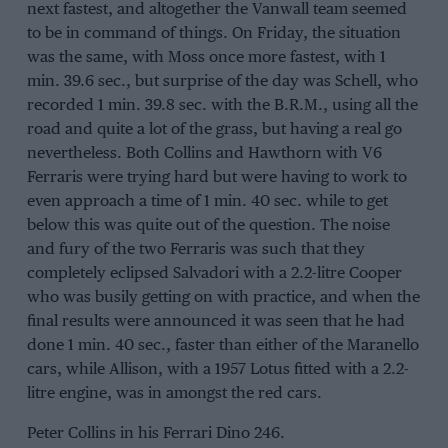
next fastest, and altogether the Vanwall team seemed
to be in command of things. On Friday, the situation
was the same, with Moss once more fastest, with 1
min. 39.6 sec., but surprise of the day was Schell, who
recorded 1 min. 39.8 sec. with the B.R.M., using all the
road and quite a lot of the grass, but having a real go
nevertheless. Both Collins and Hawthorn with V6
Ferraris were trying hard but were having to work to
even approach a time of 1 min. 40 sec. while to get
below this was quite out of the question. The noise
and fury of the two Ferraris was such that they
completely eclipsed Salvadori with a 2.2-litre Cooper
who was busily getting on with practice, and when the
final results were announced it was seen that he had
done 1 min. 40 sec., faster than either of the Maranello
cars, while Allison, with a 1957 Lotus fitted with a 2.2-
litre engine, was in amongst the red cars.
Peter Collins in his Ferrari Dino 246.