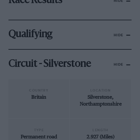
Race Results
HIDE
Qualifying
HIDE
Circuit - Silverstone
HIDE
COUNTRY
LOCATION
Britain
Silverstone,
Northamptonshire
TYPE
LENGTH
Permanent road
2.927 (Miles)