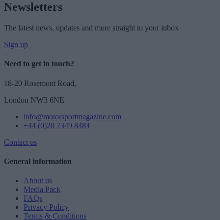
Newsletters
The latest news, updates and more straight to your inbox
Sign up
Need to get in touch?
18-20 Rosemont Road,
London NW3 6NE
info@motorsportmagazine.com
+44 (0)20 7349 8484
Contact us
General information
About us
Media Pack
FAQs
Privacy Policy
Terms & Conditions