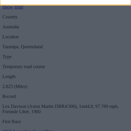
Show
Hide
Country
Australia
Location
Tarampa, Queensland
Type
Temporary road course
Length
2.825 (Miles)
Record
Lex Davison (Aston Martin DBR4/300), 1m44.0, 97.789 mph,
Formule Libre, 1960
First Race