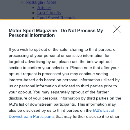
Nostalgia
/ More
Articles
Lost Circuits
Land Speed Records
Legends
Obituaries
Motor Sport Magazine -
Do Not Process My
Great Reads
Personal Information
Hall of Fame
Cars & Reviews
/ More
Articles
If you wish to opt-out of the sale, sharing to third parties, or
Car reviews
processing of your personal or sensitive information for
Auctions
targeted advertising by us, please use the below opt-out
Track tests
section to confirm your selection. Please note that after your
Culture & Collecting
/ More
opt-out request is processed you may continue seeing
Articles
interest-based ads based on personal information utilized by
Memorabilia
Watches
us or personal information disclosed to third parties prior to
your opt-out. You may separately opt-out of the further
disclosure of your personal information by third parties on the
IAB’s list of downstream participants. This information may
also be disclosed by us to third parties on the
IAB’s List of
About us
Downstream Participants
that may further disclose it to other
FAQs
third parties.
Contact us