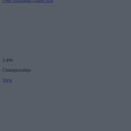
1960 Australian Grand Prix
3,496
Championships
View