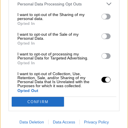
Subscribe
Personal Data Processing Opt Outs
Home
»
Races
»
1960 Australian Grand Prix
I want to opt-out of the Sharing of my
1960 Australian Grand Prix
personal data.
Opted In
Sunday, June 12, 1960
I want to opt-out of the Sale of my
Australian Grand Prix
Personal Data.
Opted In
Race Report
Results
I want to opt-out of processing my
Qualifying
Personal Data for Targeted Advertising.
Circuit
Opted In
Race Results
I want to opt-out of Collection, Use,
Retention, Sale, and/or Sharing of my
Personal Data that Is Unrelated with the
Purposes for which it was collected.
Show
Hide
Opted Out
Qualifying
CONFIRM
Show
Hide
Circuit - Lowood
Data Deletion
Data Access
Privacy Policy