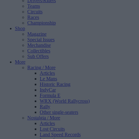
Drivers/Riders
Teams
Circuits
Races
Championship
Shop
Magazine
Special Issues
Mechandise
Collectibles
Sub Offers
More
Racing
/ More
Articles
Le Mans
Historic Racing
IndyCar
Formula E
WRX (World Rallycross)
Rally
Other single-seaters
Nostalgia
/ More
Articles
Lost Circuits
Land Speed Records