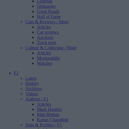
Legends
Obituaries
Great Reads
Hall of Fame
Cars & Reviews
/ More
Articles
Car reviews
Auctions
Track tests
Culture & Collecting
/ More
Articles
Memorabilia
Watches
F1
Latest
History
Archives
Videos
Authors
/ F1
Articles
Mark Hughes
Matt Bishop
Karun Chandhok
Stats & Profiles
/ F1