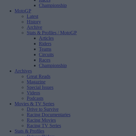
Championship
MotoGP
Latest
History
Archive
Stats & Profiles
/ MotoGP
Articles
Riders
Teams
Circuits
Races
Championship
Archives
Great Reads
Magazine
Special Issues
Videos
Podcasts
Movies & TV Series
Drive to Survive
Racing Documentaries
Racing Movies
Racing TV Series
Stats & Profiles