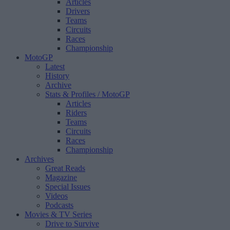
Articles
Drivers
Teams
Circuits
Races
Championship
MotoGP
Latest
History
Archive
Stats & Profiles
/ MotoGP
Articles
Riders
Teams
Circuits
Races
Championship
Archives
Great Reads
Magazine
Special Issues
Videos
Podcasts
Movies & TV Series
Drive to Survive