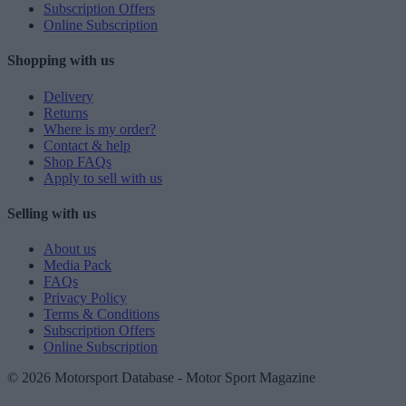
Subscription Offers
Online Subscription
Shopping with us
Delivery
Returns
Where is my order?
Contact & help
Shop FAQs
Apply to sell with us
Selling with us
About us
Media Pack
FAQs
Privacy Policy
Terms & Conditions
Subscription Offers
Online Subscription
© 2026 Motorsport Database - Motor Sport Magazine