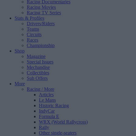
Racing Documentaries
Racing Movies
Racing TV Series
Stats & Profiles
Drivers/Riders
Teams
Circuits
Races
Championship
Shop
Magazine
Special Issues
Mechandise
Collectibles
Sub Offers
More
Racing
/ More
Articles
Le Mans
Historic Racing
IndyCar
Formula E
WRX (World Rallycross)
Rally
Other single-seaters