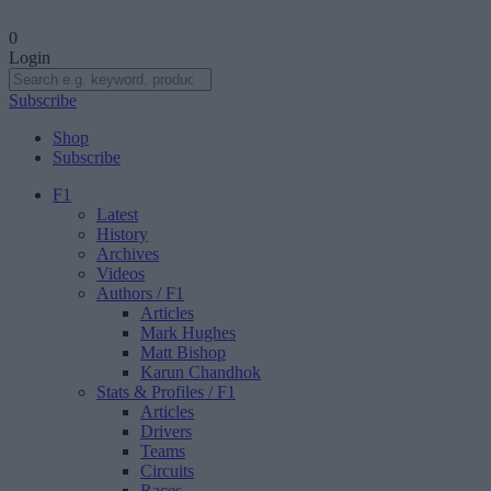
0
Login
Subscribe
Shop
Subscribe
F1
Latest
History
Archives
Videos
Authors
/ F1
Articles
Mark Hughes
Matt Bishop
Karun Chandhok
Stats & Profiles
/ F1
Articles
Drivers
Teams
Circuits
Races