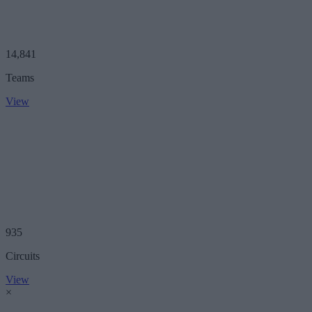
14,841
Teams
View
935
Circuits
View
×