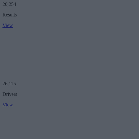
20,254
Results
View
26,115
Drivers
View