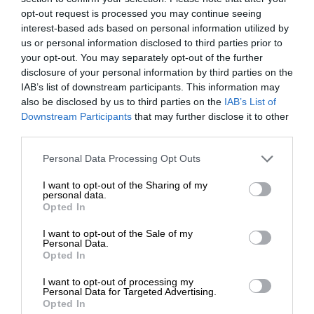
opt-out request is processed you may continue seeing
interest-based ads based on personal information utilized by
us or personal information disclosed to third parties prior to
your opt-out. You may separately opt-out of the further
disclosure of your personal information by third parties on the
IAB’s list of downstream participants. This information may
also be disclosed by us to third parties on the
IAB’s List of
Downstream Participants
that may further disclose it to other
third parties.
Personal Data Processing Opt Outs
I want to opt-out of the Sharing of my
personal data.
Opted In
I want to opt-out of the Sale of my
Personal Data.
Opted In
I want to opt-out of processing my
Personal Data for Targeted Advertising.
Opted In