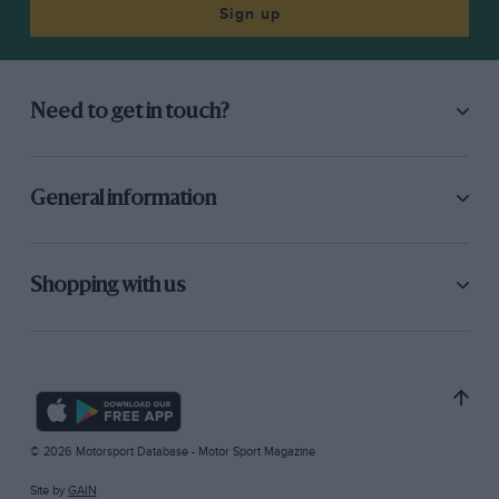
Sign up
Need to get in touch?
General information
Shopping with us
© 2026 Motorsport Database - Motor Sport Magazine
Site by
GAIN