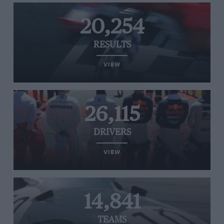
20,254
RESULTS
VIEW
26,115
DRIVERS
VIEW
14,841
TEAMS