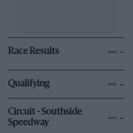
Race Results
HIDE
Qualifying
HIDE
Circuit - Southside
HIDE
Speedway