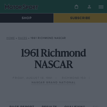
SHOP
SUBSCRIBE
HOME
»
RACES
»
1961 RICHMOND NASCAR
1961 Richmond
NASCAR
FRIDAY, AUGUST 18, 1961
RICHMOND 150
NASCAR GRAND NATIONAL
RACE REPORT
RESULTS
QUALIFYING
CIRCUIT