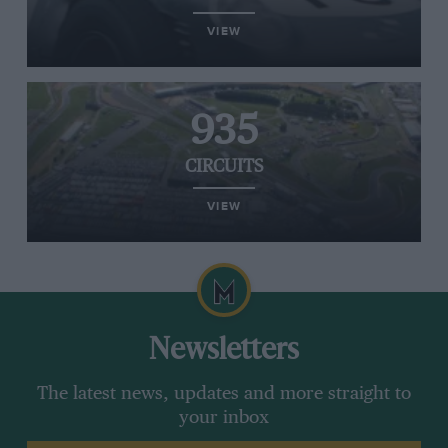
VIEW
935
CIRCUITS
VIEW
Newsletters
The latest news, updates and more straight to
your inbox