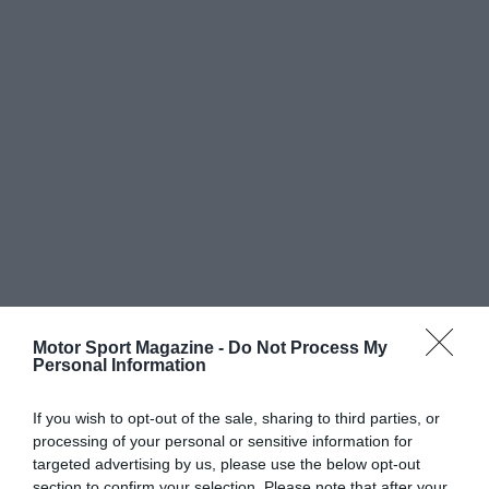
Motor Sport Magazine -
Do Not Process My
Personal Information
If you wish to opt-out of the sale, sharing to third parties, or
processing of your personal or sensitive information for
targeted advertising by us, please use the below opt-out
section to confirm your selection. Please note that after your