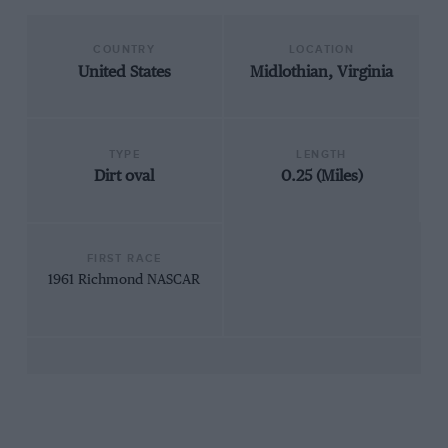
COUNTRY
LOCATION
United States
Midlothian, Virginia
TYPE
LENGTH
Dirt oval
0.25 (Miles)
FIRST RACE
1961 Richmond NASCAR