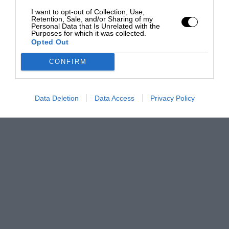
I want to opt-out of Collection, Use,
Retention, Sale, and/or Sharing of my
Personal Data that Is Unrelated with the
Purposes for which it was collected.
Opted Out
CONFIRM
Data Deletion
Data Access
Privacy Policy