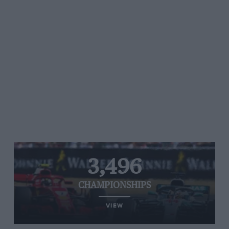
3,496
CHAMPIONSHIPS
VIEW