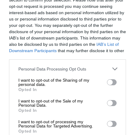
section to confirm your selection. Please note that after your
opt-out request is processed you may continue seeing
interest-based ads based on personal information utilized by
us or personal information disclosed to third parties prior to
your opt-out. You may separately opt-out of the further
disclosure of your personal information by third parties on the
IAB’s list of downstream participants. This information may
also be disclosed by us to third parties on the
IAB’s List of
Downstream Participants
that may further disclose it to other
third parties.
Personal Data Processing Opt Outs
I want to opt-out of the Sharing of my
personal data.
Opted In
I want to opt-out of the Sale of my
Personal Data.
Opted In
I want to opt-out of processing my
Personal Data for Targeted Advertising.
Opted In