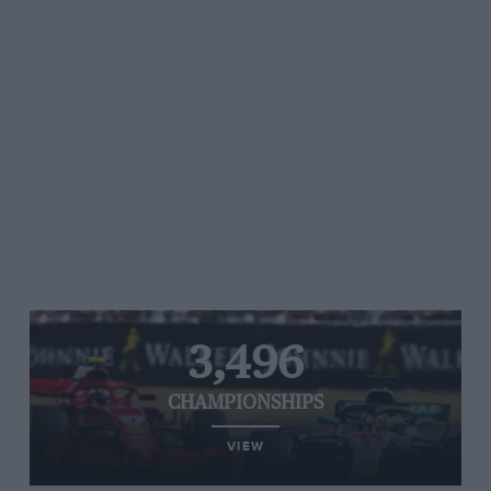
3,496
CHAMPIONSHIPS
VIEW