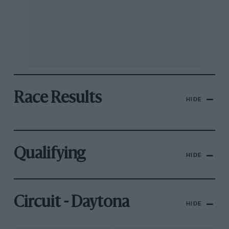
Race Results
HIDE
Qualifying
HIDE
Circuit - Daytona
HIDE