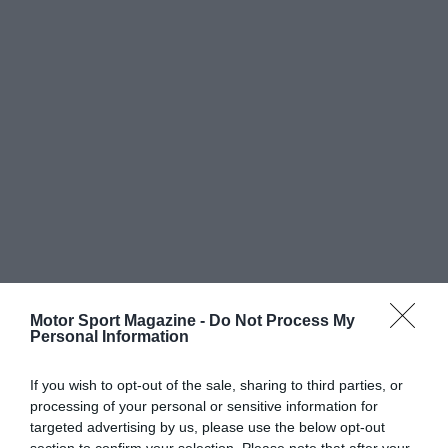
Motor Sport Magazine -
Do Not Process My
Personal Information
If you wish to opt-out of the sale, sharing to third parties, or
processing of your personal or sensitive information for
targeted advertising by us, please use the below opt-out