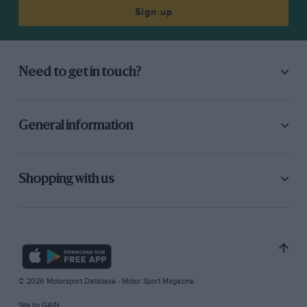
Sign up
Need to get in touch?
General information
Shopping with us
© 2026 Motorsport Database - Motor Sport Magazine
Site by
GAIN