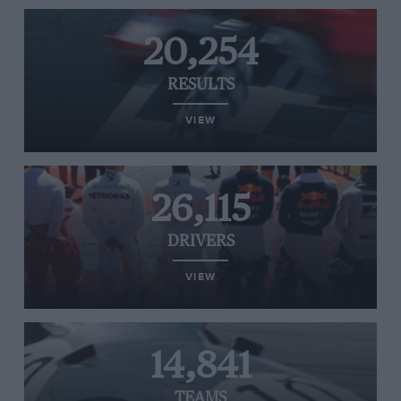
20,254
RESULTS
VIEW
26,115
DRIVERS
VIEW
14,841
TEAMS