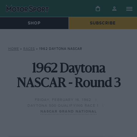
SHOP
SUBSCRIBE
HOME
»
RACES
»
1962 DAYTONA NASCAR
1962 Daytona
NASCAR - Round 3
FRIDAY, FEBRUARY 16, 1962
DAYTONA 500 QUALIFYING RACE 1
NASCAR GRAND NATIONAL