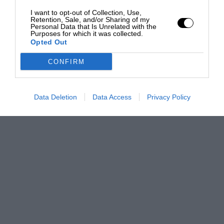
I want to opt-out of Collection, Use,
Retention, Sale, and/or Sharing of my
Personal Data that Is Unrelated with the
Purposes for which it was collected.
Opted Out
CONFIRM
Data Deletion
Data Access
Privacy Policy