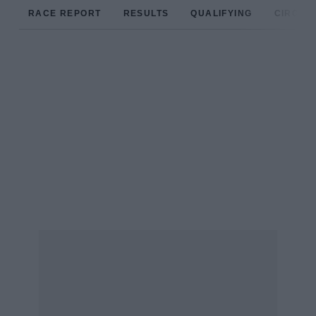
RACE REPORT
RESULTS
QUALIFYING
CIRCUIT