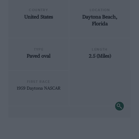
COUNTRY
LOCATION
United States
Daytona Beach,
Florida
TYPE
LENGTH
Paved oval
2.5 (Miles)
FIRST RACE
1959 Daytona NASCAR