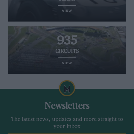
VIEW
935
CIRCUITS
VIEW
Newsletters
The latest news, updates and more straight to
your inbox