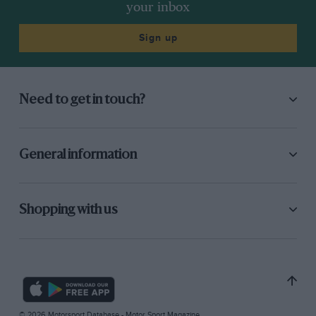
your inbox
Sign up
Need to get in touch?
General information
Shopping with us
© 2026 Motorsport Database - Motor Sport Magazine