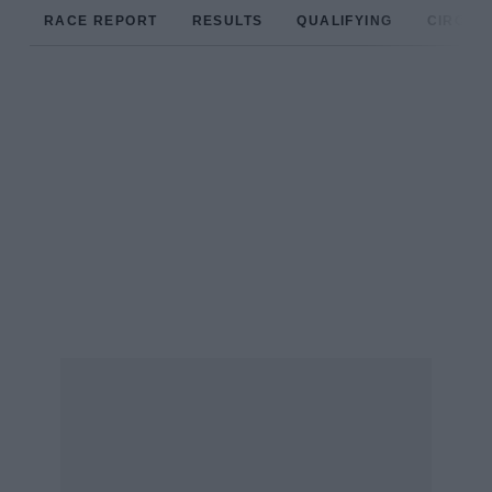
RACE REPORT
RESULTS
QUALIFYING
CIRCUIT