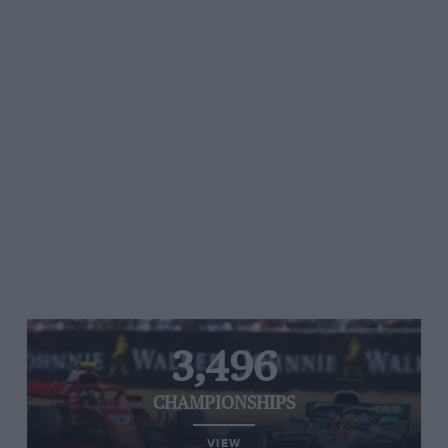
3,496
CHAMPIONSHIPS
VIEW