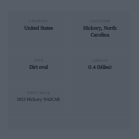
COUNTRY
LOCATION
United States
Hickory, North
Carolina
TYPE
LENGTH
Dirt oval
0.4 (Miles)
FIRST RACE
1953 Hickory NASCAR