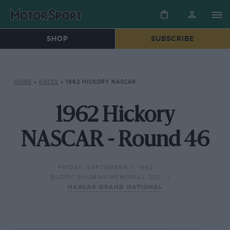
SHOP
SUBSCRIBE
HOME
»
RACES
»
1962 HICKORY NASCAR
1962 Hickory
NASCAR - Round 46
FRIDAY, SEPTEMBER 7, 1962
BUDDY SHUMAN MEMORIAL 250
NASCAR GRAND NATIONAL