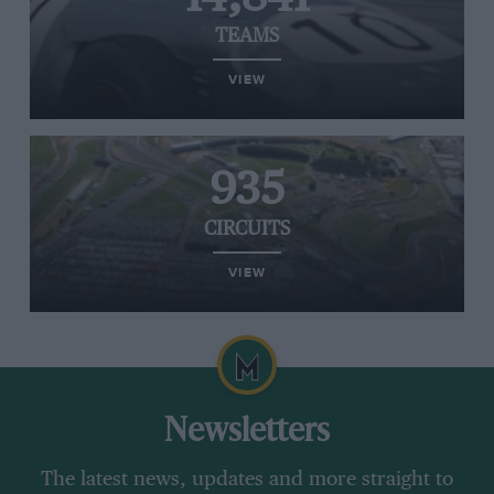
TEAMS
VIEW
935
CIRCUITS
VIEW
Newsletters
The latest news, updates and more straight to