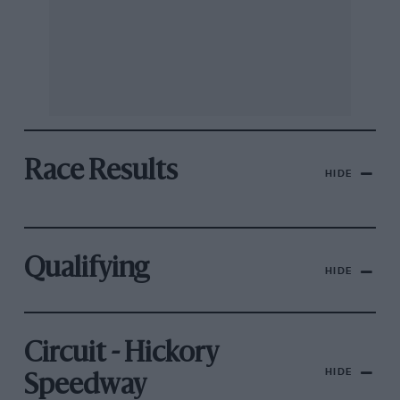
Race Results
HIDE
Qualifying
HIDE
Circuit - Hickory
HIDE
Speedway