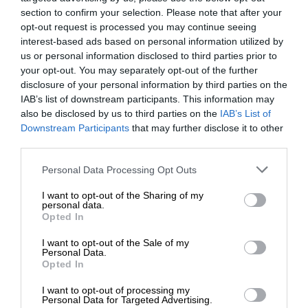
section to confirm your selection. Please note that after your
opt-out request is processed you may continue seeing
interest-based ads based on personal information utilized by
us or personal information disclosed to third parties prior to
your opt-out. You may separately opt-out of the further
disclosure of your personal information by third parties on the
IAB’s list of downstream participants. This information may
also be disclosed by us to third parties on the
IAB’s List of
Downstream Participants
that may further disclose it to other
third parties.
Personal Data Processing Opt Outs
I want to opt-out of the Sharing of my
personal data.
Opted In
I want to opt-out of the Sale of my
Personal Data.
Opted In
I want to opt-out of processing my
Personal Data for Targeted Advertising.