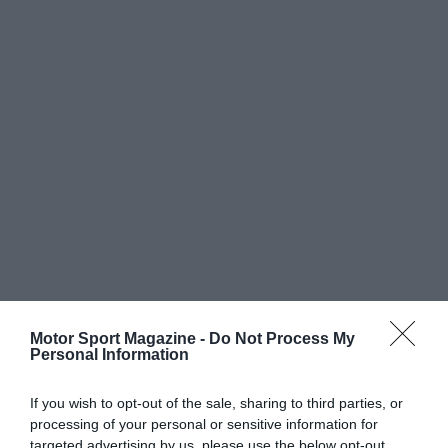
Motor Sport Magazine -
Do Not Process My
Personal Information
If you wish to opt-out of the sale, sharing to third parties, or
processing of your personal or sensitive information for
targeted advertising by us, please use the below opt-out