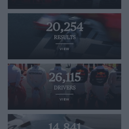
20,254
RESULTS
VIEW
26,115
DRIVERS
VIEW
14,841