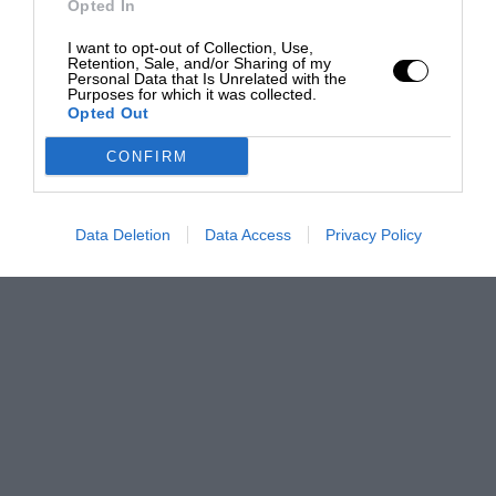
Opted In
I want to opt-out of Collection, Use,
Retention, Sale, and/or Sharing of my
Personal Data that Is Unrelated with the
Purposes for which it was collected.
Opted Out
CONFIRM
Data Deletion
Data Access
Privacy Policy