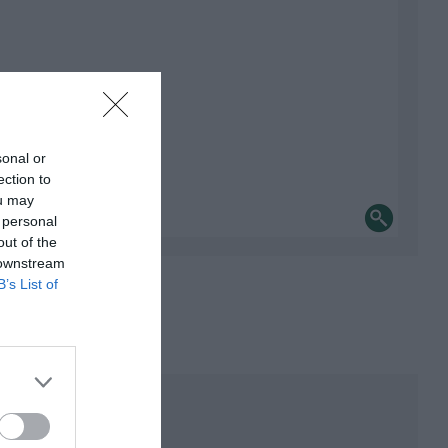
sonal or
ection to
ou may
 personal
out of the
 downstream
B’s List of