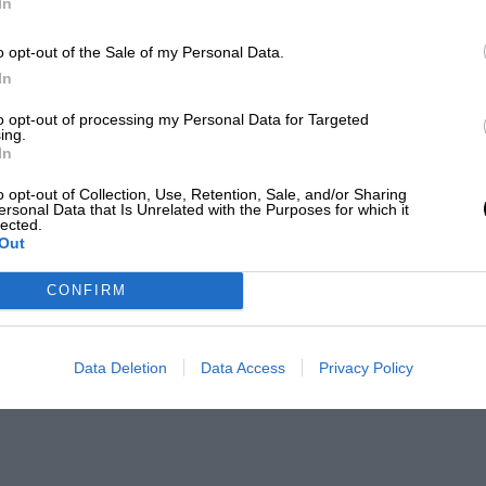
In
o opt-out of the Sale of my Personal Data.
In
to opt-out of processing my Personal Data for Targeted
ing.
In
o opt-out of Collection, Use, Retention, Sale, and/or Sharing
ersonal Data that Is Unrelated with the Purposes for which it
lected.
Out
CONFIRM
Data Deletion
Data Access
Privacy Policy