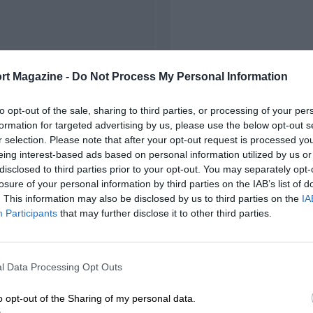
FIRST RACE
rt Magazine -
Do Not Process My Personal Information
 Watkins Glen NASCAR
to opt-out of the sale, sharing to third parties, or processing of your per
formation for targeted advertising by us, please use the below opt-out s
r selection. Please note that after your opt-out request is processed y
eing interest-based ads based on personal information utilized by us or
disclosed to third parties prior to your opt-out. You may separately opt-
losure of your personal information by third parties on the IAB’s list of
. This information may also be disclosed by us to third parties on the
IA
Participants
that may further disclose it to other third parties.
l Data Processing Opt Outs
o opt-out of the Sharing of my personal data.