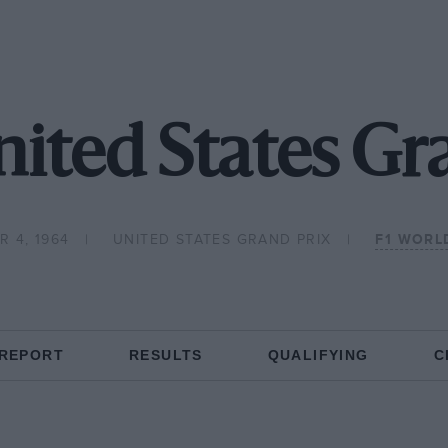
ited States Gr
 4, 1964
UNITED STATES GRAND PRIX
F1 WORL
 REPORT
RESULTS
QUALIFYING
C