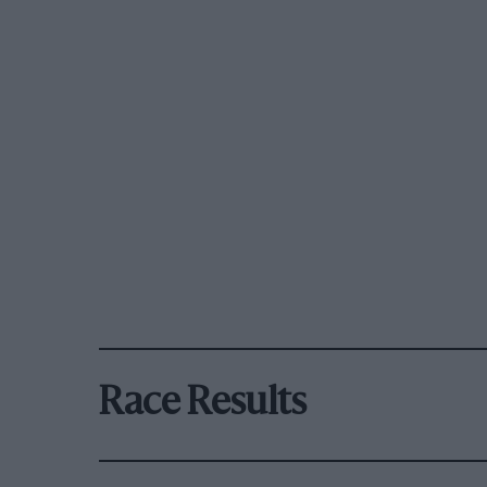
Race Results