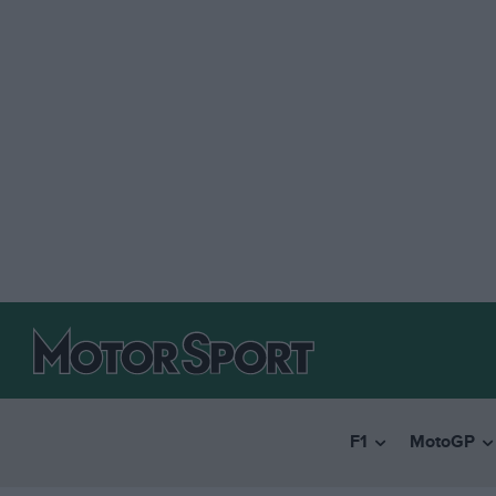
F1
MotoGP