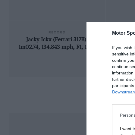
RECORD
Motor Spo
Jacky Ickx (Ferrari 312B),
1957
1m02.74, 134.843 mph, F1, 1970
If you wish 
sensitive in
confirm you
continue se
information 
further disc
participants
Downstream 
Persona
I want t