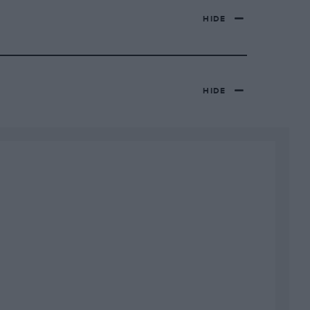
HIDE
HIDE