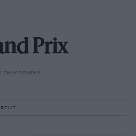
and Prix
D CHAMPIONSHIP
IRCUIT