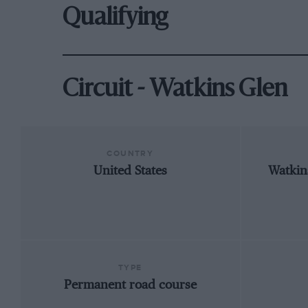
Qualifying
Circuit - Watkins Glen
COUNTRY
United States
Watkin
TYPE
Permanent road course