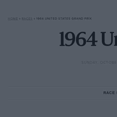
HOME
»
RACES
»
1964 UNITED STATES GRAND PRIX
1964 Un
SUNDAY, OCTOBER
RACE