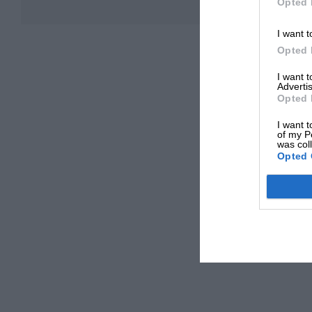
Opted 
I want t
Opted 
I want 
Advertis
Opted 
I want t
of my P
was col
Opted 