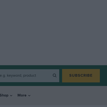
SUBSCRIBE
Shop
More