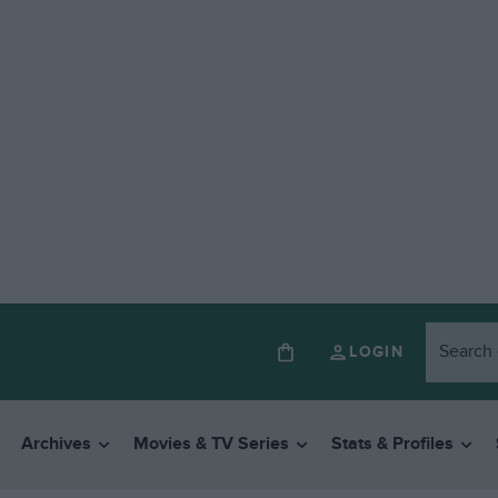
LOGIN
Archives
Movies & TV Series
Stats & Profiles