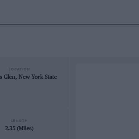
LOCATION
s Glen, New York State
LENGTH
2.35 (Miles)