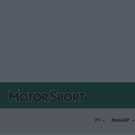
F1
MotoGP