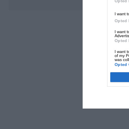
Opted 
I want t
Opted 
I want 
Advertis
Opted 
I want t
of my P
was col
Opted 