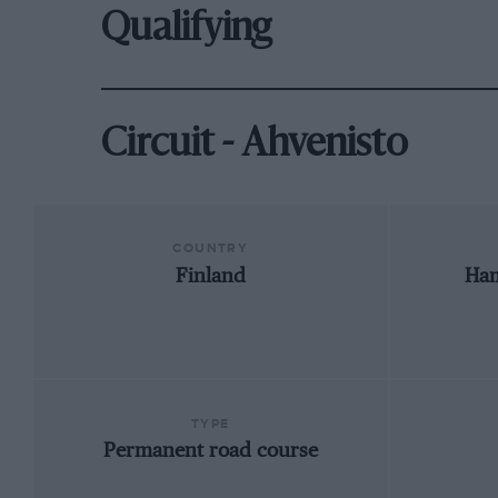
Qualifying
Circuit - Ahvenisto
COUNTRY
Finland
Ham
TYPE
Permanent road course