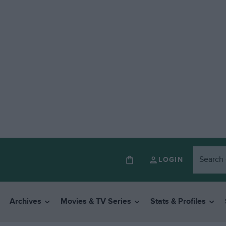
LOGIN
Archives
Movies & TV Series
Stats & Profiles