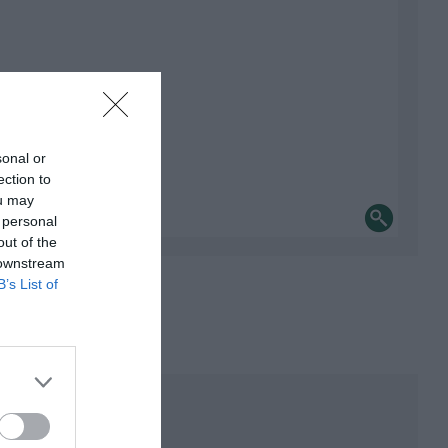
sonal or
ection to
ou may
 personal
out of the
 downstream
B’s List of