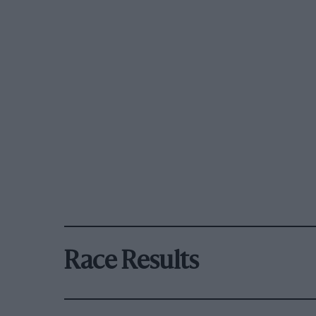
Race Results