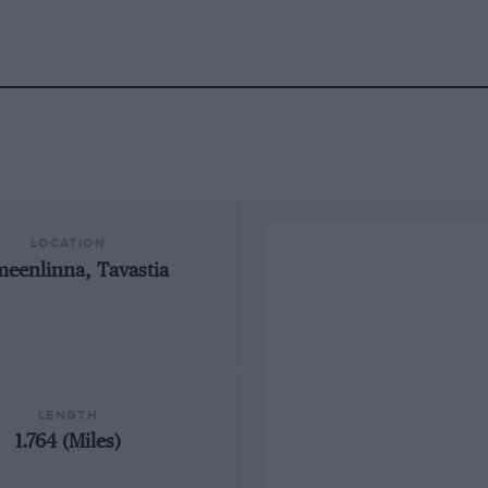
LOCATION
eenlinna, Tavastia
LENGTH
1.764 (Miles)