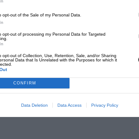
In
o opt-out of the Sale of my Personal Data.
In
to opt-out of processing my Personal Data for Targeted
ing.
In
o opt-out of Collection, Use, Retention, Sale, and/or Sharing
ersonal Data that Is Unrelated with the Purposes for which it
lected.
Out
CONFIRM
Data Deletion
Data Access
Privacy Policy