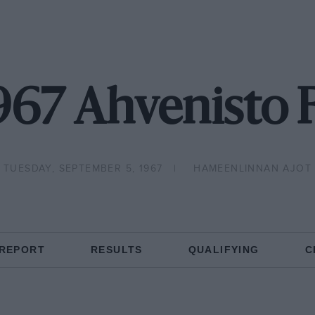
967 Ahvenisto 
TUESDAY, SEPTEMBER 5, 1967
HAMEENLINNAN AJOT
 REPORT
RESULTS
QUALIFYING
C