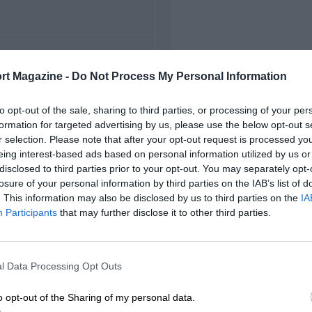
FIRST RACE
rt Magazine -
Do Not Process My Personal Information
1967 Ahvenisto F2
to opt-out of the sale, sharing to third parties, or processing of your per
formation for targeted advertising by us, please use the below opt-out s
r selection. Please note that after your opt-out request is processed y
eing interest-based ads based on personal information utilized by us or
disclosed to third parties prior to your opt-out. You may separately opt-
losure of your personal information by third parties on the IAB’s list of
. This information may also be disclosed by us to third parties on the
IA
Participants
that may further disclose it to other third parties.
l Data Processing Opt Outs
o opt-out of the Sharing of my personal data.