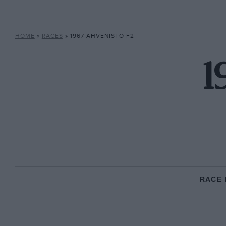
HOME
»
RACES
»
1967 AHVENISTO F2
1
RACE