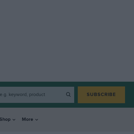
SUBSCRIBE
Shop
More