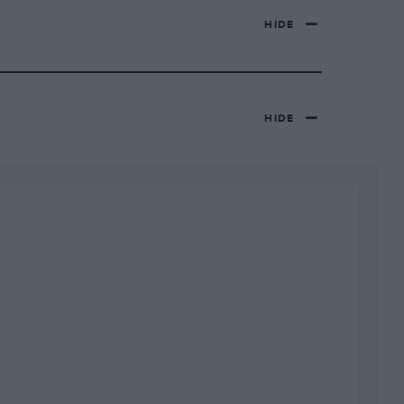
HIDE
HIDE