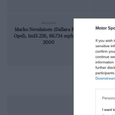
RECORD
Motor Spo
Marko Nevalainen (Dallara F397-
Opel), 1m13.226, 86.724 mph, F3,
If you wish 
2000
sensitive in
confirm you
continue se
information 
further disc
participants
Downstream 
Persona
I want t