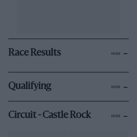
Race Results
HIDE
Qualifying
HIDE
Circuit - Castle Rock
HIDE