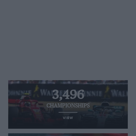
3,496
CHAMPIONSHIPS
VIEW