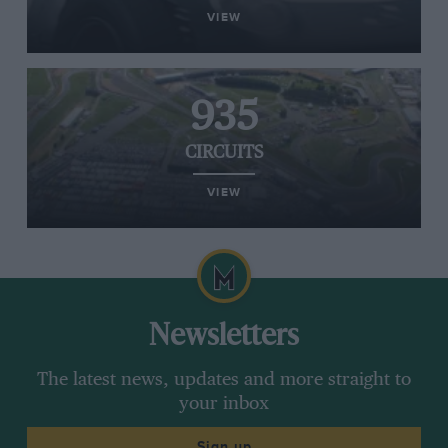
VIEW
935
CIRCUITS
VIEW
Newsletters
The latest news, updates and more straight to
your inbox
Sign up