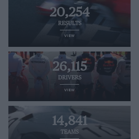
20,254
RESULTS
VIEW
26,115
DRIVERS
VIEW
14,841
TEAMS