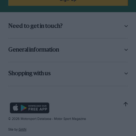
Need to get in touch?
General information
Shopping with us
© 2026 Motorsport Database - Motor Sport Magazine
Site by
GAIN