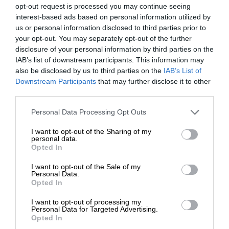
opt-out request is processed you may continue seeing
interest-based ads based on personal information utilized by
us or personal information disclosed to third parties prior to
your opt-out. You may separately opt-out of the further
disclosure of your personal information by third parties on the
IAB’s list of downstream participants. This information may
also be disclosed by us to third parties on the
IAB’s List of
Downstream Participants
that may further disclose it to other
third parties.
Personal Data Processing Opt Outs
I want to opt-out of the Sharing of my
personal data.
Opted In
I want to opt-out of the Sale of my
Personal Data.
Opted In
I want to opt-out of processing my
Personal Data for Targeted Advertising.
Opted In