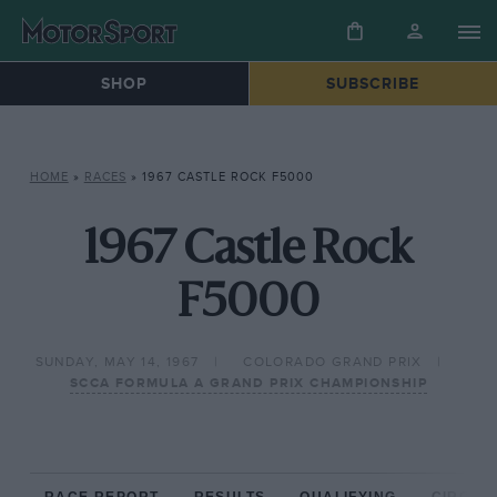
SHOP
SUBSCRIBE
HOME
»
RACES
»
1967 CASTLE ROCK F5000
1967 Castle Rock
F5000
SUNDAY, MAY 14, 1967
COLORADO GRAND PRIX
SCCA FORMULA A GRAND PRIX CHAMPIONSHIP
RACE REPORT
RESULTS
QUALIFYING
CIRCUIT