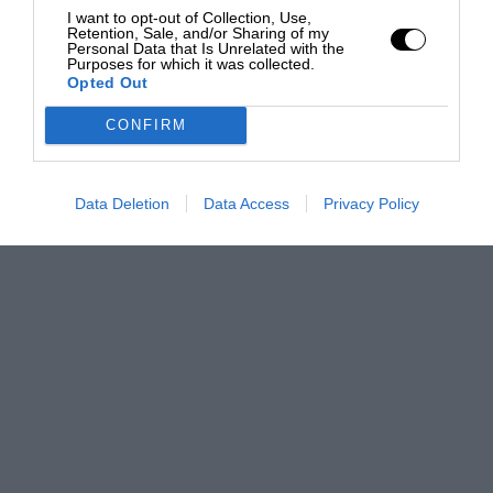
I want to opt-out of Collection, Use,
Retention, Sale, and/or Sharing of my
Personal Data that Is Unrelated with the
Purposes for which it was collected.
Opted Out
CONFIRM
Data Deletion
Data Access
Privacy Policy