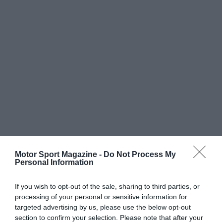
Motor Sport Magazine -
Do Not Process My
Personal Information
If you wish to opt-out of the sale, sharing to third parties, or
processing of your personal or sensitive information for
targeted advertising by us, please use the below opt-out
section to confirm your selection. Please note that after your