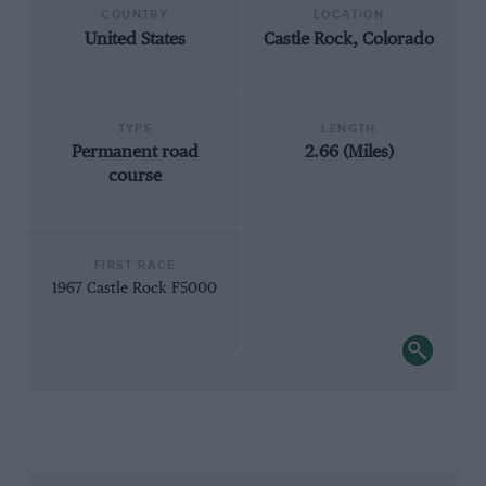
COUNTRY
LOCATION
United States
Castle Rock, Colorado
TYPE
LENGTH
Permanent road
2.66 (Miles)
course
FIRST RACE
1967 Castle Rock F5000