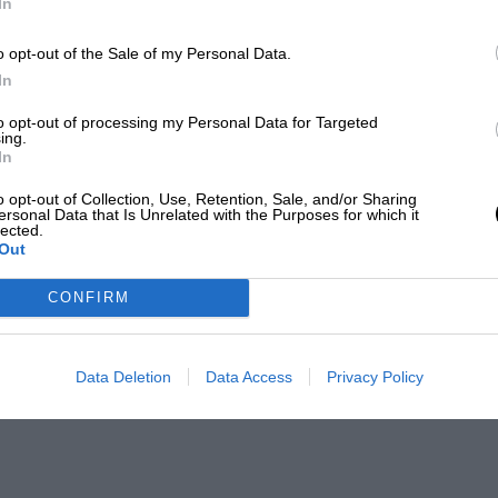
In
o opt-out of the Sale of my Personal Data.
In
to opt-out of processing my Personal Data for Targeted
ing.
In
o opt-out of Collection, Use, Retention, Sale, and/or Sharing
ersonal Data that Is Unrelated with the Purposes for which it
lected.
Out
CONFIRM
Data Deletion
Data Access
Privacy Policy