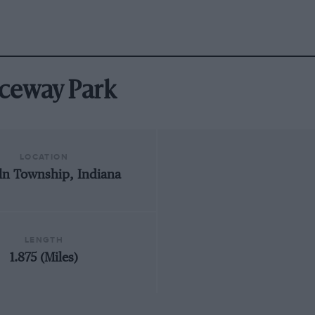
Raceway Park
LOCATION
ln Township, Indiana
LENGTH
1.875 (Miles)