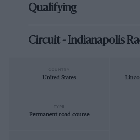
Qualifying
Circuit - Indianapolis 
COUNTRY
United States
Linco
TYPE
Permanent road course