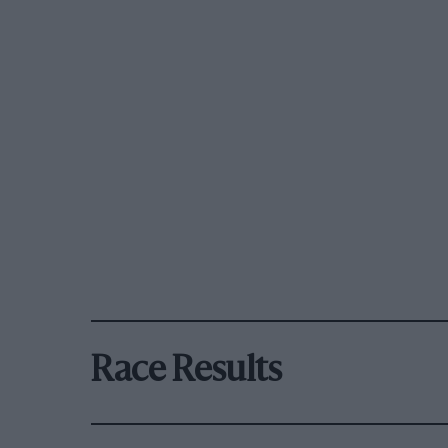
Race Results