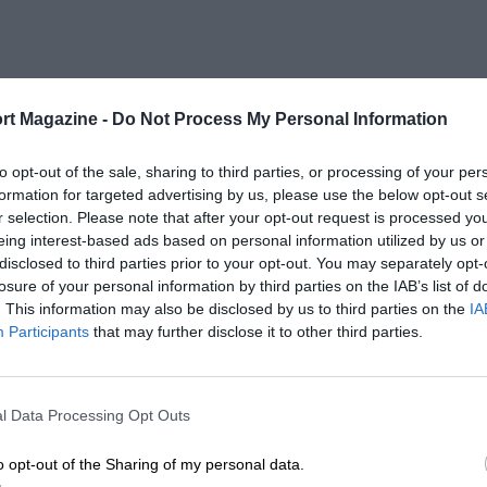
rt Magazine -
Do Not Process My Personal Information
to opt-out of the sale, sharing to third parties, or processing of your per
formation for targeted advertising by us, please use the below opt-out s
r selection. Please note that after your opt-out request is processed y
eing interest-based ads based on personal information utilized by us or
disclosed to third parties prior to your opt-out. You may separately opt-
losure of your personal information by third parties on the IAB’s list of
. This information may also be disclosed by us to third parties on the
IA
Participants
that may further disclose it to other third parties.
l Data Processing Opt Outs
o opt-out of the Sharing of my personal data.