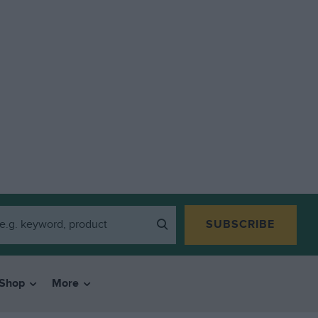
SUBSCRIBE
Shop
More