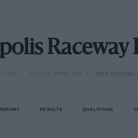
polis Raceway 
3, 1967
HOOSIER GRAND PRIX
USAC NATIONAL
 REPORT
RESULTS
QUALIFYING
C