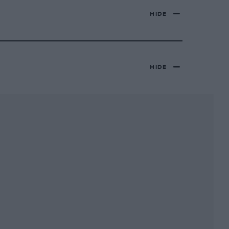
HIDE
HIDE