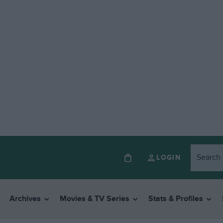
LOGIN
Archives
Movies & TV Series
Stats & Profiles