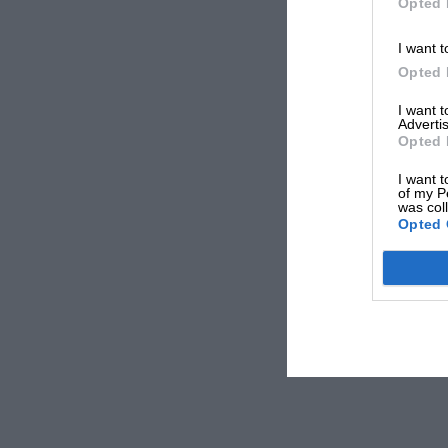
Opted 
I want t
Opted 
I want 
Advertis
Opted 
I want t
of my P
was col
Opted 