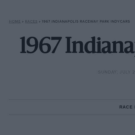
HOME
»
RACES
»
1967 INDIANAPOLIS RACEWAY PARK INDYCARS
1967 Indiana
SUNDAY, JULY 2
RACE