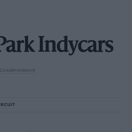
Park Indycars
 CHAMPIONSHIP
IRCUIT