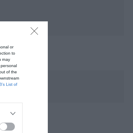
sonal or
ection to
ou may
 personal
out of the
 downstream
B’s List of