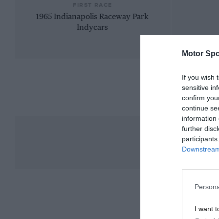
FIRST RACE
1965 Indianapolis Raceway Park
Indycars
Motor Spo
If you wish 
sensitive in
confirm you
continue se
information 
further disc
participants
Downstream 
Persona
I want t