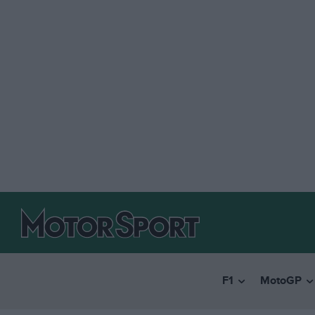
F1
MotoGP