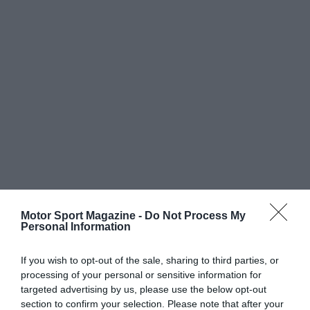
Motor Sport Magazine -
Do Not Process My
Personal Information
If you wish to opt-out of the sale, sharing to third parties, or
processing of your personal or sensitive information for
targeted advertising by us, please use the below opt-out
section to confirm your selection. Please note that after your