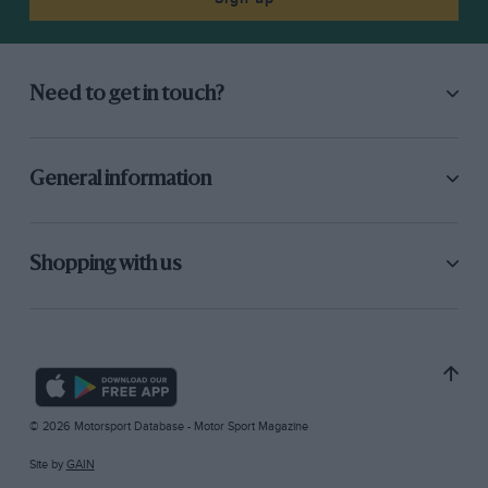
Need to get in touch?
General information
Shopping with us
© 2026 Motorsport Database - Motor Sport Magazine
Site by
GAIN