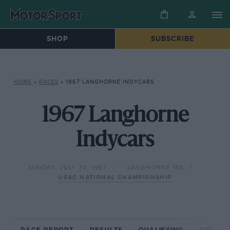
SHOP
SUBSCRIBE
HOME
»
RACES
»
1967 LANGHORNE INDYCARS
1967 Langhorne
Indycars
SUNDAY, JULY 30, 1967
LANGHORNE 150
USAC NATIONAL CHAMPIONSHIP
RACE REPORT
RESULTS
QUALIFYING
CIRCUIT