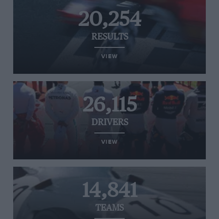
20,254
RESULTS
VIEW
26,115
DRIVERS
VIEW
14,841
TEAMS