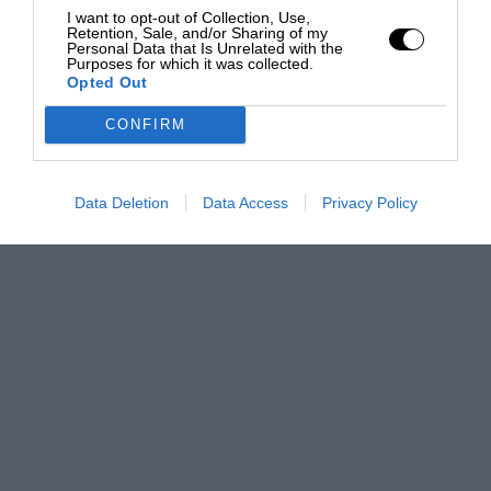
I want to opt-out of Collection, Use,
Retention, Sale, and/or Sharing of my
Personal Data that Is Unrelated with the
Purposes for which it was collected.
Opted Out
CONFIRM
Data Deletion
Data Access
Privacy Policy