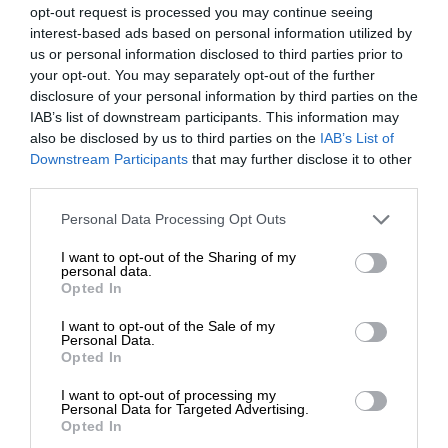
opt-out request is processed you may continue seeing
interest-based ads based on personal information utilized by
us or personal information disclosed to third parties prior to
your opt-out. You may separately opt-out of the further
disclosure of your personal information by third parties on the
IAB’s list of downstream participants. This information may
also be disclosed by us to third parties on the
IAB’s List of
Downstream Participants
that may further disclose it to other
third parties.
Personal Data Processing Opt Outs
I want to opt-out of the Sharing of my
personal data.
Opted In
I want to opt-out of the Sale of my
Personal Data.
Opted In
I want to opt-out of processing my
Personal Data for Targeted Advertising.
Opted In