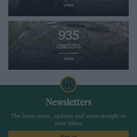
VIEW
935
CIRCUITS
VIEW
Newsletters
The latest news, updates and more straight to
your inbox
Sign up