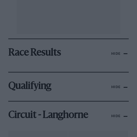
Race Results
HIDE
Qualifying
HIDE
Circuit - Langhorne
HIDE