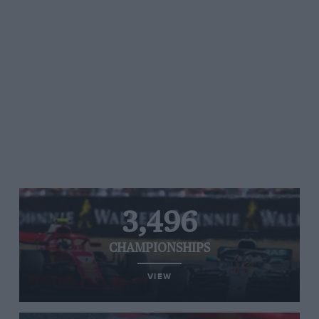
3,496
CHAMPIONSHIPS
VIEW