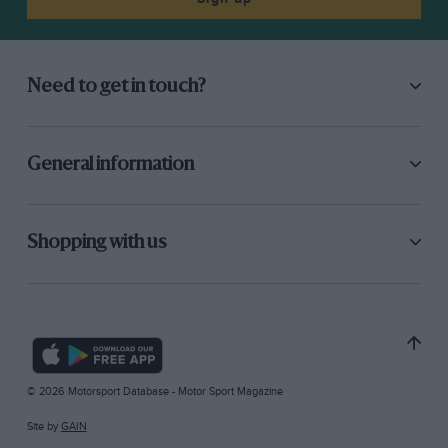
Need to get in touch?
General information
Shopping with us
© 2026 Motorsport Database - Motor Sport Magazine
Site by
GAIN