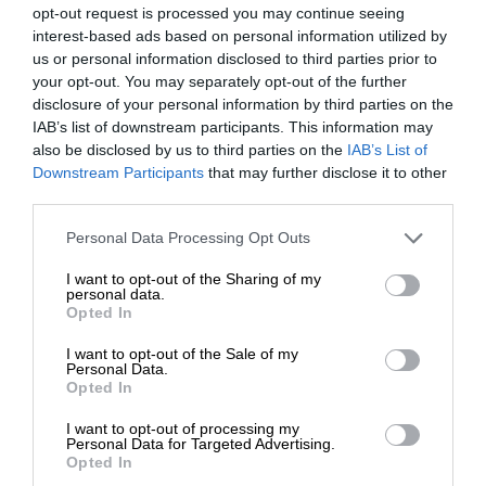
opt-out request is processed you may continue seeing
interest-based ads based on personal information utilized by
us or personal information disclosed to third parties prior to
your opt-out. You may separately opt-out of the further
disclosure of your personal information by third parties on the
IAB’s list of downstream participants. This information may
also be disclosed by us to third parties on the
IAB’s List of
Downstream Participants
that may further disclose it to other
third parties.
Personal Data Processing Opt Outs
I want to opt-out of the Sharing of my
personal data.
Opted In
I want to opt-out of the Sale of my
Personal Data.
Opted In
I want to opt-out of processing my
Personal Data for Targeted Advertising.
Opted In