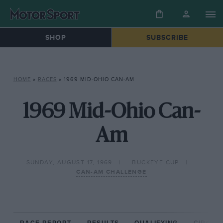
SHOP
SUBSCRIBE
HOME
»
RACES
»
1969 MID-OHIO CAN-AM
1969 Mid-Ohio Can-
Am
SUNDAY, AUGUST 17, 1969
BUCKEYE CUP
CAN-AM CHALLENGE
RACE REPORT
RESULTS
QUALIFYING
CIRCUIT