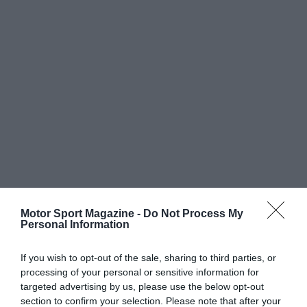
Motor Sport Magazine -
Do Not Process My
Personal Information
If you wish to opt-out of the sale, sharing to third parties, or
processing of your personal or sensitive information for
targeted advertising by us, please use the below opt-out
section to confirm your selection. Please note that after your