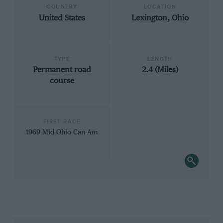
COUNTRY
LOCATION
United States
Lexington, Ohio
TYPE
LENGTH
Permanent road
2.4 (Miles)
course
FIRST RACE
1969 Mid-Ohio Can-Am