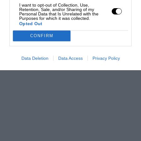
I want to opt-out of Collection, Use,
Retention, Sale, and/or Sharing of my
Personal Data that Is Unrelated with the
Purposes for which it was collected.
Opted Out
CONFIRM
Data Deletion
Data Access
Privacy Policy