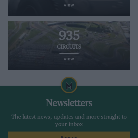
VIEW
935
CIRCUITS
VIEW
Newsletters
The latest news, updates and more straight to
your inbox
Sign up