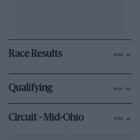
Race Results
HIDE
Qualifying
HIDE
Circuit - Mid-Ohio
HIDE