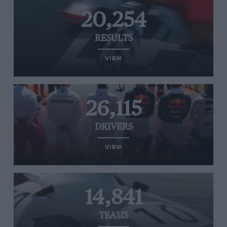
20,254
RESULTS
VIEW
26,115
DRIVERS
VIEW
14,841
TEAMS