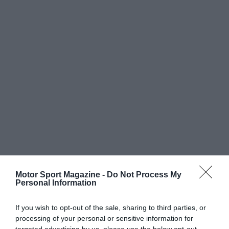
Motor Sport Magazine -
Do Not Process My
Personal Information
If you wish to opt-out of the sale, sharing to third parties, or
processing of your personal or sensitive information for
targeted advertising by us, please use the below opt-out