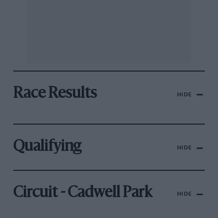
Race Results
HIDE
Qualifying
HIDE
Circuit - Cadwell Park
HIDE