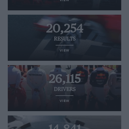
VIEW
20,254
RESULTS
VIEW
26,115
DRIVERS
VIEW