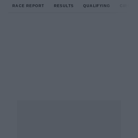
RACE REPORT
RESULTS
QUALIFYING
CIRCUIT