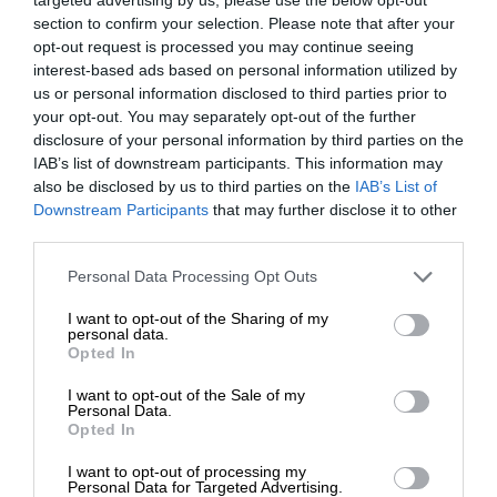
section to confirm your selection. Please note that after your
opt-out request is processed you may continue seeing
interest-based ads based on personal information utilized by
us or personal information disclosed to third parties prior to
your opt-out. You may separately opt-out of the further
disclosure of your personal information by third parties on the
IAB’s list of downstream participants. This information may
also be disclosed by us to third parties on the
IAB’s List of
Downstream Participants
that may further disclose it to other
third parties.
Personal Data Processing Opt Outs
I want to opt-out of the Sharing of my
personal data.
Opted In
I want to opt-out of the Sale of my
Personal Data.
Opted In
I want to opt-out of processing my
Personal Data for Targeted Advertising.