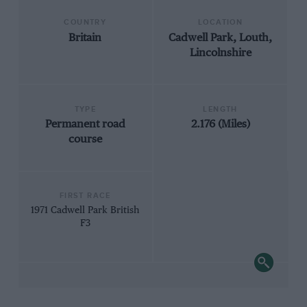
COUNTRY
LOCATION
Britain
Cadwell Park, Louth,
Lincolnshire
TYPE
LENGTH
Permanent road
2.176 (Miles)
course
FIRST RACE
1971 Cadwell Park British
F3