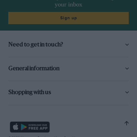
your inbox
Sign up
Need to get in touch?
General information
Shopping with us