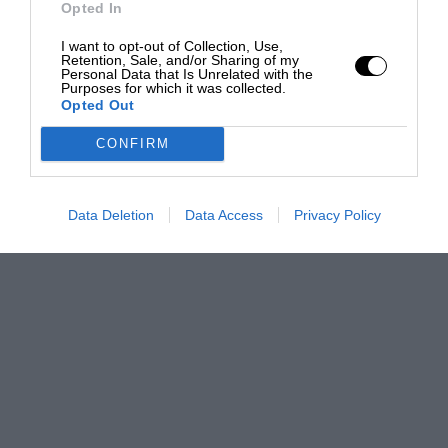
Opted In
I want to opt-out of Collection, Use,
Retention, Sale, and/or Sharing of my
Personal Data that Is Unrelated with the
Purposes for which it was collected.
Opted Out
CONFIRM
Data Deletion
Data Access
Privacy Policy