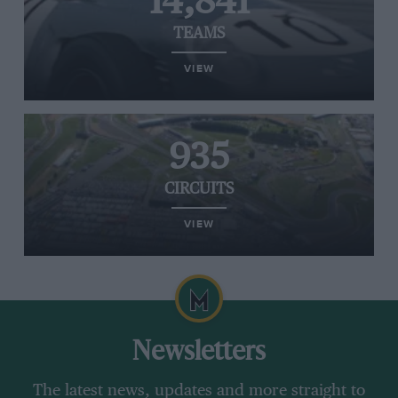
14,841
TEAMS
VIEW
935
CIRCUITS
VIEW
Newsletters
The latest news, updates and more straight to