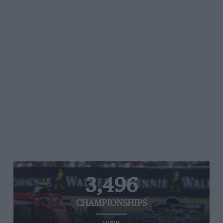
3,496
CHAMPIONSHIPS