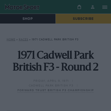
SHOP
SUBSCRIBE
HOME
»
RACES
»
1971 CADWELL PARK BRITISH F3
1971 Cadwell Park
British F3 - Round 2
FRIDAY, APRIL 9, 1971
CADWELL PARK BRITISH F3
FORWARD TRUST BRITISH F3 CHAMPIONSHIP