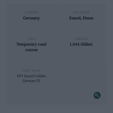
COUNTRY
LOCATION
Germany
Kassel, Hesse
TYPE
LENGTH
Temporary road
1.644 (Miles)
course
FIRST RACE
1971 Kassel-Calden
German F3