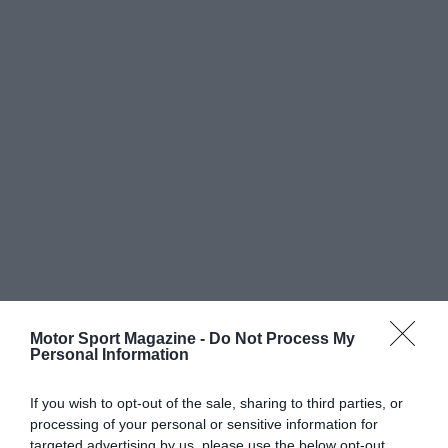
Motor Sport Magazine -
Do Not Process My
Personal Information
If you wish to opt-out of the sale, sharing to third parties, or
processing of your personal or sensitive information for
targeted advertising by us, please use the below opt-out