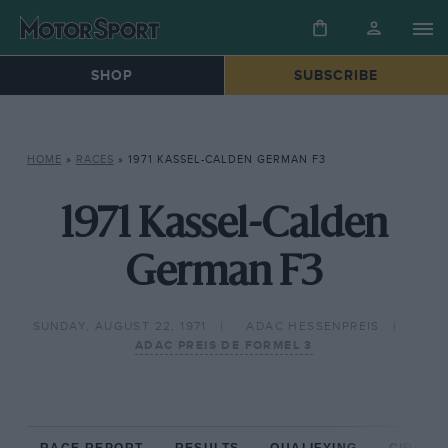
SHOP
SUBSCRIBE
HOME
»
RACES
»
1971 KASSEL-CALDEN GERMAN F3
1971 Kassel-Calden
German F3
SUNDAY, AUGUST 22, 1971
ADAC HESSENPREIS
ADAC PREIS DE FORMEL 3
RACE REPORT
RESULTS
QUALIFYING
CIRCUIT