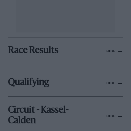
Race Results
HIDE
Qualifying
HIDE
Circuit - Kassel-
HIDE
Calden