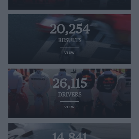
20,254
RESULTS
VIEW
26,115
DRIVERS
VIEW
14,841