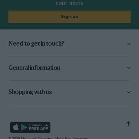
your inbox
Sign up
Need to get in touch?
General information
Shopping with us
© 2026 Motorsport Database - Motor Sport Magazine