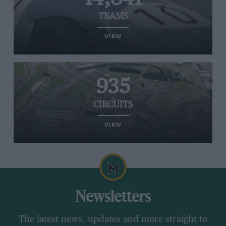
TEAMS
VIEW
935
CIRCUITS
VIEW
Newsletters
The latest news, updates and more straight to