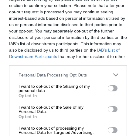
section to confirm your selection. Please note that after your
opt-out request is processed you may continue seeing
interest-based ads based on personal information utilized by
us or personal information disclosed to third parties prior to
your opt-out. You may separately opt-out of the further
disclosure of your personal information by third parties on the
IAB’s list of downstream participants. This information may
also be disclosed by us to third parties on the
IAB’s List of
Downstream Participants
that may further disclose it to other
third parties.
Personal Data Processing Opt Outs
I want to opt-out of the Sharing of my
personal data.
Opted In
I want to opt-out of the Sale of my
Personal Data.
Opted In
I want to opt-out of processing my
Personal Data for Targeted Advertising.