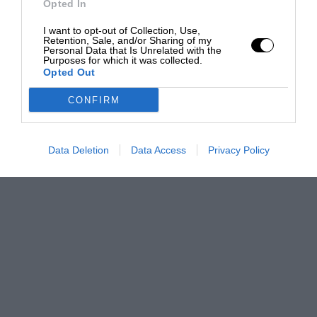
Opted In
I want to opt-out of Collection, Use,
Retention, Sale, and/or Sharing of my
Personal Data that Is Unrelated with the
Purposes for which it was collected.
Opted Out
CONFIRM
Data Deletion
Data Access
Privacy Policy