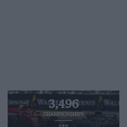
3,496
CHAMPIONSHIPS
VIEW