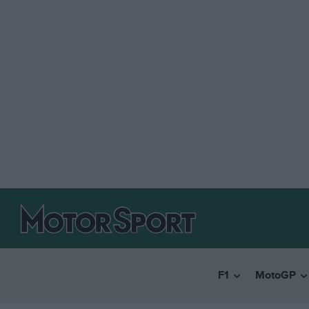
F1
MotoGP