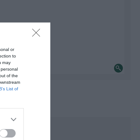
sonal or
ection to
ou may
 personal
out of the
 downstream
B’s List of