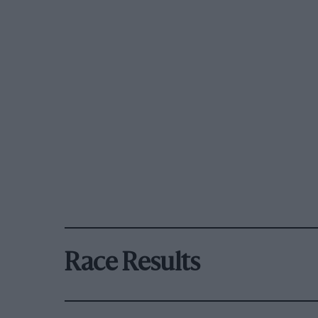
Race Results