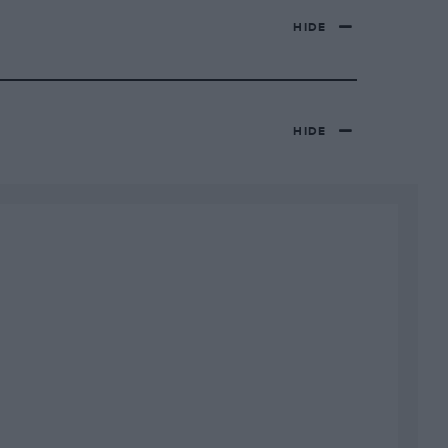
HIDE
HIDE