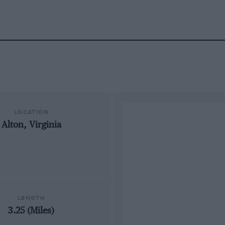
LOCATION
Alton, Virginia
LENGTH
3.25 (Miles)