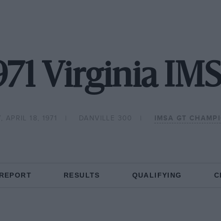
971 Virginia IM
 APRIL 18, 1971
DANVILLE 300
IMSA GT CHAMP
 REPORT
RESULTS
QUALIFYING
C