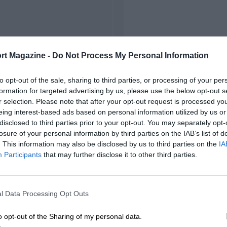
rt Magazine -
Do Not Process My Personal Information
to opt-out of the sale, sharing to third parties, or processing of your per
formation for targeted advertising by us, please use the below opt-out s
r selection. Please note that after your opt-out request is processed y
eing interest-based ads based on personal information utilized by us or
disclosed to third parties prior to your opt-out. You may separately opt-
losure of your personal information by third parties on the IAB’s list of
. This information may also be disclosed by us to third parties on the
IA
Participants
that may further disclose it to other third parties.
l Data Processing Opt Outs
o opt-out of the Sharing of my personal data.