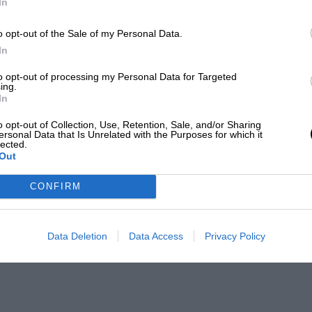
In
o opt-out of the Sale of my Personal Data.
In
to opt-out of processing my Personal Data for Targeted
ing.
In
o opt-out of Collection, Use, Retention, Sale, and/or Sharing
ersonal Data that Is Unrelated with the Purposes for which it
lected.
Out
CONFIRM
Data Deletion
Data Access
Privacy Policy