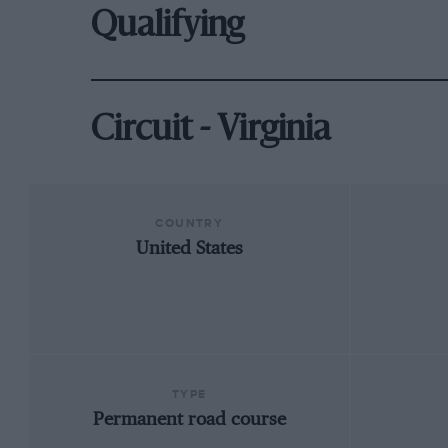
Qualifying
Circuit - Virginia
COUNTRY
United States
TYPE
Permanent road course