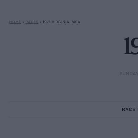
HOME
»
RACES
»
1971 VIRGINIA IMSA
1
SUNDAY,
RACE