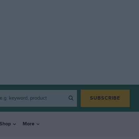
SUBSCRIBE
Shop
More