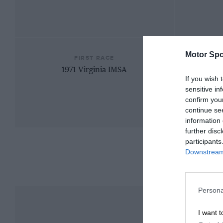
Motor Spo
FIRST RACE
1971 Virginia IMSA
If you wish 
sensitive in
confirm you
continue se
information 
further disc
participants
Downstream 
Persona
I want t