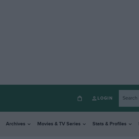
LOGIN
Archives
Movies & TV Series
Stats & Profiles