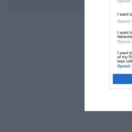
Opted 
I want t
Opted 
I want 
Advertis
Opted 
I want t
of my P
was col
Opted 