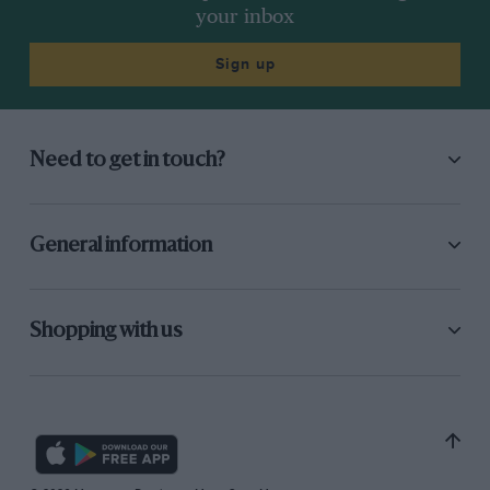
your inbox
Sign up
Need to get in touch?
General information
Shopping with us