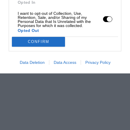
Opted In
I want to opt-out of Collection, Use,
Retention, Sale, and/or Sharing of my
Personal Data that Is Unrelated with the
Purposes for which it was collected.
Opted Out
CONFIRM
Data Deletion
Data Access
Privacy Policy