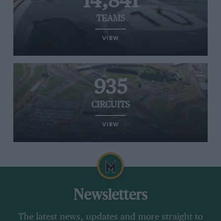
14,841
TEAMS
VIEW
935
CIRCUITS
VIEW
Newsletters
The latest news, updates and more straight to