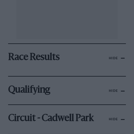
Race Results
HIDE
Qualifying
HIDE
Circuit - Cadwell Park
HIDE