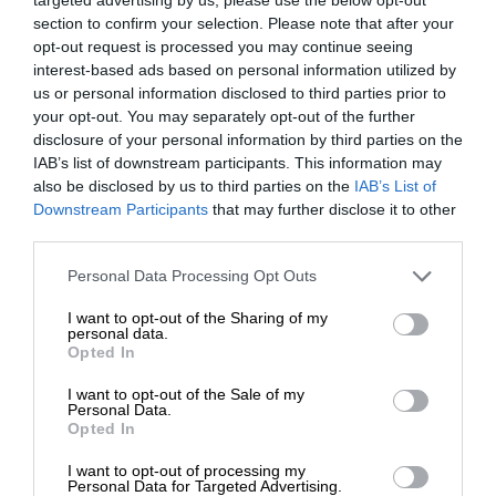
section to confirm your selection. Please note that after your
opt-out request is processed you may continue seeing
interest-based ads based on personal information utilized by
us or personal information disclosed to third parties prior to
your opt-out. You may separately opt-out of the further
disclosure of your personal information by third parties on the
IAB’s list of downstream participants. This information may
also be disclosed by us to third parties on the
IAB’s List of
Downstream Participants
that may further disclose it to other
third parties.
Personal Data Processing Opt Outs
I want to opt-out of the Sharing of my
personal data.
Opted In
I want to opt-out of the Sale of my
Personal Data.
Opted In
I want to opt-out of processing my
Personal Data for Targeted Advertising.