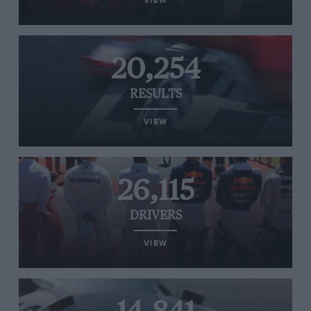
VIEW
20,254
RESULTS
VIEW
26,115
DRIVERS
VIEW