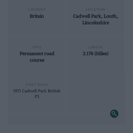
COUNTRY
LOCATION
Britain
Cadwell Park, Louth,
Lincolnshire
TYPE
LENGTH
Permanent road
2.176 (Miles)
course
FIRST RACE
1971 Cadwell Park British
F3