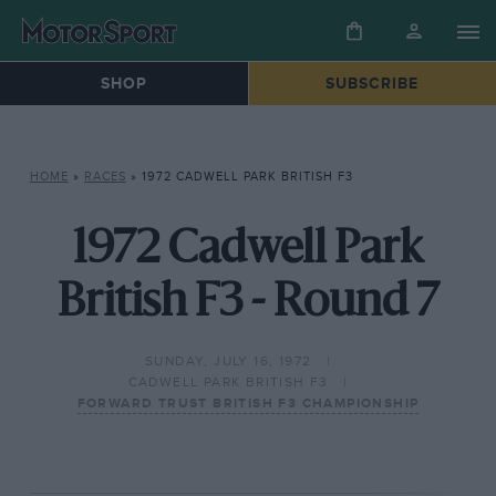
SHOP
SUBSCRIBE
HOME
»
RACES
»
1972 CADWELL PARK BRITISH F3
1972 Cadwell Park
British F3 - Round 7
SUNDAY, JULY 16, 1972
CADWELL PARK BRITISH F3
FORWARD TRUST BRITISH F3 CHAMPIONSHIP