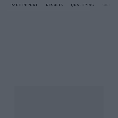
RACE REPORT
RESULTS
QUALIFYING
CIRCUIT