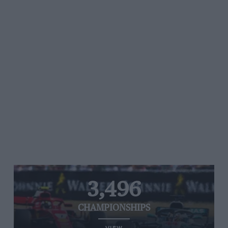
3,496
CHAMPIONSHIPS