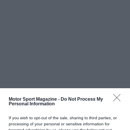
Motor Sport Magazine -
Do Not Process My
Personal Information
If you wish to opt-out of the sale, sharing to third parties, or
processing of your personal or sensitive information for
targeted advertising by us, please use the below opt-out