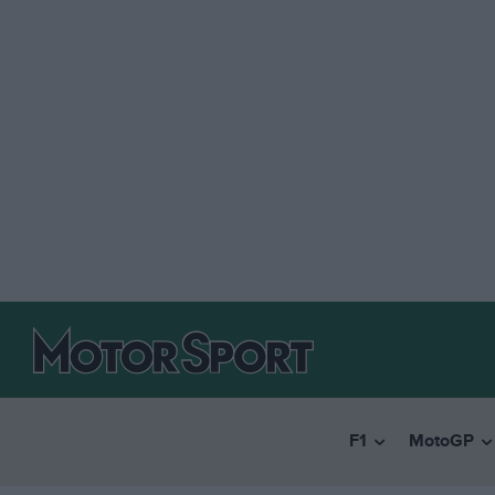
F1
MotoGP