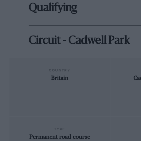
Qualifying
Circuit - Cadwell Park
COUNTRY
Britain
Ca
TYPE
Permanent road course