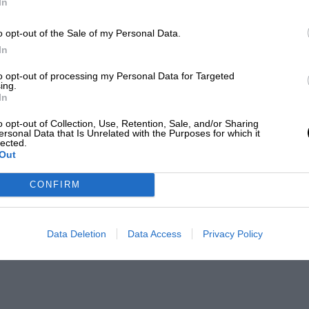
In
o opt-out of the Sale of my Personal Data.
In
to opt-out of processing my Personal Data for Targeted
ing.
In
o opt-out of Collection, Use, Retention, Sale, and/or Sharing
ersonal Data that Is Unrelated with the Purposes for which it
lected.
Out
CONFIRM
Data Deletion
Data Access
Privacy Policy