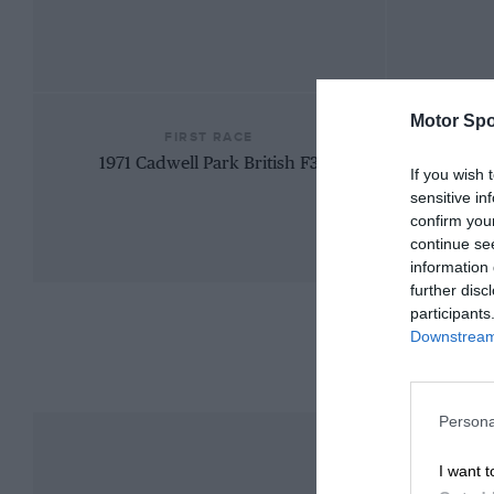
Motor Spo
FIRST RACE
1971 Cadwell Park British F3
If you wish 
sensitive in
confirm you
continue se
information 
further disc
participants
Downstream 
Persona
I want t