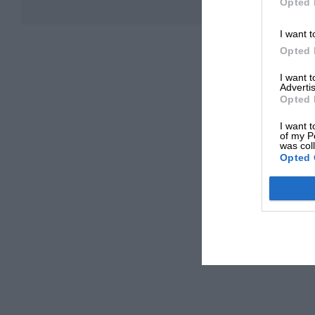
Opted 
I want t
Opted 
I want 
Advertis
Opted 
I want t
of my P
was col
Opted 