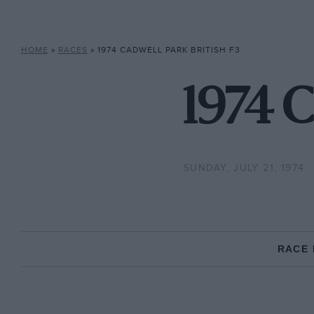
HOME
»
RACES
»
1974 CADWELL PARK BRITISH F3
1974 C
SUNDAY, JULY 21, 1974
RACE