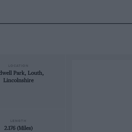
LOCATION
dwell Park, Louth,
Lincolnshire
LENGTH
2.176 (Miles)