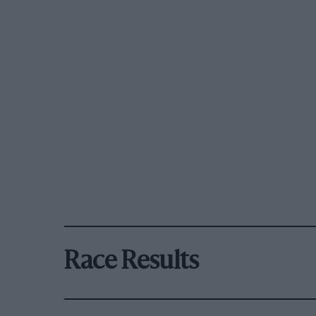
Race Results