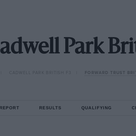
adwell Park Bri
CADWELL PARK BRITISH F3
FORWARD TRUST BRI
 REPORT
RESULTS
QUALIFYING
C