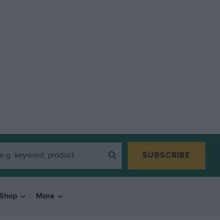
SUBSCRIBE
Shop
More