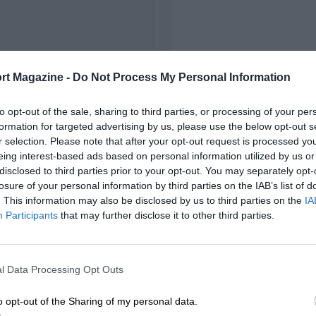
rt Magazine -
Do Not Process My Personal Information
to opt-out of the sale, sharing to third parties, or processing of your per
formation for targeted advertising by us, please use the below opt-out s
r selection. Please note that after your opt-out request is processed y
eing interest-based ads based on personal information utilized by us or
disclosed to third parties prior to your opt-out. You may separately opt-
losure of your personal information by third parties on the IAB’s list of
. This information may also be disclosed by us to third parties on the
IA
Participants
that may further disclose it to other third parties.
l Data Processing Opt Outs
o opt-out of the Sharing of my personal data.