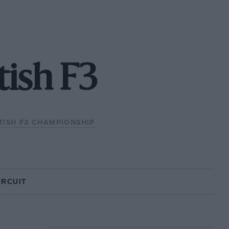
tish F3
TISH F3 CHAMPIONSHIP
IRCUIT