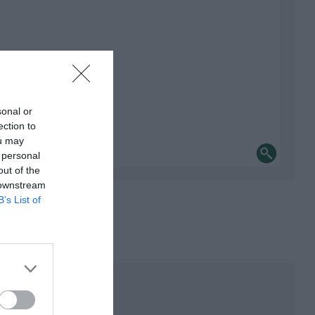
sonal or
ection to
ou may
 personal
out of the
 downstream
B’s List of