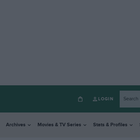
LOGIN
Archives
Movies & TV Series
Stats & Profiles