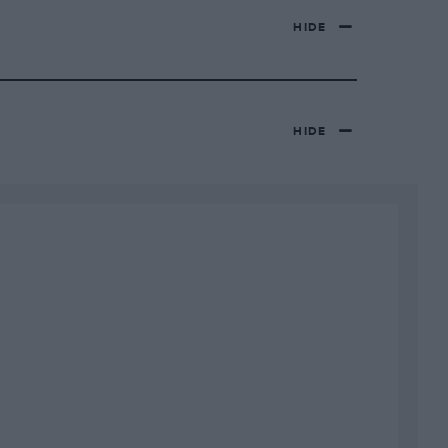
HIDE
HIDE