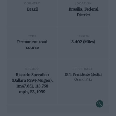
COUNTRY
LOCATION
Brazil
Brasilia, Federal
District
TYPE
LENGTH
Permanent road
3.402 (Miles)
course
RECORD
FIRST RACE
Ricardo Sperafico
1974 Presidente Medici
Grand Prix
(Dallara F394-Mugen),
1m47.651, 113.768
mph, F3, 1999