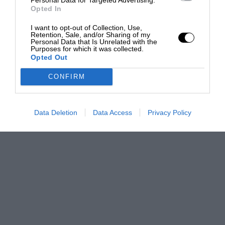
Opted In
I want to opt-out of Collection, Use,
Retention, Sale, and/or Sharing of my
Personal Data that Is Unrelated with the
Purposes for which it was collected.
Opted Out
CONFIRM
Data Deletion
Data Access
Privacy Policy