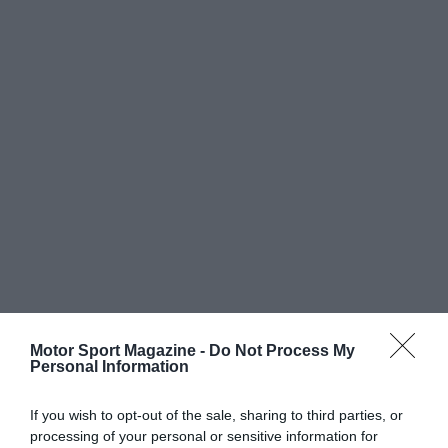
Motor Sport Magazine -
Do Not Process My
Personal Information
If you wish to opt-out of the sale, sharing to third parties, or
processing of your personal or sensitive information for