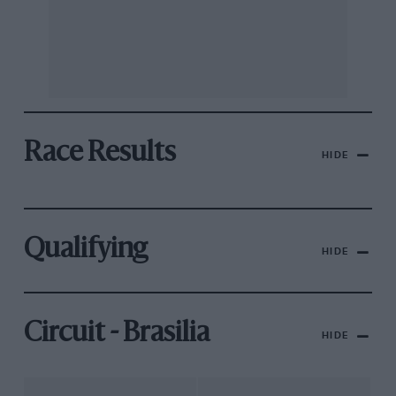
Race Results
HIDE
Qualifying
HIDE
Circuit - Brasilia
HIDE