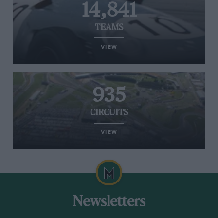
14,841
TEAMS
VIEW
935
CIRCUITS
VIEW
Newsletters