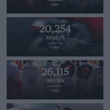
VIEW
20,254
RESULTS
VIEW
26,115
DRIVERS
VIEW