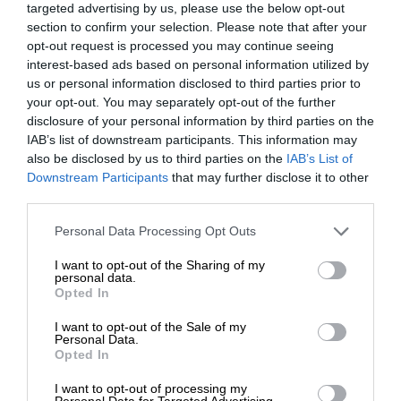
targeted advertising by us, please use the below opt-out
section to confirm your selection. Please note that after your
opt-out request is processed you may continue seeing
interest-based ads based on personal information utilized by
us or personal information disclosed to third parties prior to
your opt-out. You may separately opt-out of the further
disclosure of your personal information by third parties on the
IAB’s list of downstream participants. This information may
also be disclosed by us to third parties on the
IAB’s List of
Downstream Participants
that may further disclose it to other
third parties.
Personal Data Processing Opt Outs
I want to opt-out of the Sharing of my
personal data.
Opted In
I want to opt-out of the Sale of my
Personal Data.
Opted In
I want to opt-out of processing my
Personal Data for Targeted Advertising.