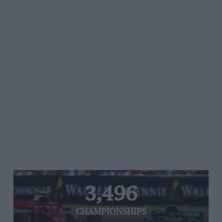
3,496
CHAMPIONSHIPS