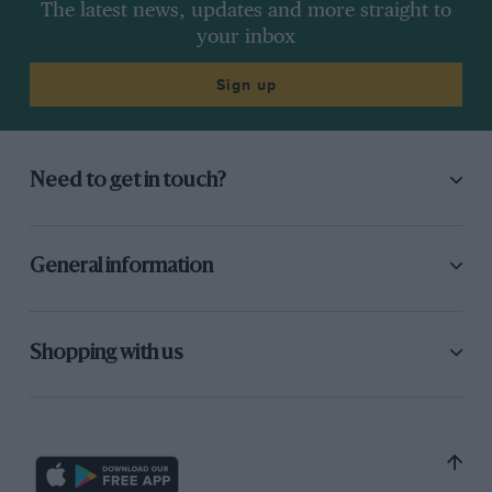
The latest news, updates and more straight to
your inbox
Sign up
Need to get in touch?
General information
Shopping with us