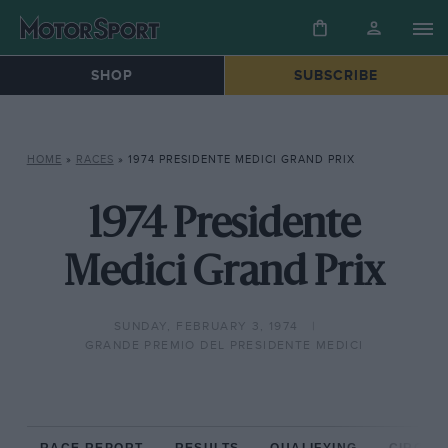
SHOP
SUBSCRIBE
HOME
»
RACES
»
1974 PRESIDENTE MEDICI GRAND PRIX
1974 Presidente
Medici Grand Prix
SUNDAY, FEBRUARY 3, 1974
GRANDE PREMIO DEL PRESIDENTE MEDICI
RACE REPORT
RESULTS
QUALIFYING
CIRCUIT